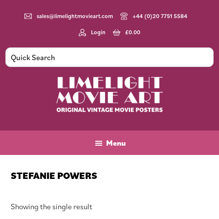
Skip
Skip
Skip
to
to
to
sales@limelightmovieart.com
+44 (0)20 7751 5584
main
primary
footer
Login
£
0.00
content
sidebar
Limelight
Original
Movie
Vintage
Art
Movie
Menu
Posters
STEFANIE POWERS
Showing the single result