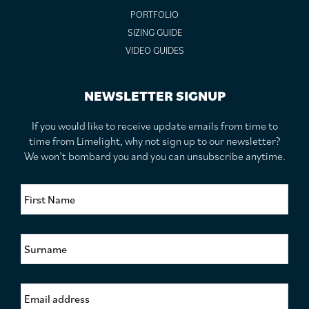
PORTFOLIO
SIZING GUIDE
VIDEO GUIDES
NEWSLETTER SIGNUP
If you would like to receive update emails from time to
time from Limelight, why not sign up to our newsletter?
We won’t bombard you and you can unsubscribe anytime.
F
i
r
s
S
t
u
N
r
a
n
m
E
a
e
m
m
*