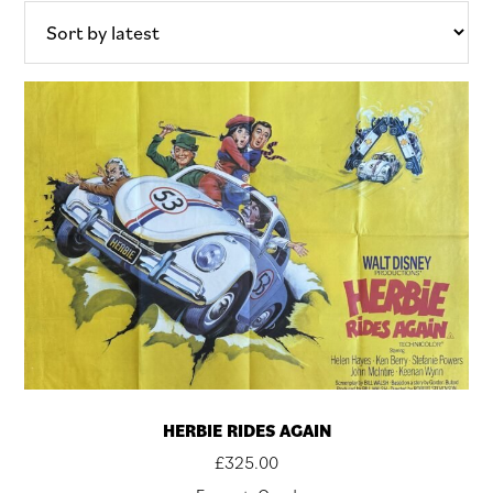
HERBIE RIDES AGAIN
£
325.00