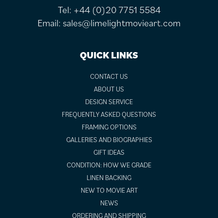
Tel:
+44 (0)20 7751 5584
Email:
sales@limelightmovieart.com
QUICK LINKS
CONTACT US
ABOUT US
DESIGN SERVICE
FREQUENTLY ASKED QUESTIONS
FRAMING OPTIONS
GALLERIES AND BIOGRAPHIES
GIFT IDEAS
CONDITION: HOW WE GRADE
LINEN BACKING
NEW TO MOVIE ART
NEWS
ORDERING AND SHIPPING