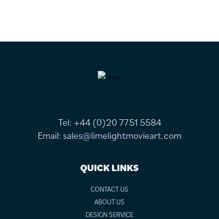
FOOTER
Tel:
+44 (0)20 7751 5584
Email:
sales@limelightmovieart.com
QUICK LINKS
CONTACT US
ABOUT US
DESIGN SERVICE