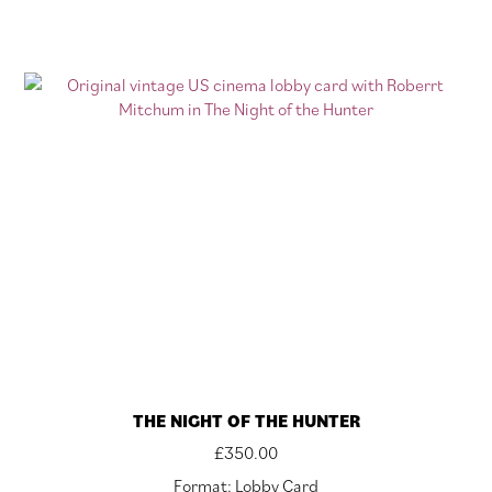
THE NIGHT OF THE HUNTER
£
350.00
Format: Lobby Card