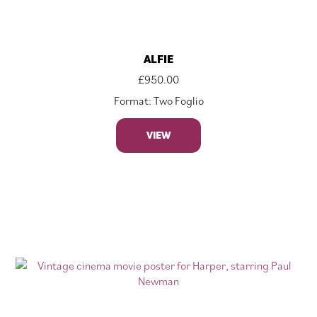
ALFIE
£
950.00
Format: Two Foglio
VIEW