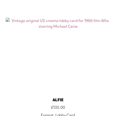
ALFIE
£
135.00
Format: Lobby Card