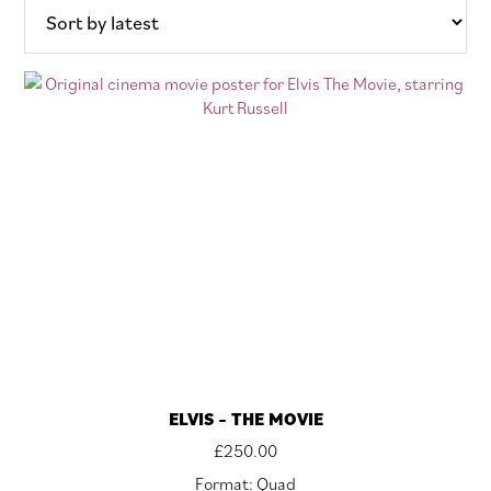
latest
ELVIS – THE MOVIE
£
250.00
Format: Quad