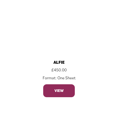
ALFIE
£
450.00
Format: One Sheet
VIEW