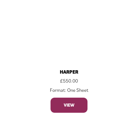
HARPER
£
550.00
Format: One Sheet
VIEW