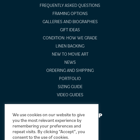
FREQUENTLY ASKED QUESTIONS
FRAMING OPTIONS
GALLERIES AND BIOGRAPHIES
GIFT IDEAS
CONDITION: HOW WE GRADE
LINEN BACKING
NEW TO MOVIE ART
NEWS
ORDERING AND SHIPPING
PORTFOLIO
SIZING GUIDE
VIDEO GUIDES
NEWSLETTER SIGNUP
We use cookies on our website to give
you the most relevant experience by
remembering your preferences and
repeat visits. By clicking “Accept”, you
consent to the use of cookies.