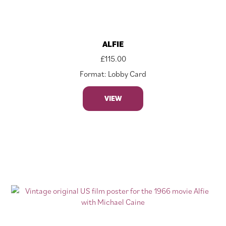
ALFIE
£
115.00
Format: Lobby Card
VIEW