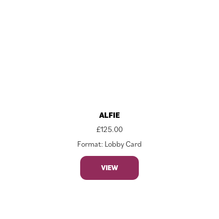
ALFIE
£
125.00
Format: Lobby Card
VIEW