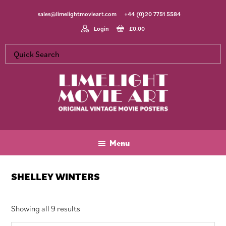
Skip
Skip
Skip
sales@limelightmovieart.com
+44 (0)20 7751 5584
to
to
to
main
primary
footer
Login
£
0.00
content
sidebar
Limelight
Original
Movie
Vintage
Art
Movie
Menu
Posters
SHELLEY WINTERS
Sorted
Showing all 9 results
by