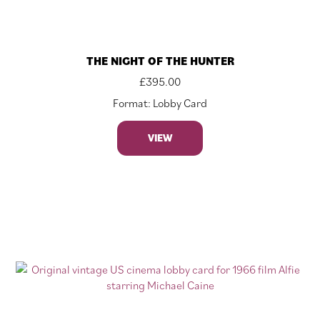
THE NIGHT OF THE HUNTER
£
395.00
Format: Lobby Card
VIEW