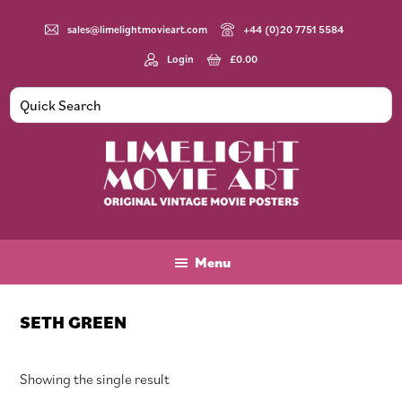
Skip
Skip
Skip
to
to
to
sales@limelightmovieart.com
+44 (0)20 7751 5584
main
primary
footer
Login
£
0.00
content
sidebar
Limelight
Original
Movie
Vintage
Art
Movie
Menu
Posters
SETH GREEN
Showing the single result