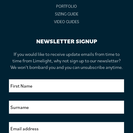
PORTFOLIO
SIZING GUIDE
VIDEO GUIDES
NEWSLETTER SIGNUP
If you would like to receive update emails from time to
time from Limelight, why not sign up to our newsletter?
We won’t bombard you and you can unsubscribe anytime.
F
i
r
s
S
t
u
N
r
a
n
m
E
a
e
m
m
*