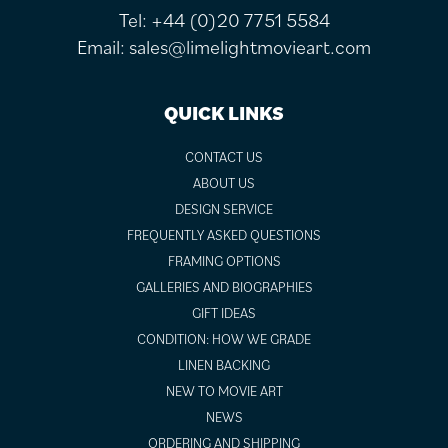
Tel:
+44 (0)20 7751 5584
Email:
sales@limelightmovieart.com
QUICK LINKS
CONTACT US
ABOUT US
DESIGN SERVICE
FREQUENTLY ASKED QUESTIONS
FRAMING OPTIONS
GALLERIES AND BIOGRAPHIES
GIFT IDEAS
CONDITION: HOW WE GRADE
LINEN BACKING
NEW TO MOVIE ART
NEWS
ORDERING AND SHIPPING