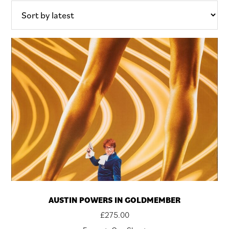
AUSTIN POWERS IN GOLDMEMBER
£
275.00