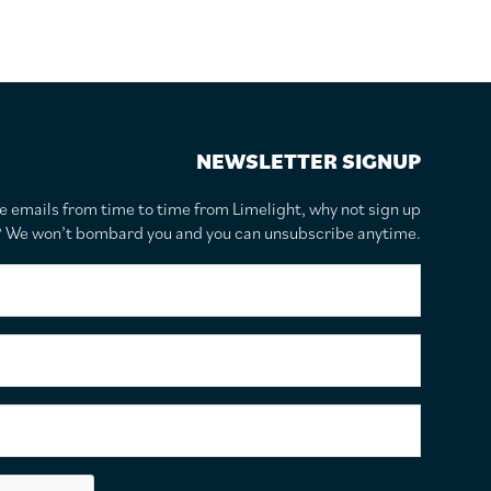
NEWSLETTER SIGNUP
te emails from time to time from Limelight, why not sign up
r? We won’t bombard you and you can unsubscribe anytime.
F
i
r
s
S
t
u
N
r
a
n
E
m
a
m
e
m
a
*
e
i
C