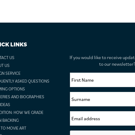
ICK LINKS
If you would like to receive upda
TACT US
to our newslette
UT US
GN SERVICE
UENTLY ASKED QUESTIONS
ING OPTIONS
ERIES AND BIOGRAPHIES
 IDEAS
ITION: HOW WE GRADE
N BACKING
TO MOVIE ART