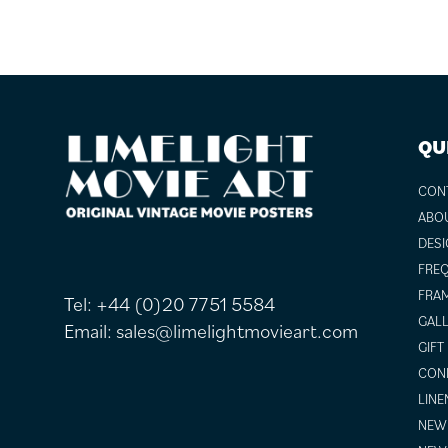
FOOTER
QU
CON
ABO
DESI
FREQ
FRAM
Tel:
+44 (0)20 7751 5584
GALL
Email:
sales@limelightmovieart.com
GIFT
COND
LINE
NEW 