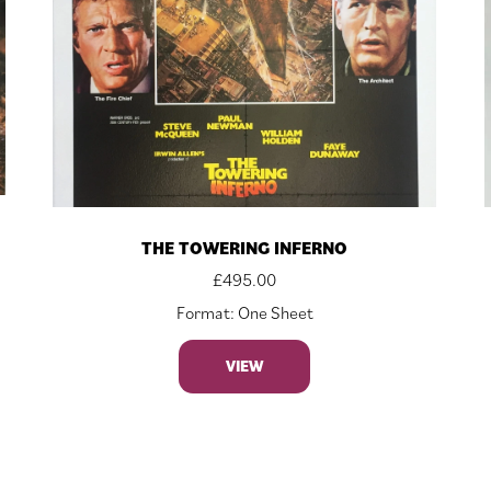
THE TOWERING INFERNO
£
495.00
Format: One Sheet
VIEW