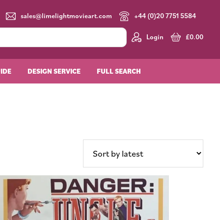
sales@limelightmovieart.com
+44 (0)20 7751 5584
Login
£
0.00
UIDE
DESIGN SERVICE
FULL SEARCH