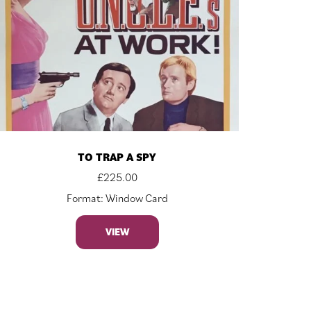
TO TRAP A SPY
£
225.00
Format: Window Card
VIEW