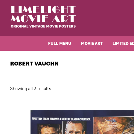
Skip
Skip
Skip
Skip
to
to
to
to
primary
main
primary
footer
navigation
content
sidebar
Limelight
Original
Movie
Vintage
Art
FULL MENU
MOVIE ART
LIMITED E
Movie
Posters
ROBERT VAUGHN
Sorted
Showing all 3 results
by
latest