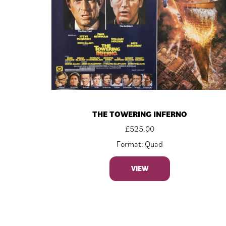
THE TOWERING INFERNO
£
525.00
Format: Quad
VIEW