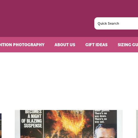
DITION PHOTOGRAPHY
ABOUT US
GIFT IDEAS
SIZING G