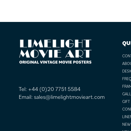
FOOTER
QU
CON
ABO
DESI
FREQ
FRAM
Tel:
+44 (0)20 7751 5584
GALL
Email:
sales@limelightmovieart.com
GIFT
COND
LINE
NEW 