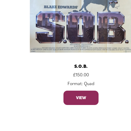
S.O.B.
£
150.00
Format: Quad
VIEW