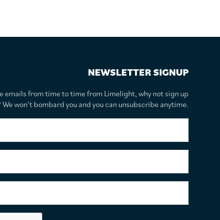
NEWSLETTER SIGNUP
te emails from time to time from Limelight, why not sign up
r? We won’t bombard you and you can unsubscribe anytime.
F
i
r
s
S
t
u
N
r
a
n
E
m
a
m
e
m
a
*
e
i
C