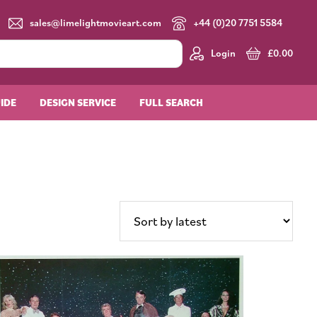
sales@limelightmovieart.com
+44 (0)20 7751 5584
Login
£
0.00
UIDE
DESIGN SERVICE
FULL SEARCH