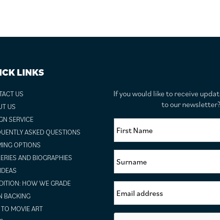
ICK LINKS
If you would like to receive upda
TACT US
to our newslette
UT US
GN SERVICE
UENTLY ASKED QUESTIONS
ING OPTIONS
ERIES AND BIOGRAPHIES
 IDEAS
ITION: HOW WE GRADE
N BACKING
TO MOVIE ART