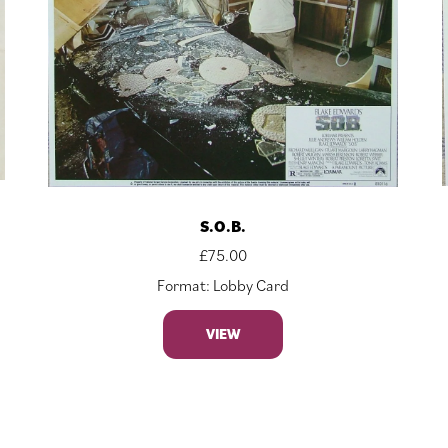
S.O.B.
£
75.00
Format: Lobby Card
VIEW