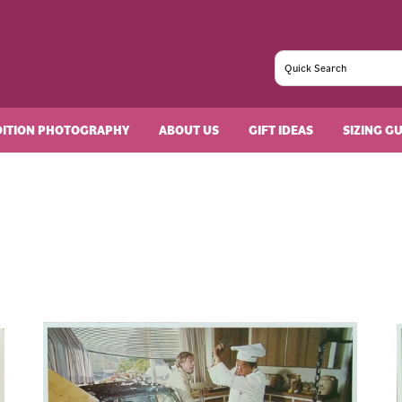
DITION PHOTOGRAPHY
ABOUT US
GIFT IDEAS
SIZING G