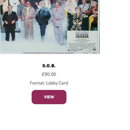
S.O.B.
£
90.00
Format: Lobby Card
VIEW