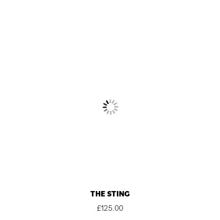
THE STING
£
125.00