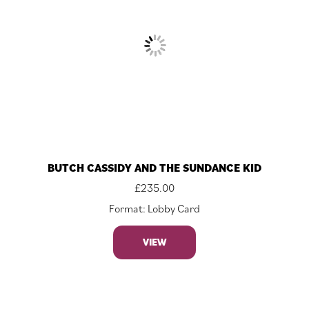
BUTCH CASSIDY AND THE SUNDANCE KID
£
235.00
Format: Lobby Card
VIEW