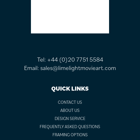
Tel:
+44 (0)20 7751 5584
Email:
sales@limelightmovieart.com
QUICK LINKS
CONTACT US
ABOUT US
DESIGN SERVICE
FREQUENTLY ASKED QUESTIONS
FRAMING OPTIONS