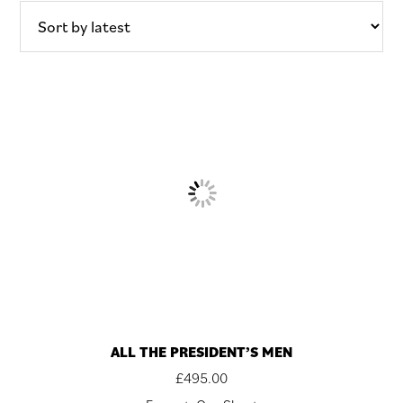
latest
ALL THE PRESIDENT’S MEN
£
495.00