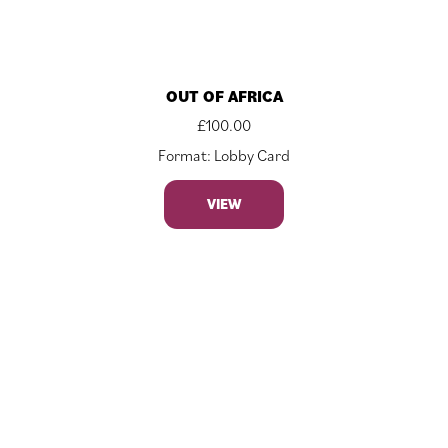
OUT OF AFRICA
£
100.00
Format: Lobby Card
VIEW