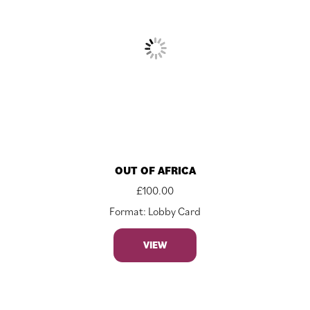
OUT OF AFRICA
£
100.00
Format: Lobby Card
VIEW