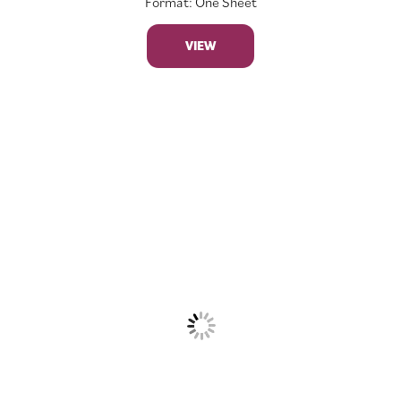
Format: One Sheet
VIEW