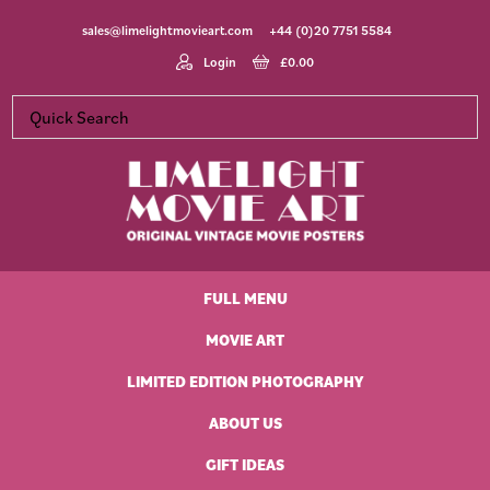
Skip
Skip
Skip
Skip
sales@limelightmovieart.com
+44 (0)20 7751 5584
to
to
to
to
primary
main
primary
footer
Login
£
0.00
navigation
content
sidebar
Limelight
Original
Movie
Vintage
Art
FULL MENU
Movie
Posters
MOVIE ART
LIMITED EDITION PHOTOGRAPHY
ABOUT US
GIFT IDEAS