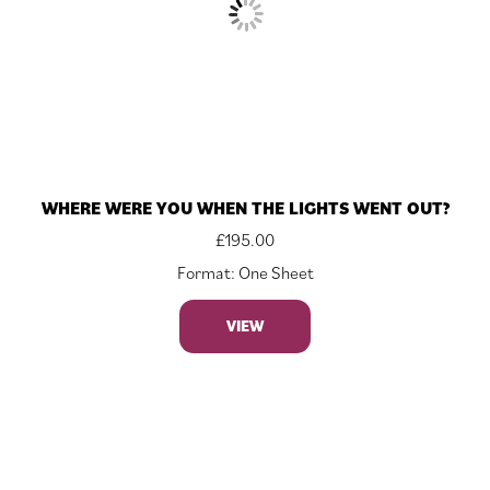
WHERE WERE YOU WHEN THE LIGHTS WENT OUT?
£
195.00
Format: One Sheet
VIEW