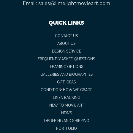
Email:
sales@limelightmovieart.com
QUICK LINKS
CONTACT US
ABOUT US
DESIGN SERVICE
FREQUENTLY ASKED QUESTIONS
FRAMING OPTIONS
GALLERIES AND BIOGRAPHIES
GIFT IDEAS
CONDITION: HOW WE GRADE
LINEN BACKING
NEW TO MOVIE ART
NEWS
ORDERING AND SHIPPING
PORTFOLIO