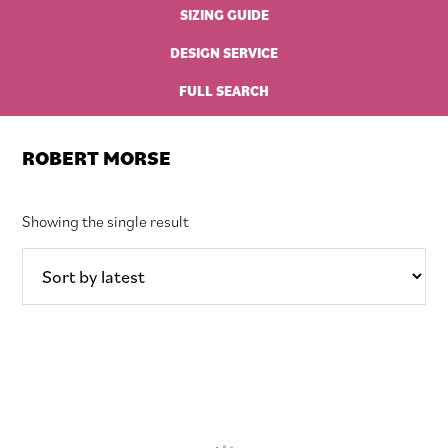
SIZING GUIDE
DESIGN SERVICE
FULL SEARCH
ROBERT MORSE
Showing the single result