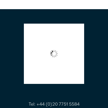
FOOTER
Tel:
+44 (0)20 7751 5584