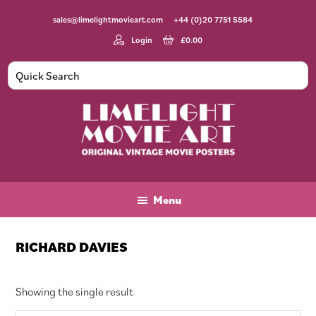
Skip
Skip
Skip
sales@limelightmovieart.com
+44 (0)20 7751 5584
to
to
to
main
primary
footer
Login
£
0.00
content
sidebar
Limelight
Original
Movie
Vintage
Art
Movie
Menu
Posters
RICHARD DAVIES
Showing the single result