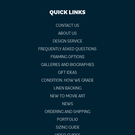
QUICK LINKS
CONTACT US
ABOUT US
DESIGN SERVICE
FREQUENTLY ASKED QUESTIONS
FRAMING OPTIONS
GALLERIES AND BIOGRAPHIES
GIFT IDEAS
CONDITION: HOW WE GRADE
LINEN BACKING
NEW TO MOVIE ART
NEWS
ORDERING AND SHIPPING
PORTFOLIO
SIZING GUIDE