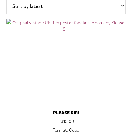
PLEASE SIR!
£
310.00
Format: Quad