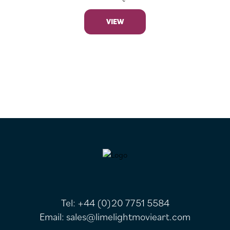
VIEW
FOOTER
Tel:
+44 (0)20 7751 5584
Email:
sales@limelightmovieart.com