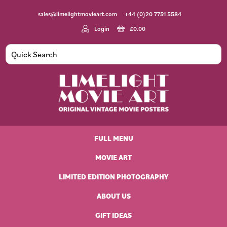
Skip
Skip
Skip
Skip
sales@limelightmovieart.com
+44 (0)20 7751 5584
to
to
to
to
primary
main
primary
footer
Login
£
0.00
navigation
content
sidebar
Limelight
Original
Movie
Vintage
Art
FULL MENU
Movie
Posters
MOVIE ART
LIMITED EDITION PHOTOGRAPHY
ABOUT US
GIFT IDEAS