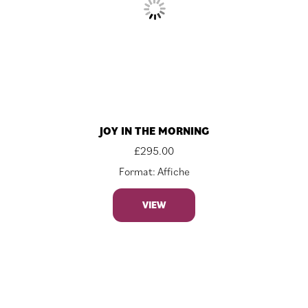
JOY IN THE MORNING
£
295.00
Format: Affiche
VIEW