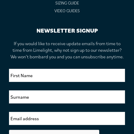
SIZING GUIDE
VIDEO GUIDES
NEWSLETTER SIGNUP
If you would like to receive update emails from time to
time from Limelight, why not sign up to our newsletter?
We won’t bombard you and you can unsubscribe anytime.
F
i
r
s
S
t
u
N
r
a
n
m
E
a
e
m
m
*
a
e
i
*
C