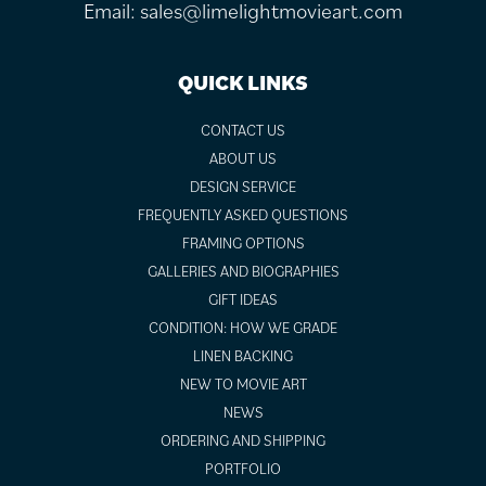
Email:
sales@limelightmovieart.com
QUICK LINKS
CONTACT US
ABOUT US
DESIGN SERVICE
FREQUENTLY ASKED QUESTIONS
FRAMING OPTIONS
GALLERIES AND BIOGRAPHIES
GIFT IDEAS
CONDITION: HOW WE GRADE
LINEN BACKING
NEW TO MOVIE ART
NEWS
ORDERING AND SHIPPING
PORTFOLIO