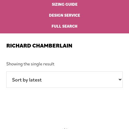
SIZING GUIDE
DESIGN SERVICE
FULL SEARCH
RICHARD CHAMBERLAIN
Showing the single result