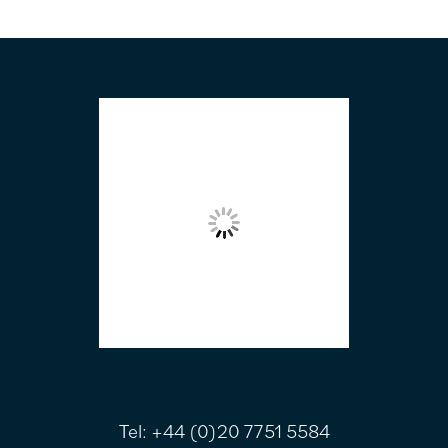
FOOTER
Tel:
+44 (0)20 7751 5584