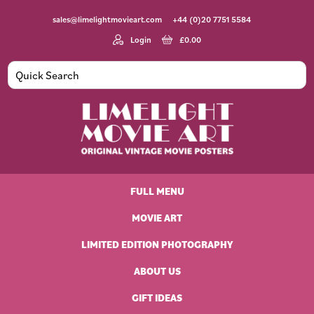
Skip
Skip
Skip
Skip
sales@limelightmovieart.com
+44 (0)20 7751 5584
to
to
to
to
primary
main
primary
footer
Login
£
0.00
navigation
content
sidebar
Limelight
Original
Movie
Vintage
Art
FULL MENU
Movie
Posters
MOVIE ART
LIMITED EDITION PHOTOGRAPHY
ABOUT US
GIFT IDEAS