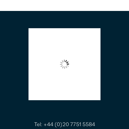
FOOTER
Tel:
+44 (0)20 7751 5584