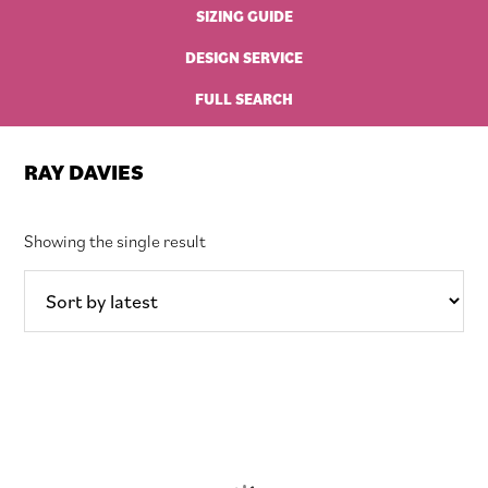
SIZING GUIDE
DESIGN SERVICE
FULL SEARCH
RAY DAVIES
Showing the single result