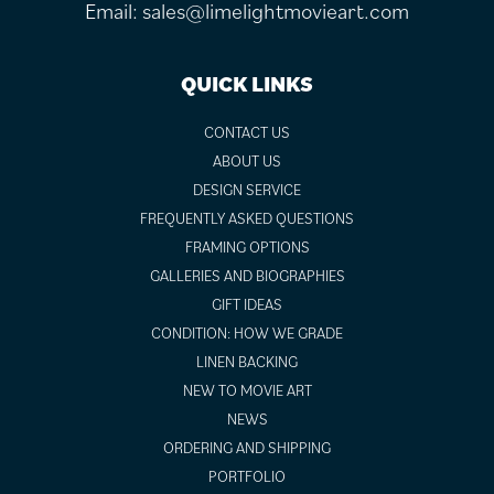
Email:
sales@limelightmovieart.com
QUICK LINKS
CONTACT US
ABOUT US
DESIGN SERVICE
FREQUENTLY ASKED QUESTIONS
FRAMING OPTIONS
GALLERIES AND BIOGRAPHIES
GIFT IDEAS
CONDITION: HOW WE GRADE
LINEN BACKING
NEW TO MOVIE ART
NEWS
ORDERING AND SHIPPING
PORTFOLIO