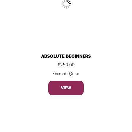
ABSOLUTE BEGINNERS
£
250.00
Format: Quad
VIEW