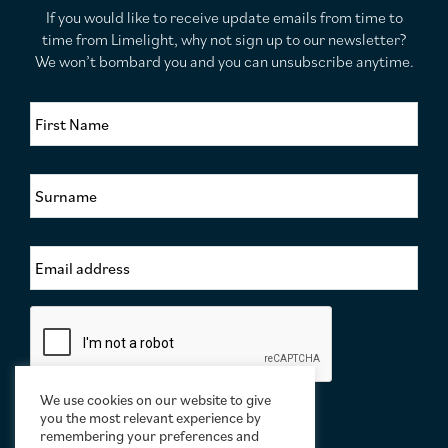
If you would like to receive update emails from time to
time from Limelight, why not sign up to our newsletter?
We won’t bombard you and you can unsubscribe anytime.
F
i
r
s
S
t
u
N
r
a
n
m
E
a
e
m
m
*
a
e
i
*
C
l
a
A
p
d
t
d
c
We use cookies on our website to give
r
h
you the most relevant experience by
e
a
remembering your preferences and
s