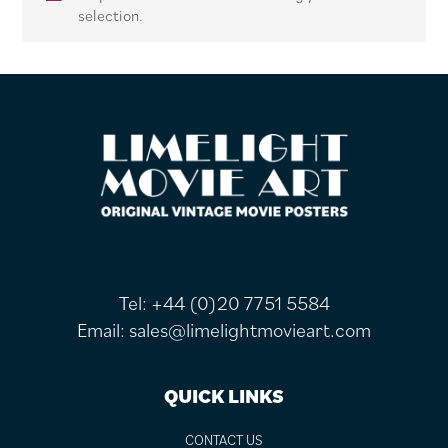
selection.
FOOTER
Tel:
+44 (0)20 7751 5584
Email:
sales@limelightmovieart.com
QUICK LINKS
CONTACT US