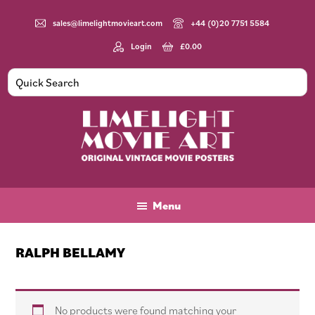
Skip
Skip
Skip
to
to
to
sales@limelightmovieart.com
+44 (0)20 7751 5584
main
primary
footer
Login
£
0.00
content
sidebar
Limelight
Original
Movie
Vintage
Art
Movie
Menu
Posters
RALPH BELLAMY
No products were found matching your