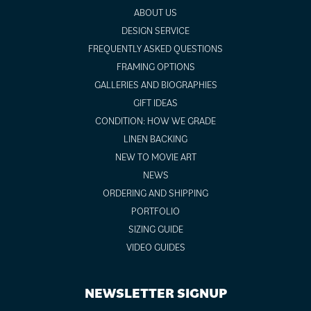
ABOUT US
DESIGN SERVICE
FREQUENTLY ASKED QUESTIONS
FRAMING OPTIONS
GALLERIES AND BIOGRAPHIES
GIFT IDEAS
CONDITION: HOW WE GRADE
LINEN BACKING
NEW TO MOVIE ART
NEWS
ORDERING AND SHIPPING
PORTFOLIO
SIZING GUIDE
VIDEO GUIDES
NEWSLETTER SIGNUP