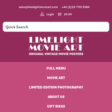
Skip
Skip
Skip
Skip
sales@limelightmovieart.com
+44 (0)20 7751 5584
to
to
to
to
primary
main
primary
footer
Login
£
0.00
navigation
content
sidebar
Limelight
Original
Movie
Vintage
Art
FULL MENU
Movie
Posters
MOVIE ART
LIMITED EDITION PHOTOGRAPHY
ABOUT US
GIFT IDEAS