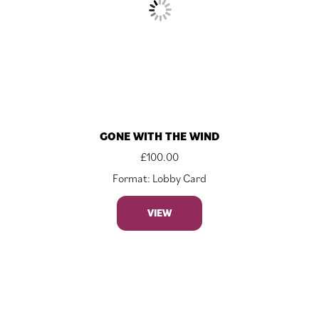
GONE WITH THE WIND
£
100.00
Format: Lobby Card
VIEW