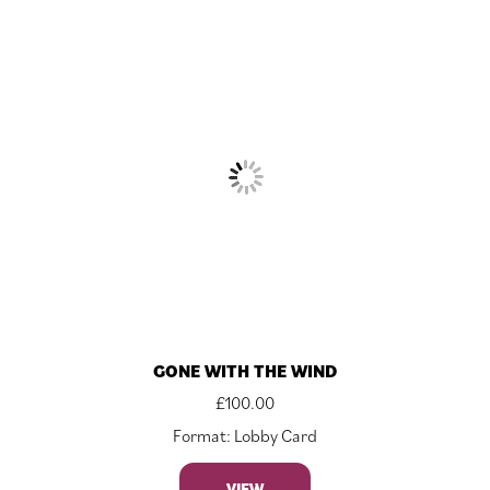
GONE WITH THE WIND
£
100.00
Format: Lobby Card
VIEW