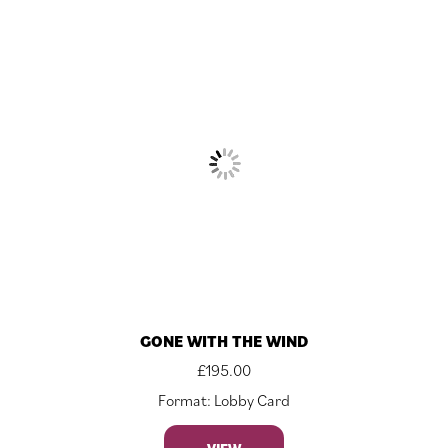
GONE WITH THE WIND
£
195.00
Format: Lobby Card