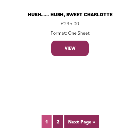
HUSH…… HUSH, SWEET CHARLOTTE
£
295.00
Format: One Sheet
VIEW
1
2
Next Page »