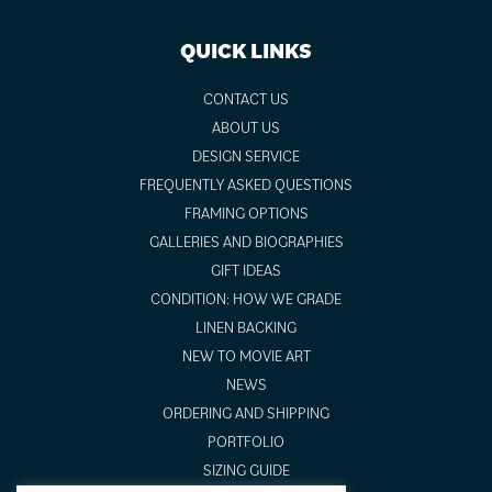
QUICK LINKS
CONTACT US
ABOUT US
DESIGN SERVICE
FREQUENTLY ASKED QUESTIONS
FRAMING OPTIONS
GALLERIES AND BIOGRAPHIES
GIFT IDEAS
CONDITION: HOW WE GRADE
LINEN BACKING
NEW TO MOVIE ART
NEWS
ORDERING AND SHIPPING
PORTFOLIO
SIZING GUIDE