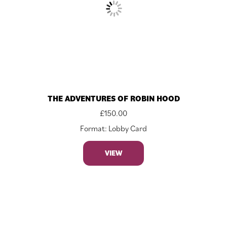
THE ADVENTURES OF ROBIN HOOD
£
150.00
Format: Lobby Card
VIEW