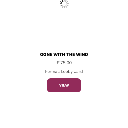
GONE WITH THE WIND
£
175.00
Format: Lobby Card
VIEW