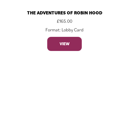
THE ADVENTURES OF ROBIN HOOD
£
165.00
Format: Lobby Card
VIEW