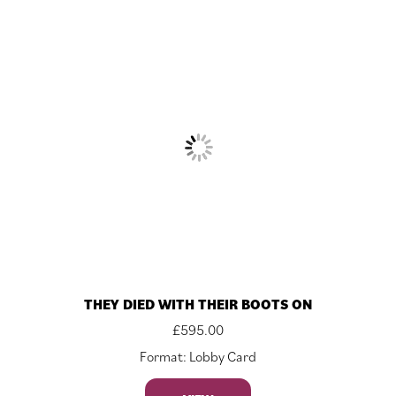
THEY DIED WITH THEIR BOOTS ON
£
595.00
Format: Lobby Card