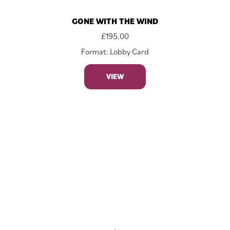
GONE WITH THE WIND
£
195.00
Format: Lobby Card
VIEW