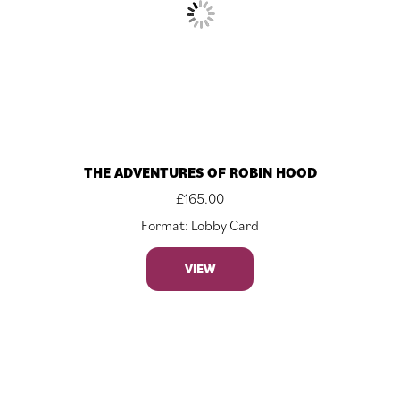
THE ADVENTURES OF ROBIN HOOD
£
165.00
Format: Lobby Card
VIEW