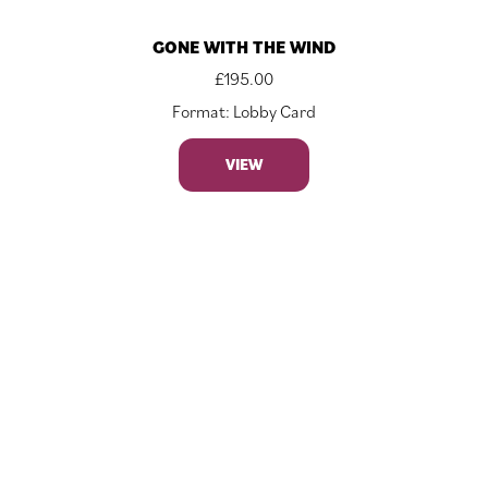
GONE WITH THE WIND
£
195.00
Format: Lobby Card
VIEW