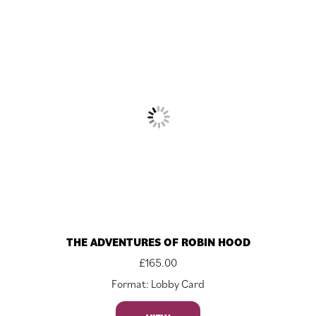
THE ADVENTURES OF ROBIN HOOD
£
165.00
Format: Lobby Card