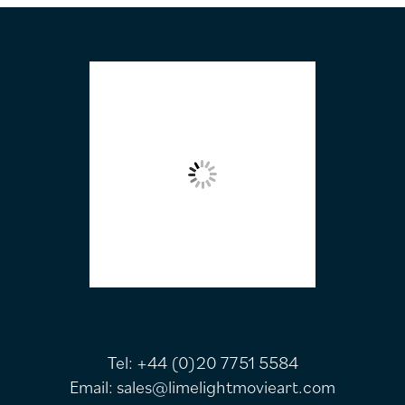
FOOTER
Tel:
+44 (0)20 7751 5584
Email:
sales@limelightmovieart.com