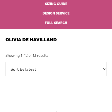
SIZING GUIDE
DESIGN SERVICE
FULL SEARCH
OLIVIA DE HAVILLAND
Sorted
Showing 1–12 of 13 results
by
latest