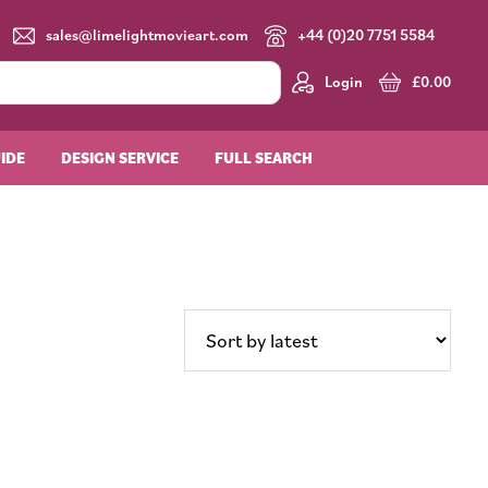
sales@limelightmovieart.com
+44 (0)20 7751 5584
Login
£
0.00
UIDE
DESIGN SERVICE
FULL SEARCH