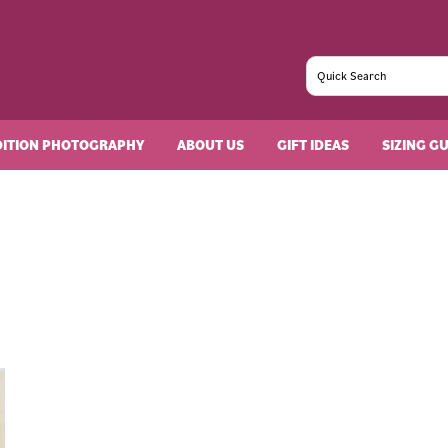
DITION PHOTOGRAPHY
ABOUT US
GIFT IDEAS
SIZING G