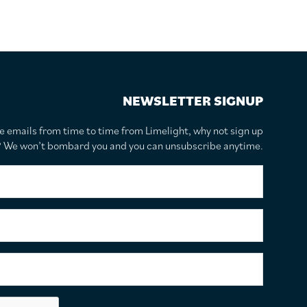
NEWSLETTER SIGNUP
te emails from time to time from Limelight, why not sign up
r? We won’t bombard you and you can unsubscribe anytime.
F
i
r
s
S
t
u
N
r
a
n
E
m
a
m
e
m
a
*
e
i
C