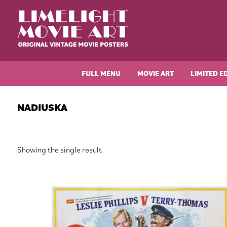
Skip
Skip
Skip
Skip
to
to
to
to
primary
main
primary
footer
navigation
content
sidebar
Limelight
Original
Movie
Vintage
Art
FULL MENU
MOVIE ART
LIMITED E
Movie
Posters
NADIUSKA
Showing the single result