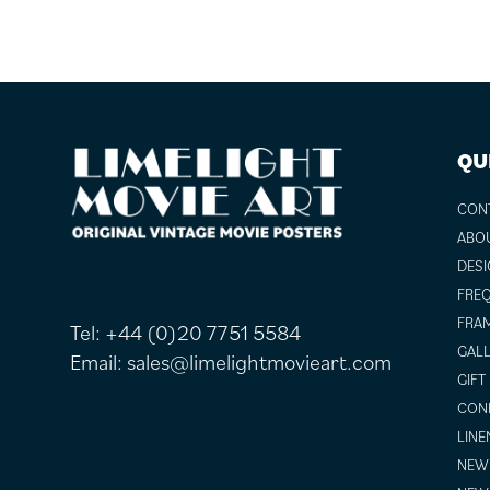
FOOTER
QU
CON
ABO
DESI
FREQ
FRAM
Tel:
+44 (0)20 7751 5584
GALL
Email:
sales@limelightmovieart.com
GIFT
COND
LINE
NEW 