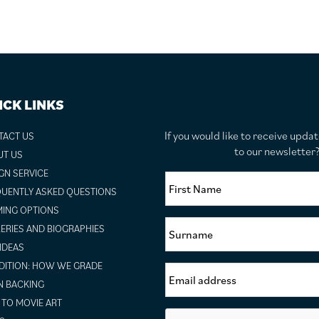
ICK LINKS
If you would like to receive upda
TACT US
to our newslette
UT US
GN SERVICE
UENTLY ASKED QUESTIONS
ING OPTIONS
ERIES AND BIOGRAPHIES
 IDEAS
ITION: HOW WE GRADE
N BACKING
TO MOVIE ART