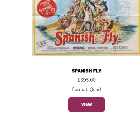
SPANISH FLY
£
395.00
Format: Quad
VIEW