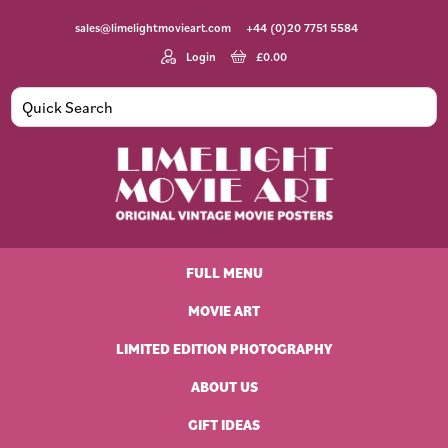
Skip
Skip
Skip
Skip
sales@limelightmovieart.com
+44 (0)20 7751 5584
to
to
to
to
primary
main
primary
footer
Login
£
0.00
navigation
content
sidebar
Limelight
Original
Movie
Vintage
Art
FULL MENU
Movie
Posters
MOVIE ART
LIMITED EDITION PHOTOGRAPHY
ABOUT US
GIFT IDEAS