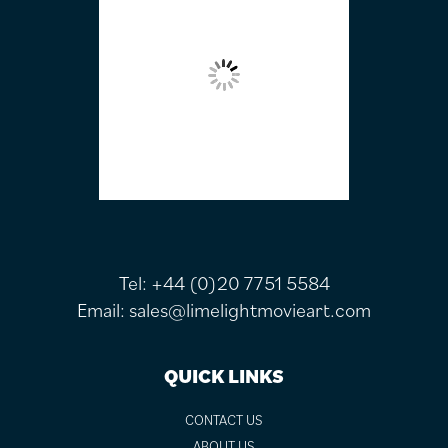
Tel:
+44 (0)20 7751 5584
Email:
sales@limelightmovieart.com
QUICK LINKS
CONTACT US
ABOUT US