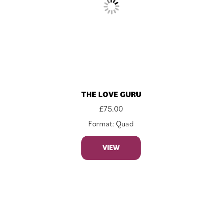
THE LOVE GURU
£
75.00
Format: Quad
VIEW