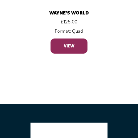
WAYNE’S WORLD
£
125.00
Format: Quad
VIEW
FOOTER