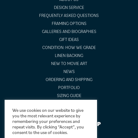
DESIGN SERVICE
FREQUENTLY ASKED QUESTIONS
FRAMING OPTIONS
GALLERIES AND BIOGRAPHIES
GIFT IDEAS
CONDITION: HOW WE GRADE
LINEN BACKING
NEW TO MOVIE ART
NEWS
ORDERING AND SHIPPING
PORTFOLIO
SIZING GUIDE
VIDEO GUIDES
We use cookies on our website to give
you the most relevant experience by
remembering your preferences and
NEWSLETTER SIGNUP
repeat visits. By clicking “Accept”, you
consent to the use of cookies.