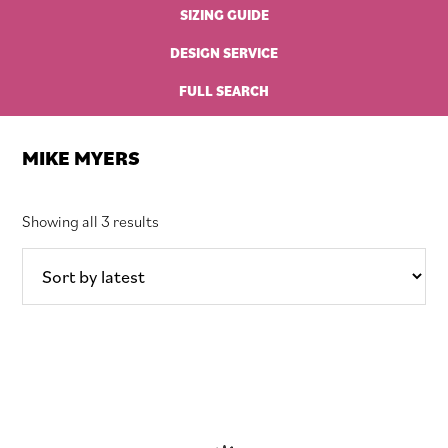
SIZING GUIDE
DESIGN SERVICE
FULL SEARCH
MIKE MYERS
Sorted
Showing all 3 results
by
latest