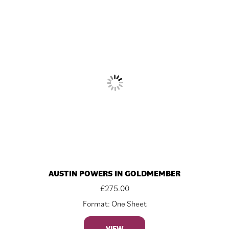
AUSTIN POWERS IN GOLDMEMBER
£
275.00
Format: One Sheet
VIEW