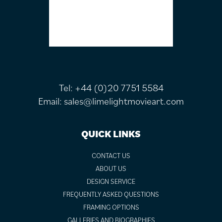
Tel:
+44 (0)20 7751 5584
Email:
sales@limelightmovieart.com
QUICK LINKS
CONTACT US
ABOUT US
DESIGN SERVICE
FREQUENTLY ASKED QUESTIONS
FRAMING OPTIONS
GALLERIES AND BIOGRAPHIES