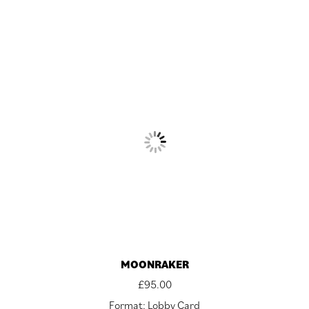
MOONRAKER
£
95.00
Format: Lobby Card