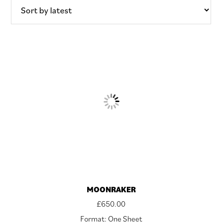
latest
MOONRAKER
£
650.00
Format: One Sheet