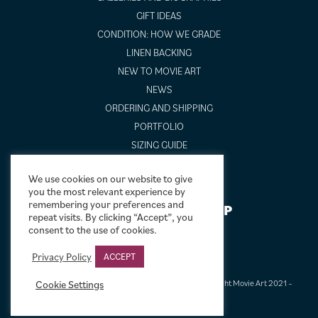
GIFT IDEAS
CONDITION: HOW WE GRADE
LINEN BACKING
NEW TO MOVIE ART
NEWS
ORDERING AND SHIPPING
PORTFOLIO
SIZING GUIDE
VIDEO GUIDES
We use cookies on our website to give
you the most relevant experience by
remembering your preferences and
NEWSLETTER SIGNUP
repeat visits. By clicking “Accept”, you
consent to the use of cookies.
Privacy Policy
ACCEPT
Terms & Conditions
|
Privacy & Cookies
|
© Limelight Movie Art 2021 –
Cookie Settings
2026