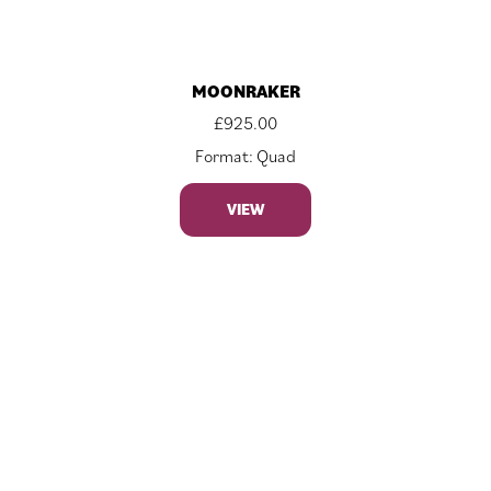
MOONRAKER
£
925.00
Format: Quad
VIEW