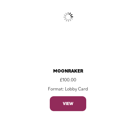
MOONRAKER
£
100.00
Format: Lobby Card
VIEW