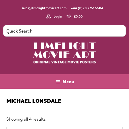
Skip
Skip
Skip
sales@limelightmovieart.com
+44 (0)20 7751 5584
to
to
to
main
primary
footer
Login
£
0.00
content
sidebar
Limelight
Original
Movie
Vintage
Art
Movie
Menu
Posters
MICHAEL LONSDALE
Sorted
Showing all 4 results
by