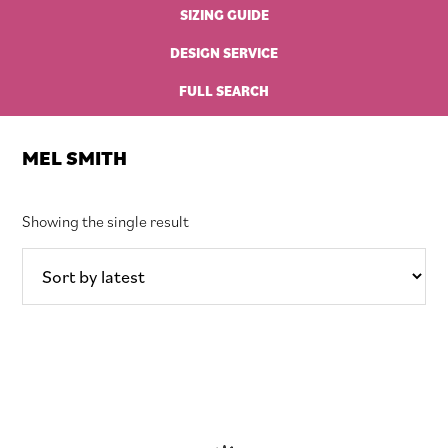
SIZING GUIDE
DESIGN SERVICE
FULL SEARCH
MEL SMITH
Showing the single result