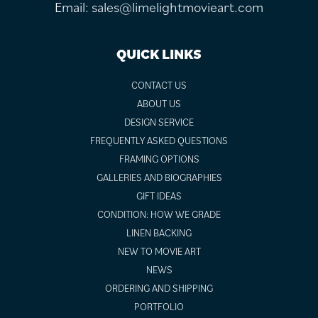
Email:
sales@limelightmovieart.com
QUICK LINKS
CONTACT US
ABOUT US
DESIGN SERVICE
FREQUENTLY ASKED QUESTIONS
FRAMING OPTIONS
GALLERIES AND BIOGRAPHIES
GIFT IDEAS
CONDITION: HOW WE GRADE
LINEN BACKING
NEW TO MOVIE ART
NEWS
ORDERING AND SHIPPING
PORTFOLIO