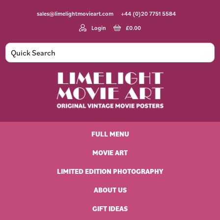
Skip
Skip
Skip
Skip
sales@limelightmovieart.com
+44 (0)20 7751 5584
to
to
to
to
primary
main
primary
footer
Login
£
0.00
navigation
content
sidebar
Limelight
Original
Movie
Vintage
Art
FULL MENU
Movie
Posters
MOVIE ART
LIMITED EDITION PHOTOGRAPHY
ABOUT US
GIFT IDEAS