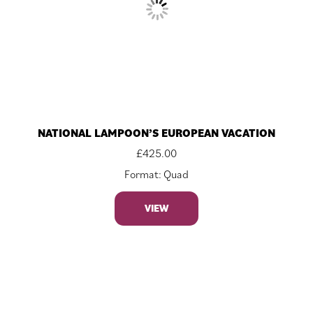
NATIONAL LAMPOON’S EUROPEAN VACATION
£
425.00
Format: Quad
VIEW