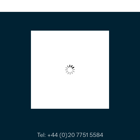
FOOTER
Tel:
+44 (0)20 7751 5584