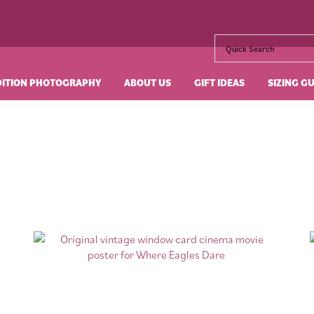
DITION PHOTOGRAPHY
ABOUT US
GIFT IDEAS
SIZING G