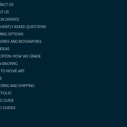
TACT US
UT US
GN SERVICE
UENTLY ASKED QUESTIONS
ING OPTIONS
ERIES AND BIOGRAPHIES
 IDEAS
ITION: HOW WE GRADE
N BACKING
TO MOVIE ART
S
RING AND SHIPPING
TFOLIO
NG GUIDE
O GUIDES