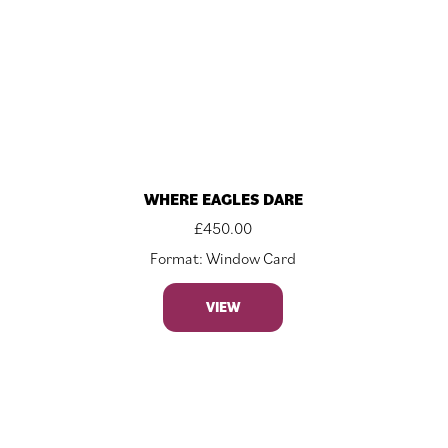
WHERE EAGLES DARE
£
450.00
Format: Window Card
VIEW