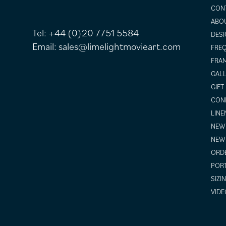
CON
ABO
Tel:
+44 (0)20 7751 5584
DESI
Email:
sales@limelightmovieart.com
FREQ
FRAM
GALL
GIFT
COND
LINE
NEW 
NEW
ORDE
POR
SIZI
VIDE