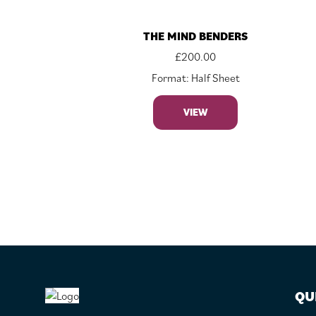
THE MIND BENDERS
£
200.00
Format: Half Sheet
VIEW
FOOTER
QU