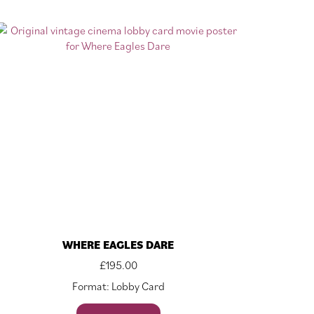
WHERE EAGLES DARE
£
195.00
Format: Lobby Card