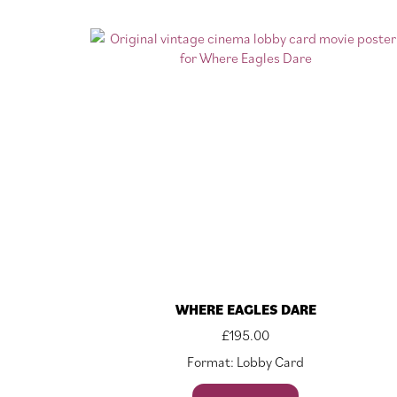
WHERE EAGLES DARE
£
195.00
Format: Lobby Card