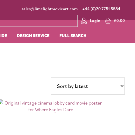
sales@limelightmovieart.com
+44 (0)20 7751 5584
Login
£
0.00
UIDE
DESIGN SERVICE
FULL SEARCH