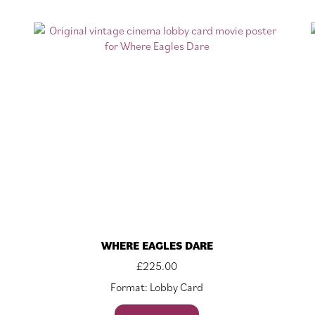
WHERE EAGLES DARE
£
225.00
Format: Lobby Card