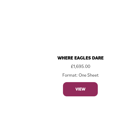
WHERE EAGLES DARE
£
1,695.00
Format: One Sheet
VIEW