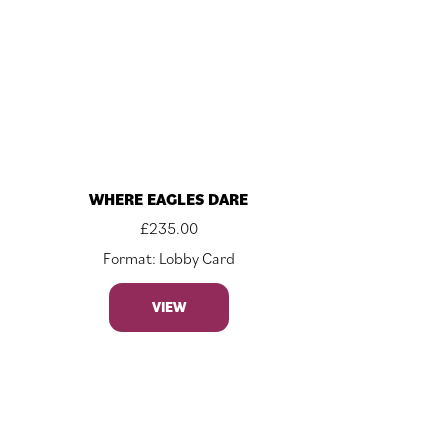
WHERE EAGLES DARE
£
235.00
Format: Lobby Card
VIEW