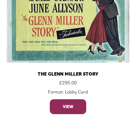
THE GLENN MILLER STORY
£
295.00
Format: Lobby Card
VIEW