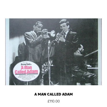
A MAN CALLED ADAM
£
110.00