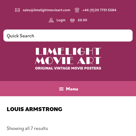
Skip
Skip
Skip
to
to
to
sales@limelightmovieart.com
+44 (0)20 7751 5584
main
primary
footer
Login
£
0.00
content
sidebar
Limelight
Original
Movie
Vintage
Art
Movie
Menu
Posters
LOUIS ARMSTRONG
Sorted
Showing all 7 results
by