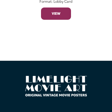
Format: Lobby Card
VIEW
FOOTER