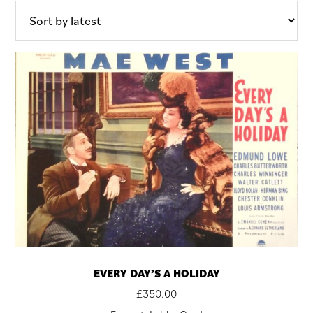
latest
EVERY DAY’S A HOLIDAY
£
350.00