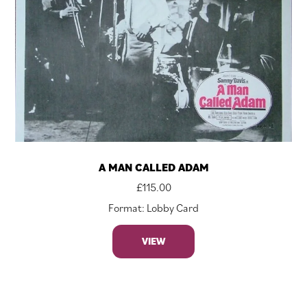
A MAN CALLED ADAM
£
115.00
Format: Lobby Card
VIEW