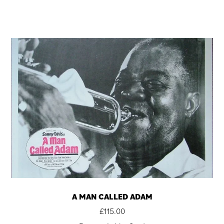
A MAN CALLED ADAM
£
115.00