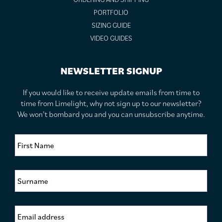
PORTFOLIO
SIZING GUIDE
VIDEO GUIDES
NEWSLETTER SIGNUP
If you would like to receive update emails from time to
time from Limelight, why not sign up to our newsletter?
We won’t bombard you and you can unsubscribe anytime.
F
i
r
s
S
t
u
N
r
a
n
m
E
a
e
m
m