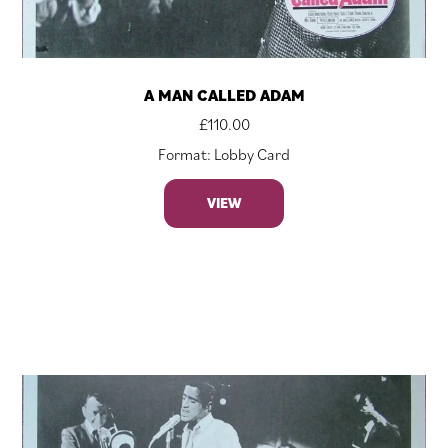
A MAN CALLED ADAM
£
110.00
Format: Lobby Card
VIEW