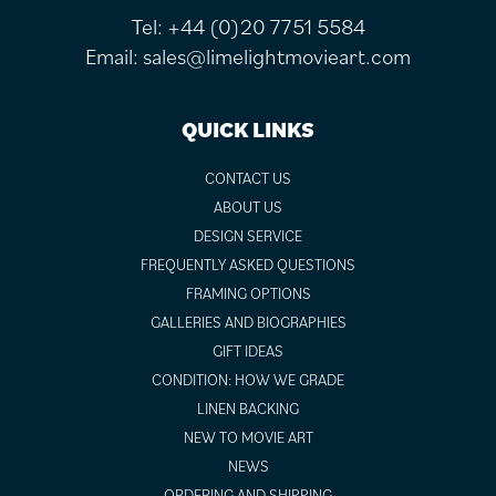
Tel:
+44 (0)20 7751 5584
Email:
sales@limelightmovieart.com
QUICK LINKS
CONTACT US
ABOUT US
DESIGN SERVICE
FREQUENTLY ASKED QUESTIONS
FRAMING OPTIONS
GALLERIES AND BIOGRAPHIES
GIFT IDEAS
CONDITION: HOW WE GRADE
LINEN BACKING
NEW TO MOVIE ART
NEWS
ORDERING AND SHIPPING