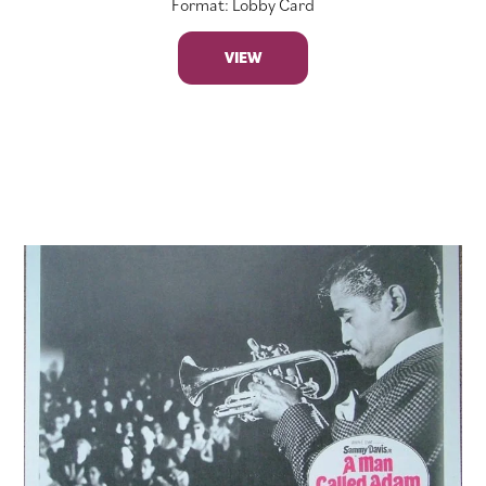
Format: Lobby Card
VIEW