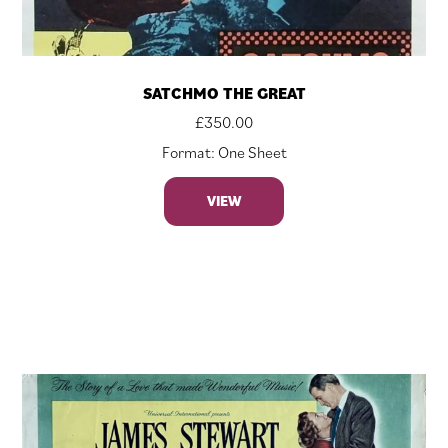
SATCHMO THE GREAT
£
350.00
Format: One Sheet
VIEW