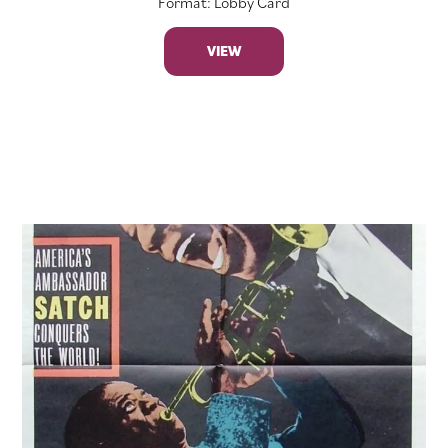
Format: Lobby Card
VIEW