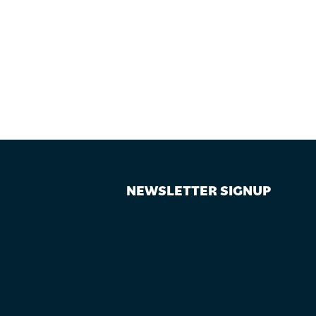
NEWSLETTER SIGNUP