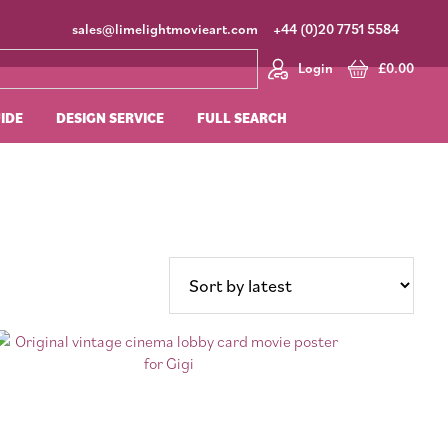
sales@limelightmovieart.com
+44 (0)20 7751 5584
Login
£
0.00
UIDE
DESIGN SERVICE
FULL SEARCH