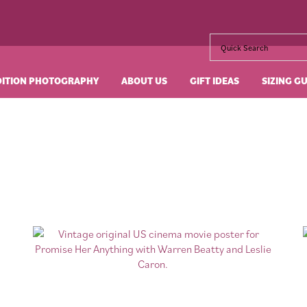
DITION PHOTOGRAPHY
ABOUT US
GIFT IDEAS
SIZING G