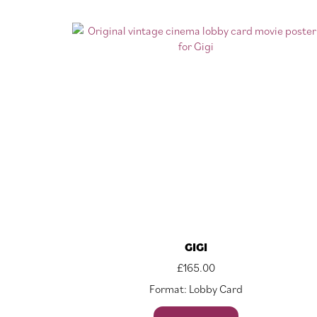
GIGI
£
165.00
Format: Lobby Card