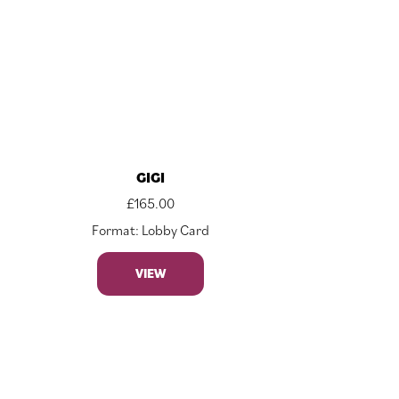
GIGI
£
165.00
Format: Lobby Card
VIEW