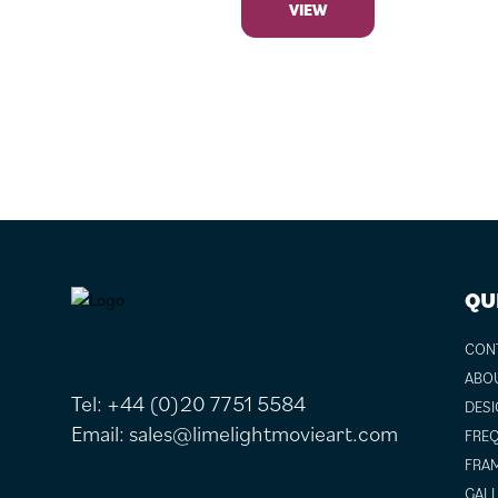
VIEW
FOOTER
QU
CON
ABO
Tel:
+44 (0)20 7751 5584
DESI
Email:
sales@limelightmovieart.com
FREQ
FRAM
GALL