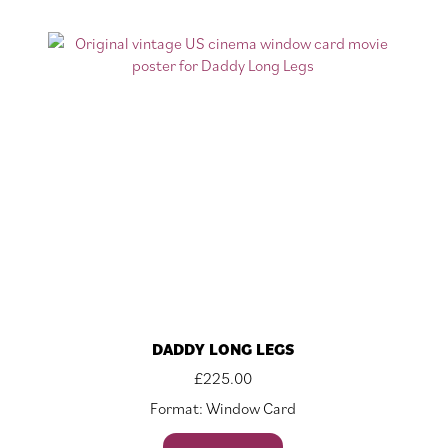
DADDY LONG LEGS
£
225.00
Format: Window Card