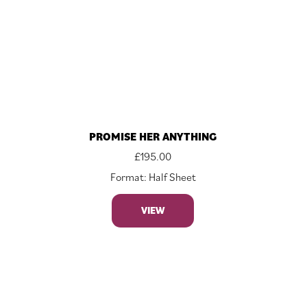
PROMISE HER ANYTHING
£
195.00
Format: Half Sheet
VIEW