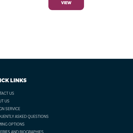
VIEW
ICK LINKS
TACT US
UT US
GN SERVICE
UENTLY ASKED QUESTIONS
ING OPTIONS
ERIES AND BIOGRAPHIES