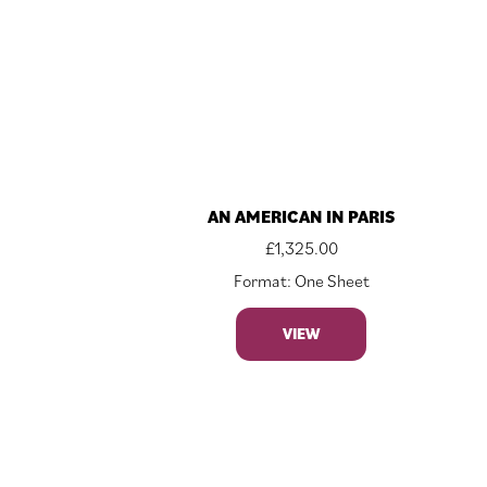
AN AMERICAN IN PARIS
£
1,325.00
Format: One Sheet
VIEW