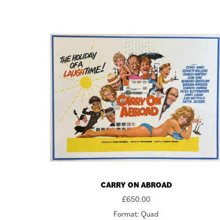
CARRY ON ABROAD
£
650.00
Format: Quad