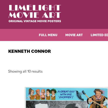
Skip
Skip
Skip
Skip
to
to
to
to
primary
main
primary
footer
navigation
content
sidebar
Limelight
Original
Movie
Vintage
Art
FULL MENU
MOVIE ART
LIMITED E
Movie
Posters
KENNETH CONNOR
Sorted
Showing all 10 results
by
latest