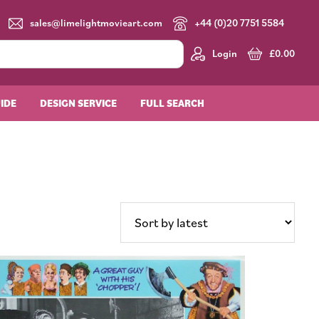
sales@limelightmovieart.com
+44 (0)20 7751 5584
Login
£
0.00
UIDE
DESIGN SERVICE
FULL SEARCH