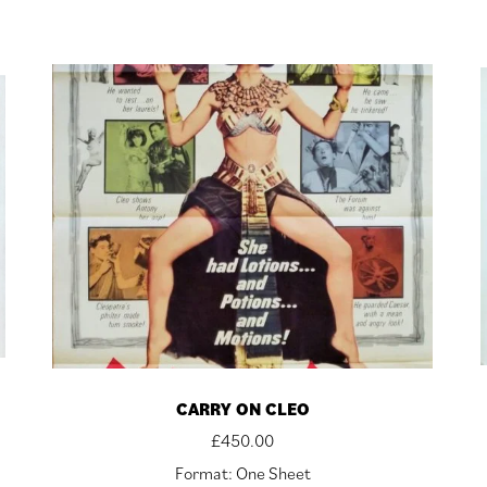
CARRY ON CLEO
£
450.00
Format: One Sheet