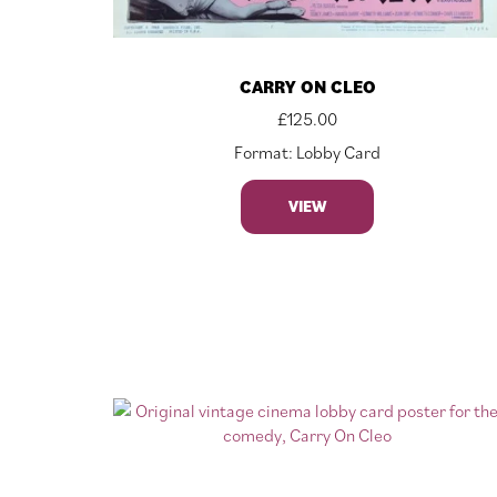
CARRY ON CLEO
£
125.00
Format: Lobby Card
VIEW