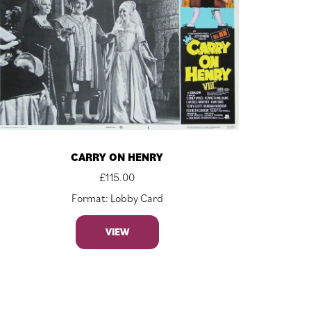
CARRY ON HENRY
£
115.00
Format: Lobby Card
VIEW