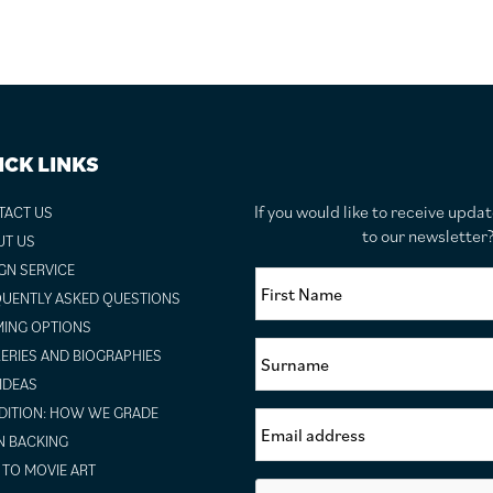
ICK LINKS
If you would like to receive upda
TACT US
to our newslette
UT US
GN SERVICE
UENTLY ASKED QUESTIONS
ING OPTIONS
ERIES AND BIOGRAPHIES
 IDEAS
ITION: HOW WE GRADE
N BACKING
TO MOVIE ART