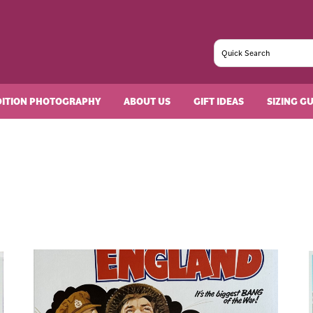
DITION PHOTOGRAPHY
ABOUT US
GIFT IDEAS
SIZING G