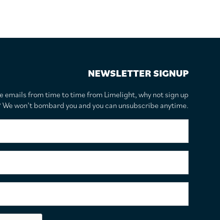
NEWSLETTER SIGNUP
te emails from time to time from Limelight, why not sign up
r? We won’t bombard you and you can unsubscribe anytime.
F
i
r
s
S
t
u
N
r
a
n
E
m
a
m
e
m
a
*
e
i
C