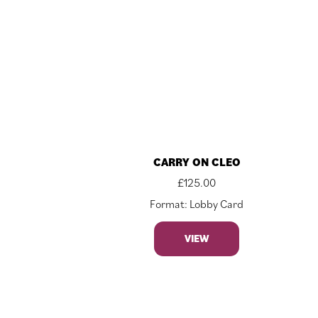
CARRY ON CLEO
£
125.00
Format: Lobby Card
VIEW