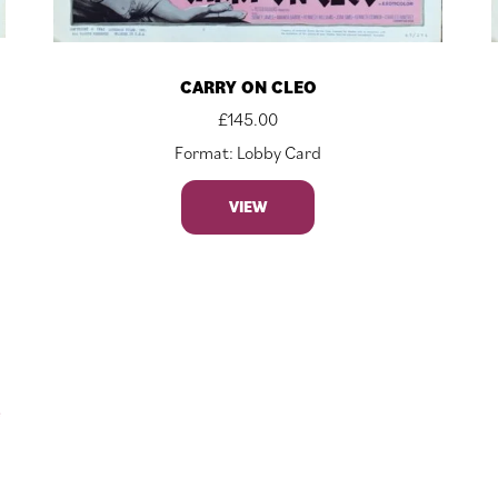
CARRY ON CLEO
£
145.00
Format: Lobby Card
VIEW