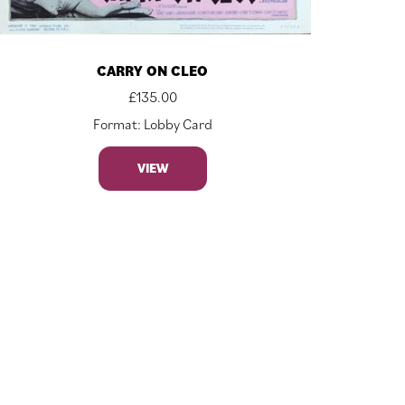
CARRY ON CLEO
£
135.00
Format: Lobby Card
VIEW