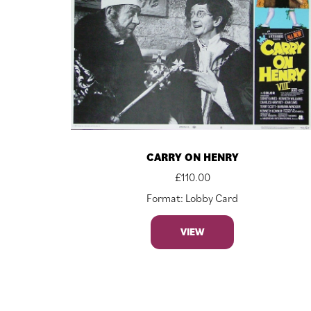
CARRY ON HENRY
£
110.00
Format: Lobby Card
VIEW