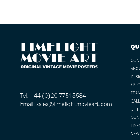
FOOTER
QU
CON
ABO
DESI
FREQ
FRAM
Tel:
+44 (0)20 7751 5584
GALL
Email:
sales@limelightmovieart.com
GIFT
COND
LINE
NEW 