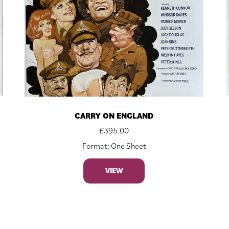
CARRY ON ENGLAND
£
395.00
Format: One Sheet
VIEW