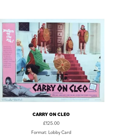
CARRY ON CLEO
£
125.00
Format: Lobby Card