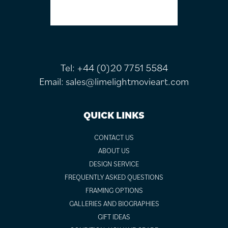
Tel:
+44 (0)20 7751 5584
Email:
sales@limelightmovieart.com
QUICK LINKS
CONTACT US
ABOUT US
DESIGN SERVICE
FREQUENTLY ASKED QUESTIONS
FRAMING OPTIONS
GALLERIES AND BIOGRAPHIES
GIFT IDEAS