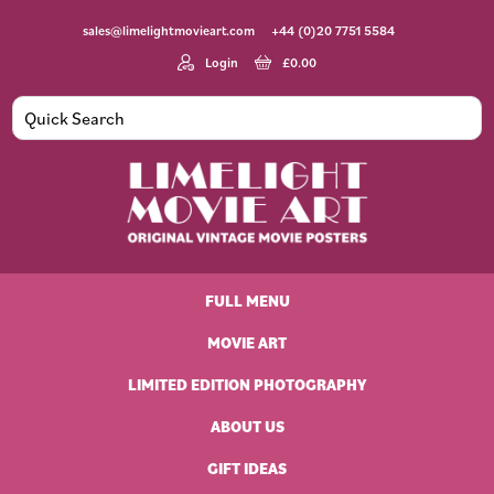
Skip
Skip
Skip
Skip
sales@limelightmovieart.com
+44 (0)20 7751 5584
to
to
to
to
primary
main
primary
footer
Login
£
0.00
navigation
content
sidebar
Limelight
Original
Movie
Vintage
Art
FULL MENU
Movie
Posters
MOVIE ART
LIMITED EDITION PHOTOGRAPHY
ABOUT US
GIFT IDEAS