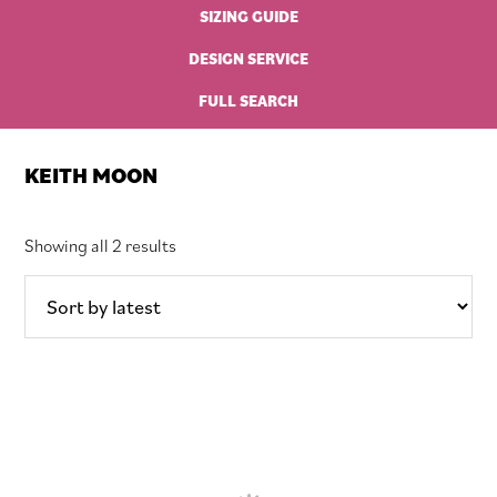
SIZING GUIDE
DESIGN SERVICE
FULL SEARCH
KEITH MOON
Sorted
Showing all 2 results
by
latest