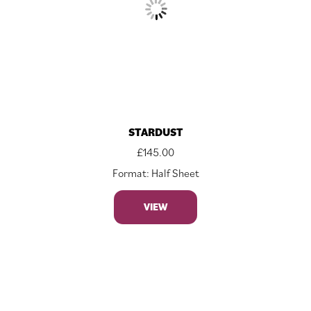
STARDUST
£
145.00
Format: Half Sheet
VIEW