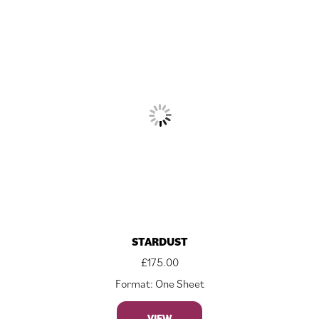
STARDUST
£
175.00
Format: One Sheet
VIEW