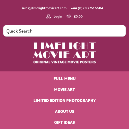
Skip
Skip
Skip
Skip
sales@limelightmovieart.com
+44 (0)20 7751 5584
to
to
to
to
primary
main
primary
footer
Login
£
0.00
navigation
content
sidebar
Limelight
Original
Movie
Vintage
Art
FULL MENU
Movie
Posters
MOVIE ART
LIMITED EDITION PHOTOGRAPHY
ABOUT US
GIFT IDEAS