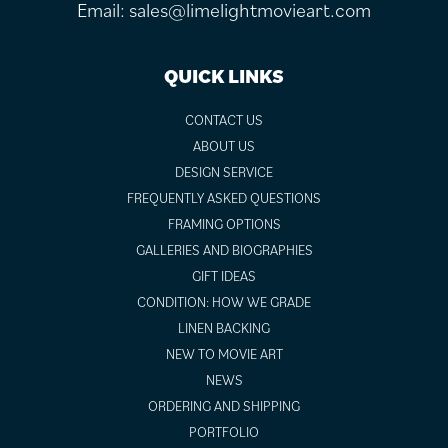
Email:
sales@limelightmovieart.com
QUICK LINKS
CONTACT US
ABOUT US
DESIGN SERVICE
FREQUENTLY ASKED QUESTIONS
FRAMING OPTIONS
GALLERIES AND BIOGRAPHIES
GIFT IDEAS
CONDITION: HOW WE GRADE
LINEN BACKING
NEW TO MOVIE ART
NEWS
ORDERING AND SHIPPING
PORTFOLIO