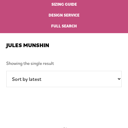
SIZING GUIDE
DESIGN SERVICE
FULL SEARCH
JULES MUNSHIN
Showing the single result