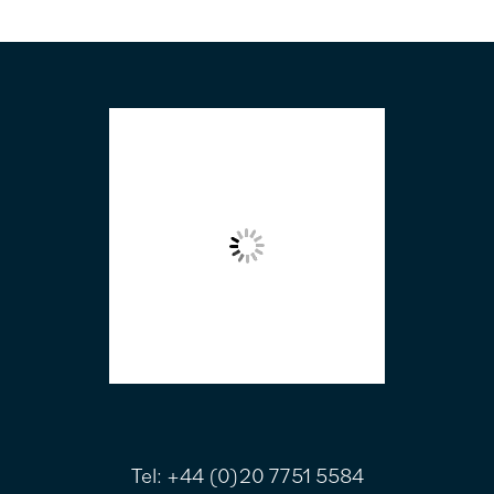
FOOTER
Tel:
+44 (0)20 7751 5584