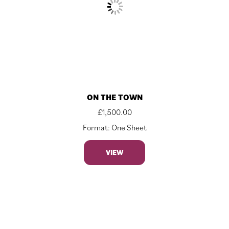
ON THE TOWN
£
1,500.00
Format: One Sheet
VIEW