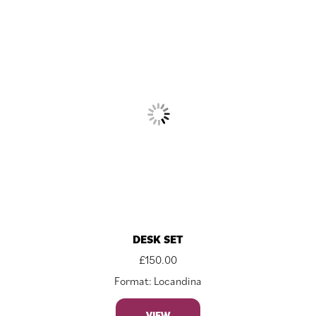
DESK SET
£
150.00
Format: Locandina
VIEW