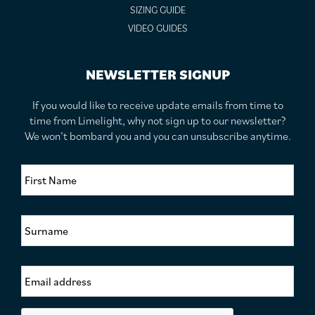
SIZING GUIDE
VIDEO GUIDES
NEWSLETTER SIGNUP
If you would like to receive update emails from time to
time from Limelight, why not sign up to our newsletter?
We won’t bombard you and you can unsubscribe anytime.
F
i
r
s
S
t
u
N
r
a
n
m
E
a
e
m
m
*
a
e
i
*
C