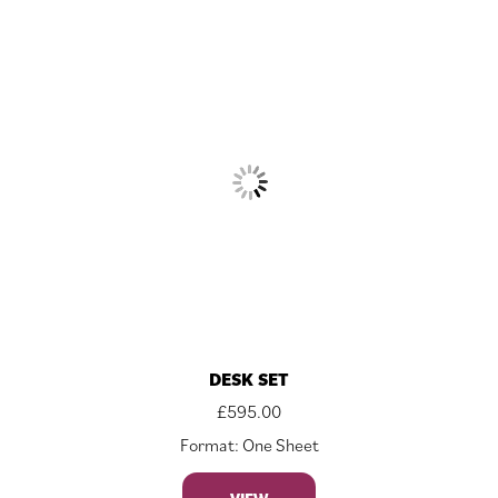
DESK SET
£
595.00
Format: One Sheet