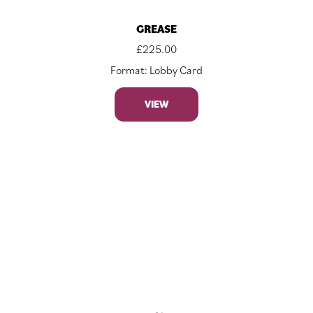
GREASE
£
225.00
Format: Lobby Card
VIEW