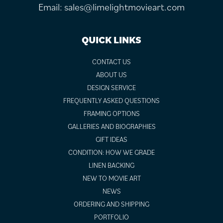
Email:
sales@limelightmovieart.com
QUICK LINKS
CONTACT US
ABOUT US
DESIGN SERVICE
FREQUENTLY ASKED QUESTIONS
FRAMING OPTIONS
GALLERIES AND BIOGRAPHIES
GIFT IDEAS
CONDITION: HOW WE GRADE
LINEN BACKING
NEW TO MOVIE ART
NEWS
ORDERING AND SHIPPING
PORTFOLIO