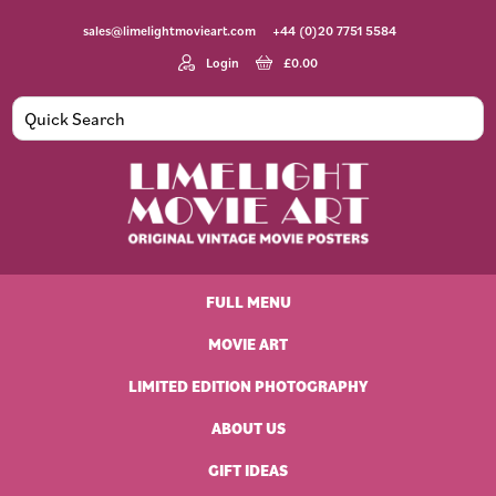
Skip
Skip
Skip
Skip
sales@limelightmovieart.com
+44 (0)20 7751 5584
to
to
to
to
primary
main
primary
footer
Login
£
0.00
navigation
content
sidebar
Limelight
Original
Movie
Vintage
Art
FULL MENU
Movie
Posters
MOVIE ART
LIMITED EDITION PHOTOGRAPHY
ABOUT US
GIFT IDEAS