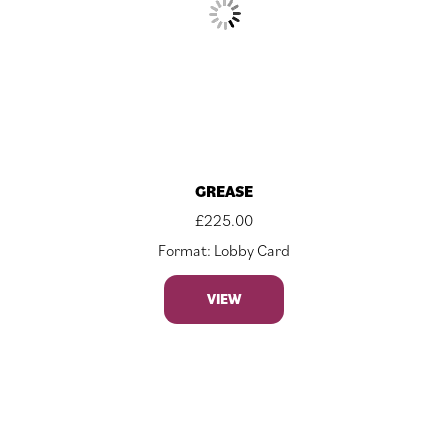
GREASE
£
225.00
Format: Lobby Card
VIEW