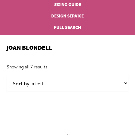
SIZING GUIDE
DESIGN SERVICE
FULL SEARCH
JOAN BLONDELL
Sorted
Showing all 7 results
by
latest