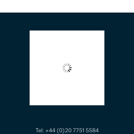
FOOTER
Tel:
+44 (0)20 7751 5584