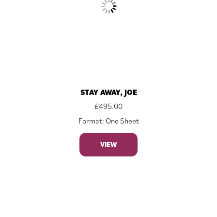
STAY AWAY, JOE
£
495.00
Format: One Sheet
VIEW