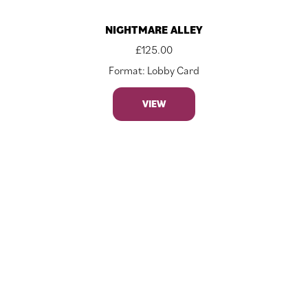
NIGHTMARE ALLEY
£
125.00
Format: Lobby Card
VIEW