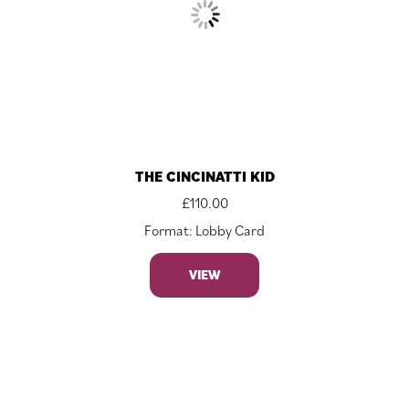
THE CINCINATTI KID
£
110.00
Format: Lobby Card
VIEW