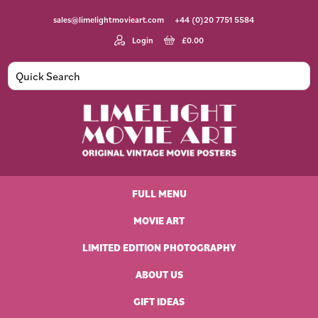
Skip
Skip
Skip
Skip
sales@limelightmovieart.com
+44 (0)20 7751 5584
to
to
to
to
primary
main
primary
footer
Login
£
0.00
navigation
content
sidebar
Limelight
Original
Movie
Vintage
Art
FULL MENU
Movie
Posters
MOVIE ART
LIMITED EDITION PHOTOGRAPHY
ABOUT US
GIFT IDEAS