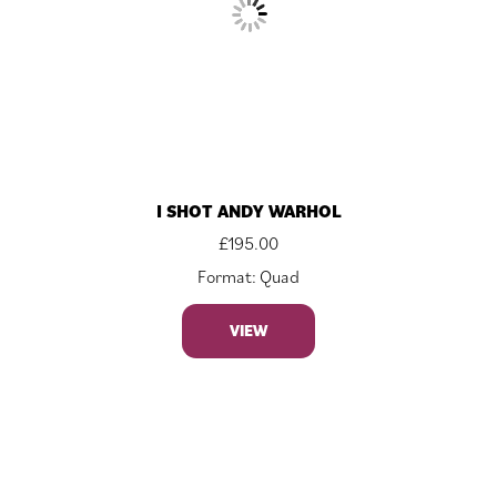
I SHOT ANDY WARHOL
£
195.00
Format: Quad
VIEW