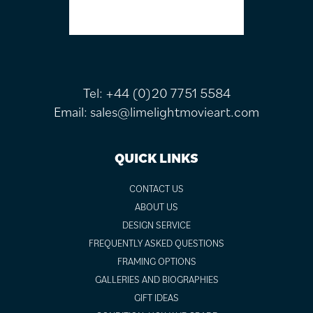
Tel:
+44 (0)20 7751 5584
Email:
sales@limelightmovieart.com
QUICK LINKS
CONTACT US
ABOUT US
DESIGN SERVICE
FREQUENTLY ASKED QUESTIONS
FRAMING OPTIONS
GALLERIES AND BIOGRAPHIES
GIFT IDEAS