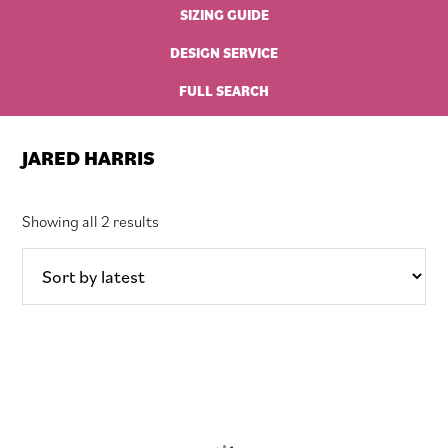
SIZING GUIDE
DESIGN SERVICE
FULL SEARCH
JARED HARRIS
Sorted
Showing all 2 results
by
latest