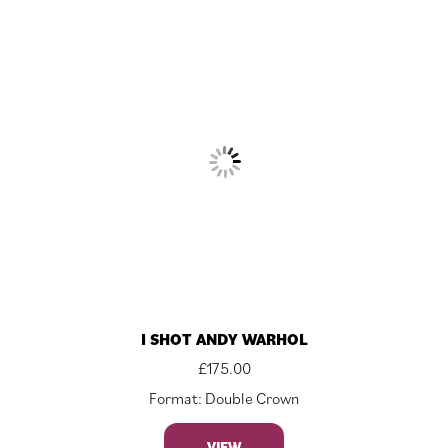
I SHOT ANDY WARHOL
£
175.00
Format: Double Crown
VIEW