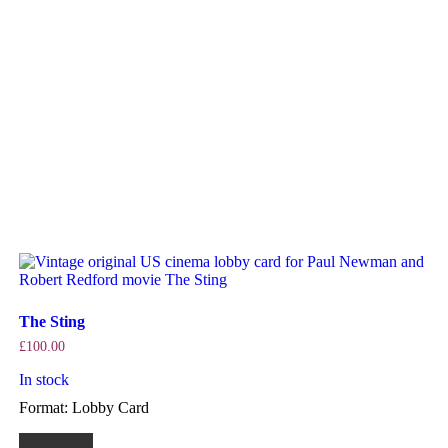
The Sting
£
100.00
In stock
Format: Lobby Card