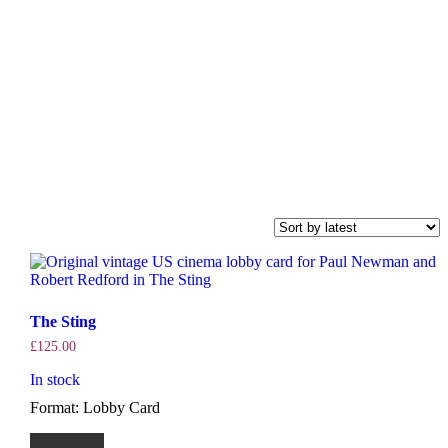
The Sting
£
125.00
In stock
Format: Lobby Card