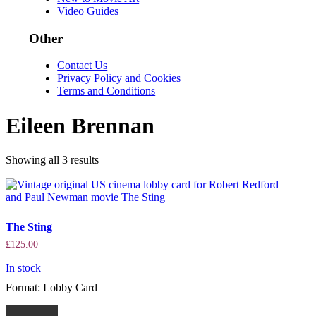
Video Guides
Other
Contact Us
Privacy Policy and Cookies
Terms and Conditions
Eileen Brennan
Sorted
Showing all 3 results
by
latest
The Sting
£
125.00
In stock
Format: Lobby Card