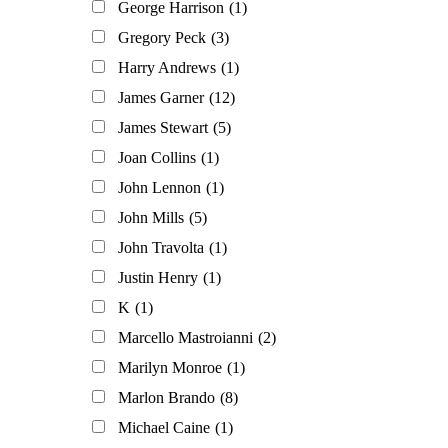
George Harrison
(1)
Gregory Peck
(3)
Harry Andrews
(1)
James Garner
(12)
James Stewart
(5)
Joan Collins
(1)
John Lennon
(1)
John Mills
(5)
John Travolta
(1)
Justin Henry
(1)
K
(1)
Marcello Mastroianni
(2)
Marilyn Monroe
(1)
Marlon Brando
(8)
Michael Caine
(1)