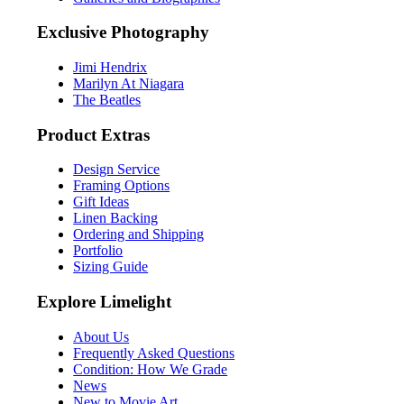
Exclusive Photography
Jimi Hendrix
Marilyn At Niagara
The Beatles
Product Extras
Design Service
Framing Options
Gift Ideas
Linen Backing
Ordering and Shipping
Portfolio
Sizing Guide
Explore Limelight
About Us
Frequently Asked Questions
Condition: How We Grade
News
New to Movie Art