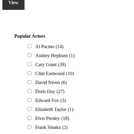
View
Primary
Popular Actors
Sidebar
Al Pacino
(14)
Audrey Hepburn
(1)
Cary Grant
(39)
Clint Eastwood
(10)
David Niven
(6)
Doris Day
(27)
Edward Fox
(3)
Elizabeth Taylor
(1)
Elvis Presley
(18)
Frank Sinatra
(2)