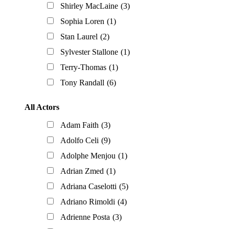
Shirley MacLaine
(3)
Sophia Loren
(1)
Stan Laurel
(2)
Sylvester Stallone
(1)
Terry-Thomas
(1)
Tony Randall
(6)
All Actors
Adam Faith
(3)
Adolfo Celi
(9)
Adolphe Menjou
(1)
Adrian Zmed
(1)
Adriana Caselotti
(5)
Adriano Rimoldi
(4)
Adrienne Posta
(3)