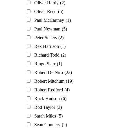
Oliver Hardy
(2)
Oliver Reed
(5)
Paul McCartney
(1)
Paul Newman
(5)
Peter Sellers
(2)
Rex Harrison
(1)
Richard Todd
(2)
Ringo Starr
(1)
Robert De Niro
(22)
Robert Mitchum
(19)
Robert Redford
(4)
Rock Hudson
(6)
Rod Taylor
(3)
Sarah Miles
(5)
Sean Connery
(2)