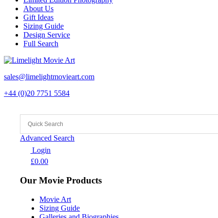
About Us
Gift Ideas
Sizing Guide
Design Service
Full Search
sales@limelightmovieart.com
+44 (0)20 7751 5584
Advanced Search
Login
£
0.00
Our Movie Products
Movie Art
Sizing Guide
Galleries and Biographies