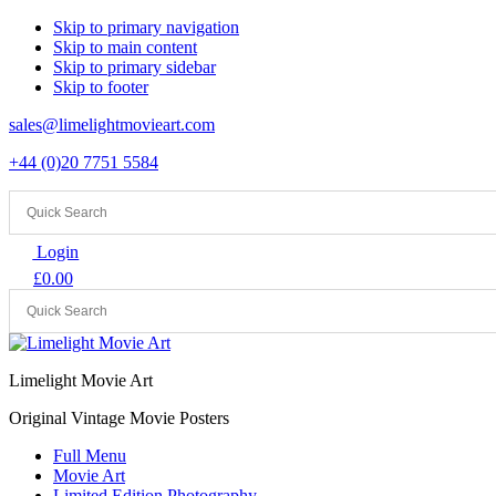
Skip to primary navigation
Skip to main content
Skip to primary sidebar
Skip to footer
sales@limelightmovieart.com
+44 (0)20 7751 5584
Login
£
0.00
Limelight Movie Art
Original Vintage Movie Posters
Full Menu
Movie Art
Limited Edition Photography