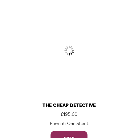
THE CHEAP DETECTIVE
£
195.00
Format: One Sheet