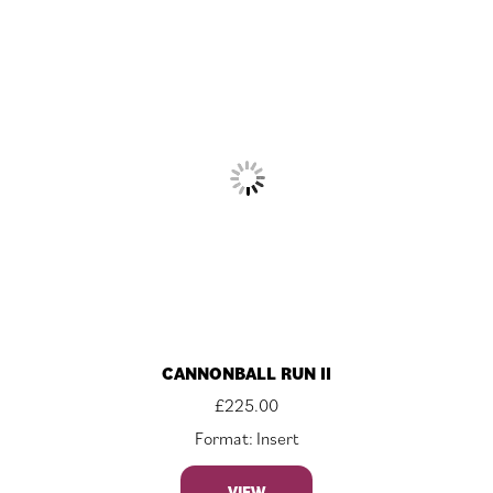
CANNONBALL RUN II
£
225.00
Format: Insert
VIEW