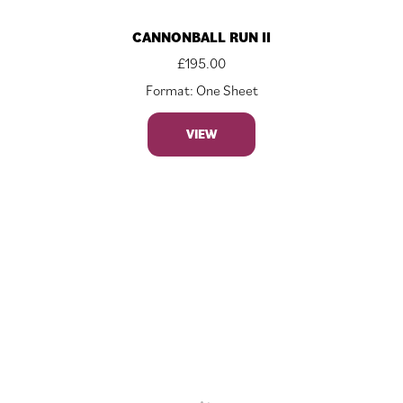
CANNONBALL RUN II
£
195.00
Format: One Sheet
VIEW