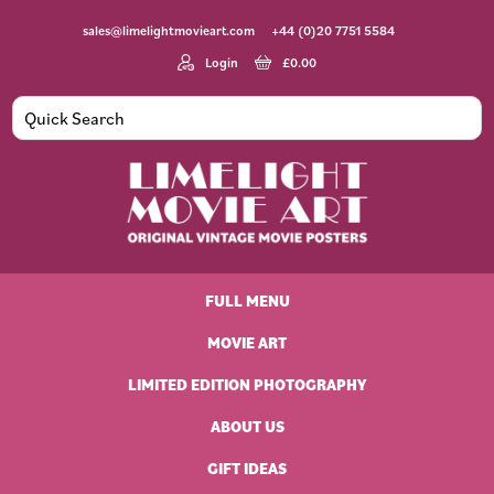
Skip
Skip
Skip
Skip
sales@limelightmovieart.com
+44 (0)20 7751 5584
to
to
to
to
primary
main
primary
footer
Login
£
0.00
navigation
content
sidebar
Limelight
Original
Movie
Vintage
Art
FULL MENU
Movie
Posters
MOVIE ART
LIMITED EDITION PHOTOGRAPHY
ABOUT US
GIFT IDEAS