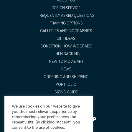
DESIGN SERVICE
FREQUENTLY ASKED QUESTIONS
FRAMING OPTIONS
GALLERIES AND BIOGRAPHIES
GIFT IDEAS
CONDITION: HOW WE GRADE
LINEN BACKING
NEW TO MOVIE ART
NEWS
ORDERING AND SHIPPING
PORTFOLIO
SIZING GUIDE
VIDEO GUIDES
We use cookies on our website to give
you the most relevant experience by
remembering your preferences and
NEWSLETTER SIGNUP
repeat visits. By clicking “Accept”, you
consent to the use of cookies.