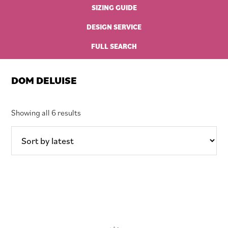
SIZING GUIDE
DESIGN SERVICE
FULL SEARCH
DOM DELUISE
Sorted
Showing all 6 results
by
latest