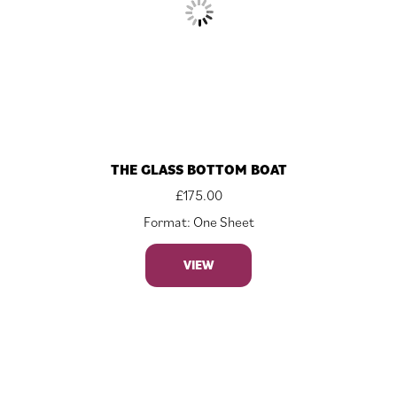
THE GLASS BOTTOM BOAT
£
175.00
Format: One Sheet
VIEW