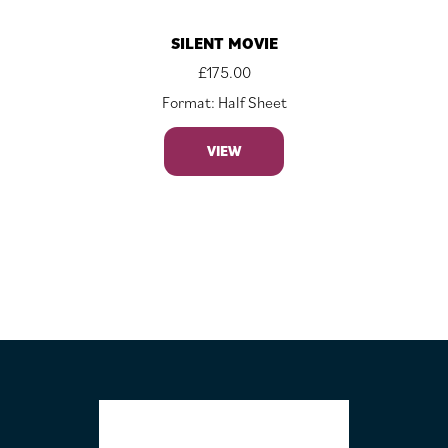
SILENT MOVIE
£
175.00
Format: Half Sheet
VIEW
FOOTER