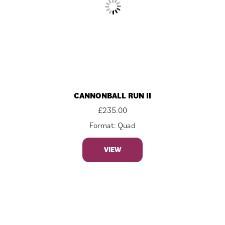
CANNONBALL RUN II
£
235.00
Format: Quad
VIEW