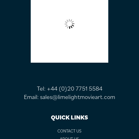
Tel:
+44 (0)20 7751 5584
Email:
sales@limelightmovieart.com
QUICK LINKS
CONTACT US
ABOUT US