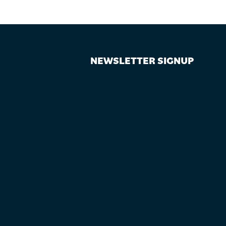
NEWSLETTER SIGNUP