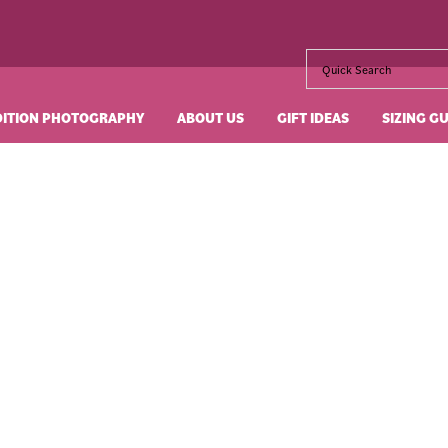
DITION PHOTOGRAPHY
ABOUT US
GIFT IDEAS
SIZING G