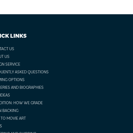
ICK LINKS
TACT US
UT US
GN SERVICE
UENTLY ASKED QUESTIONS
ING OPTIONS
ERIES AND BIOGRAPHIES
 IDEAS
ITION: HOW WE GRADE
N BACKING
TO MOVIE ART
S