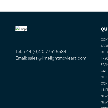
FOOTER
QU
CON
ABO
Tel:
+44 (0)20 7751 5584
DESI
Email:
sales@limelightmovieart.com
FREQ
FRAM
GALL
GIFT
COND
LINE
NEW 
NEW