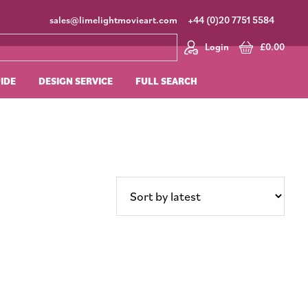
sales@limelightmovieart.com
+44 (0)20 7751 5584
Login
£
0.00
UIDE
DESIGN SERVICE
FULL SEARCH