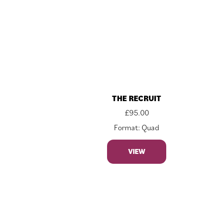
THE RECRUIT
£
95.00
Format: Quad
VIEW