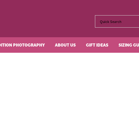
DITION PHOTOGRAPHY
ABOUT US
GIFT IDEAS
SIZING G