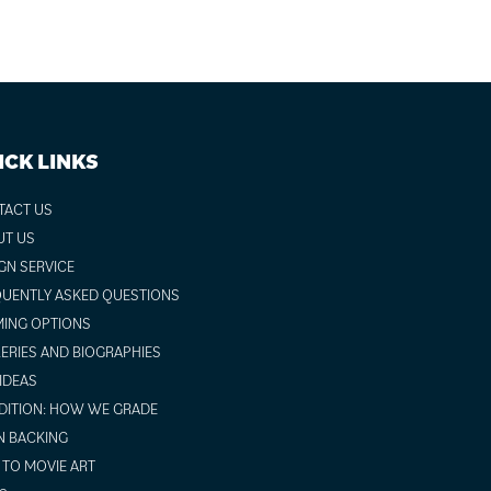
ICK LINKS
TACT US
UT US
GN SERVICE
UENTLY ASKED QUESTIONS
ING OPTIONS
ERIES AND BIOGRAPHIES
 IDEAS
ITION: HOW WE GRADE
N BACKING
TO MOVIE ART