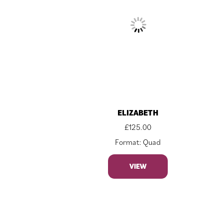
ELIZABETH
£
125.00
Format: Quad
VIEW