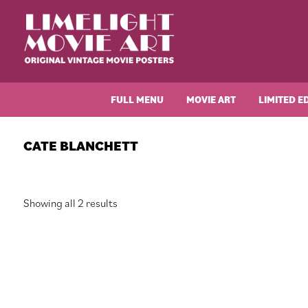
Skip
Skip
Skip
Skip
to
to
to
to
primary
main
primary
footer
navigation
content
sidebar
Limelight
Original
Movie
Vintage
Art
FULL MENU
MOVIE ART
LIMITED E
Movie
Posters
CATE BLANCHETT
Sorted
Showing all 2 results
by
latest