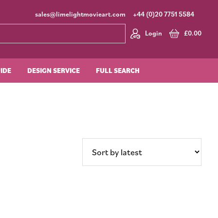
sales@limelightmovieart.com
+44 (0)20 7751 5584
Login
£
0.00
UIDE
DESIGN SERVICE
FULL SEARCH