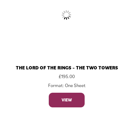
THE LORD OF THE RINGS – THE TWO TOWERS
£
195.00
Format: One Sheet
VIEW