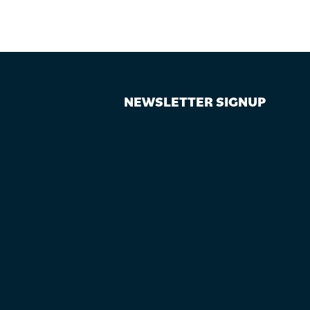
NEWSLETTER SIGNUP