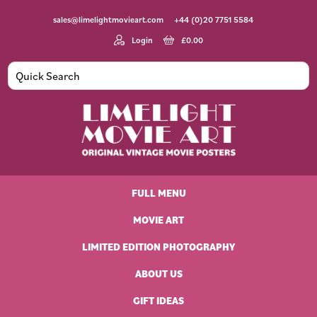
Skip
Skip
Skip
Skip
sales@limelightmovieart.com
+44 (0)20 7751 5584
to
to
to
to
primary
main
primary
footer
Login
£
0.00
navigation
content
sidebar
Limelight
Original
Movie
Vintage
Art
FULL MENU
Movie
Posters
MOVIE ART
LIMITED EDITION PHOTOGRAPHY
ABOUT US
GIFT IDEAS