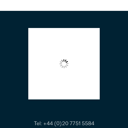
FOOTER
Tel:
+44 (0)20 7751 5584