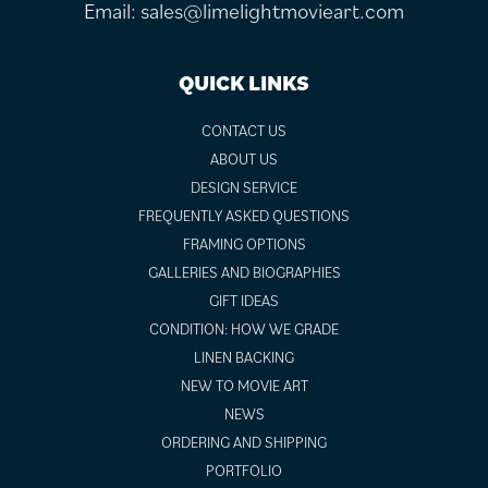
Email:
sales@limelightmovieart.com
QUICK LINKS
CONTACT US
ABOUT US
DESIGN SERVICE
FREQUENTLY ASKED QUESTIONS
FRAMING OPTIONS
GALLERIES AND BIOGRAPHIES
GIFT IDEAS
CONDITION: HOW WE GRADE
LINEN BACKING
NEW TO MOVIE ART
NEWS
ORDERING AND SHIPPING
PORTFOLIO