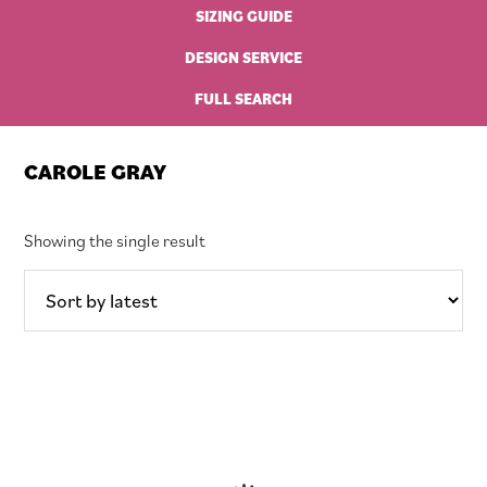
SIZING GUIDE
DESIGN SERVICE
FULL SEARCH
CAROLE GRAY
Showing the single result