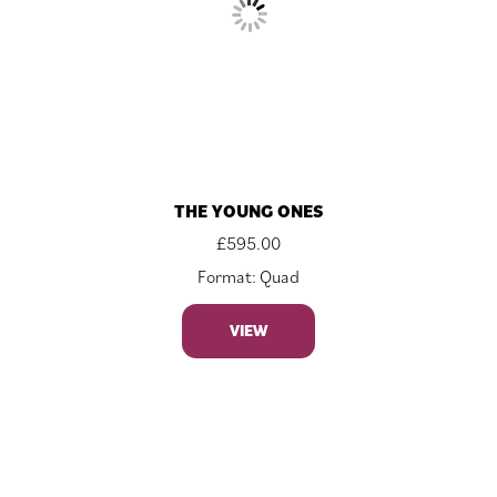
THE YOUNG ONES
£
595.00
Format: Quad
VIEW