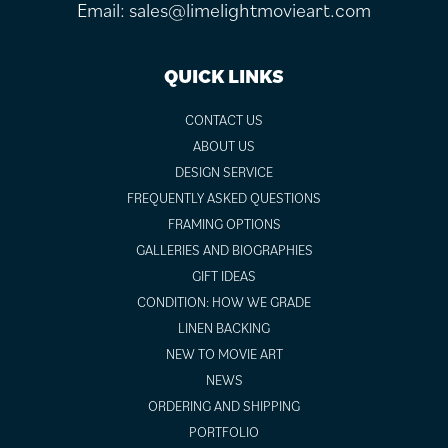
Email:
sales@limelightmovieart.com
QUICK LINKS
CONTACT US
ABOUT US
DESIGN SERVICE
FREQUENTLY ASKED QUESTIONS
FRAMING OPTIONS
GALLERIES AND BIOGRAPHIES
GIFT IDEAS
CONDITION: HOW WE GRADE
LINEN BACKING
NEW TO MOVIE ART
NEWS
ORDERING AND SHIPPING
PORTFOLIO