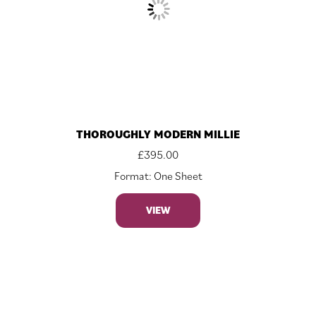
THOROUGHLY MODERN MILLIE
£
395.00
Format: One Sheet
VIEW