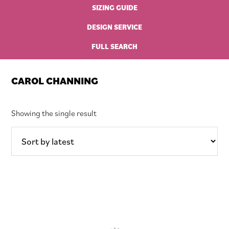
SIZING GUIDE
DESIGN SERVICE
FULL SEARCH
CAROL CHANNING
Showing the single result