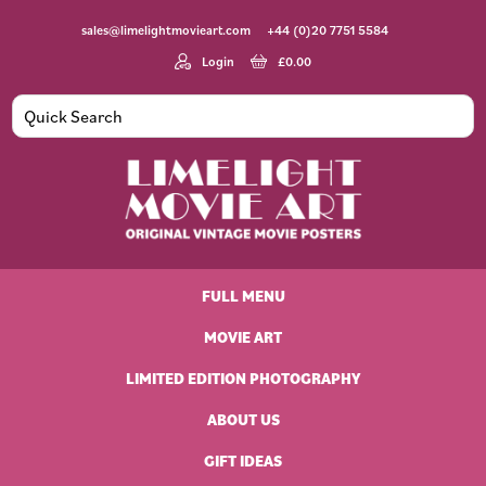
Skip
Skip
Skip
Skip
sales@limelightmovieart.com
+44 (0)20 7751 5584
to
to
to
to
primary
main
primary
footer
Login
£
0.00
navigation
content
sidebar
Limelight
Original
Movie
Vintage
Art
FULL MENU
Movie
Posters
MOVIE ART
LIMITED EDITION PHOTOGRAPHY
ABOUT US
GIFT IDEAS