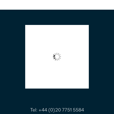
FOOTER
Tel:
+44 (0)20 7751 5584