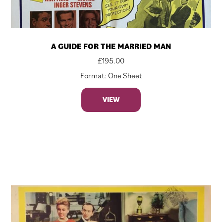
A GUIDE FOR THE MARRIED MAN
£
195.00
Format: One Sheet
VIEW