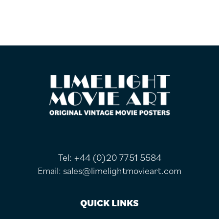
FOOTER
Tel:
+44 (0)20 7751 5584
Email:
sales@limelightmovieart.com
QUICK LINKS