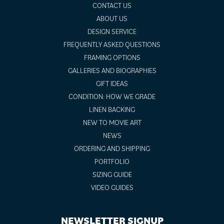
CONTACT US
ABOUT US
DESIGN SERVICE
FREQUENTLY ASKED QUESTIONS
FRAMING OPTIONS
GALLERIES AND BIOGRAPHIES
GIFT IDEAS
CONDITION: HOW WE GRADE
LINEN BACKING
NEW TO MOVIE ART
NEWS
ORDERING AND SHIPPING
PORTFOLIO
SIZING GUIDE
VIDEO GUIDES
NEWSLETTER SIGNUP