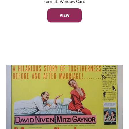
Format: Window Card
VIEW