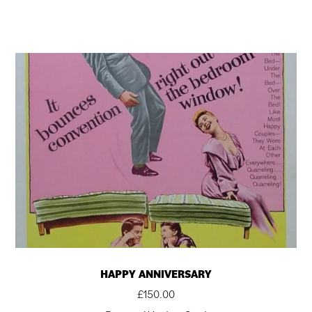
HAPPY ANNIVERSARY
£
150.00