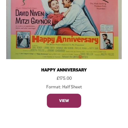
HAPPY ANNIVERSARY
£
175.00
Format: Half Sheet
VIEW