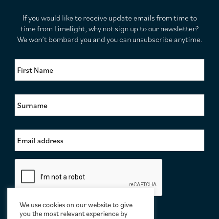
If you would like to receive update emails from time to
time from Limelight, why not sign up to our newsletter?
We won’t bombard you and you can unsubscribe anytime.
F
i
r
s
S
t
u
N
r
a
n
m
E
a
e
m
m
*
a
e
i
*
C
l
a
A
p
d
t
d
c
We use cookies on our website to give
r
h
you the most relevant experience by
e