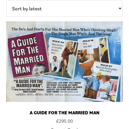
latest
A GUIDE FOR THE MARRIED MAN
£
295.00