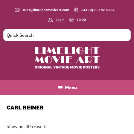
Skip
Skip
Skip
to
to
to
sales@limelightmovieart.com
+44 (0)20 7751 5584
main
primary
footer
Login
£
0.00
content
sidebar
Limelight
Original
Movie
Vintage
Art
Movie
Menu
Posters
CARL REINER
Sorted
Showing all 6 results
by