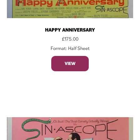
HAPPY ANNIVERSARY
£
175.00
Format: Half Sheet
VIEW