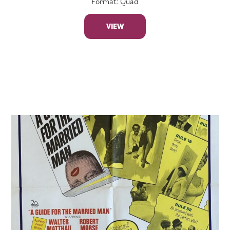
Format: Quad
VIEW