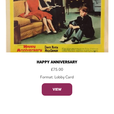
HAPPY ANNIVERSARY
£
75.00
Format: Lobby Card
VIEW