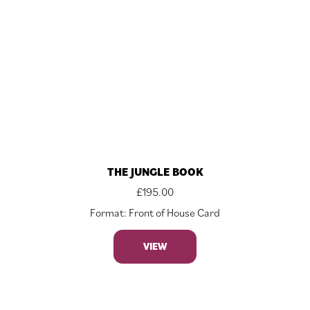
THE JUNGLE BOOK
£
195.00
Format: Front of House Card
VIEW