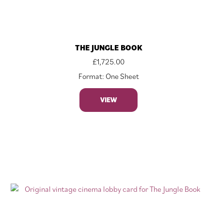
THE JUNGLE BOOK
£
1,725.00
Format: One Sheet
VIEW