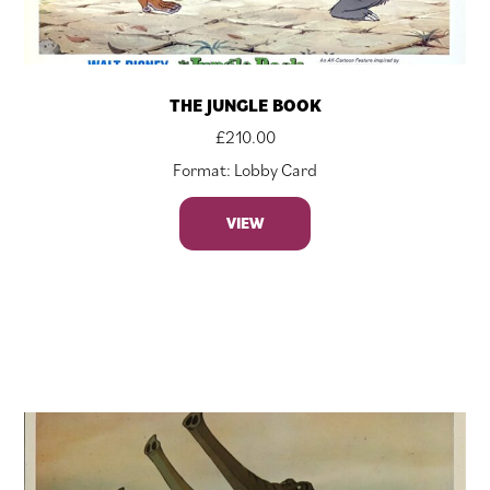
THE JUNGLE BOOK
£
210.00
Format: Lobby Card
VIEW