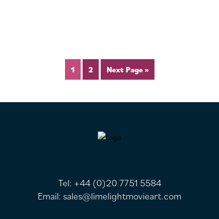
1
2
Next Page »
FOOTER
Tel:
+44 (0)20 7751 5584
Email:
sales@limelightmovieart.com