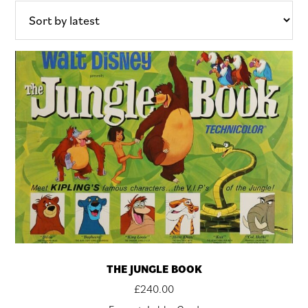
latest
THE JUNGLE BOOK
£
240.00