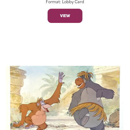
Format: Lobby Card
VIEW