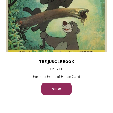
THE JUNGLE BOOK
£
195.00
Format: Front of House Card
VIEW