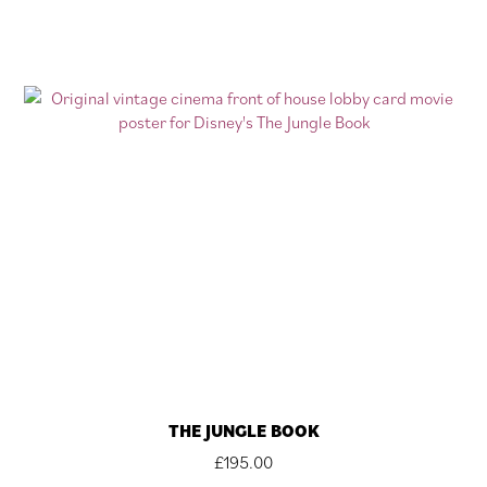
THE JUNGLE BOOK
£
195.00