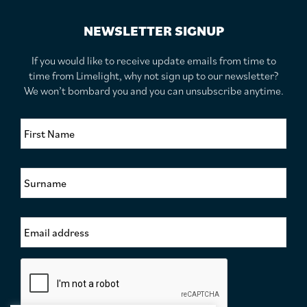
NEWSLETTER SIGNUP
If you would like to receive update emails from time to
time from Limelight, why not sign up to our newsletter?
We won’t bombard you and you can unsubscribe anytime.
F
i
r
s
S
t
u
N
r
a
n
m
E
a
e
m
m
*
a
e
i
*
C
l
a
A
p
d
t