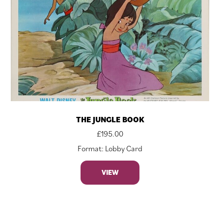
THE JUNGLE BOOK
£
195.00
Format: Lobby Card
VIEW