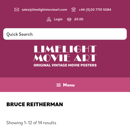
Skip
Skip
Skip
to
to
to
sales@limelightmovieart.com
+44 (0)20 7751 5584
main
primary
footer
Login
£
0.00
content
sidebar
Limelight
Original
Movie
Vintage
Art
Movie
Menu
Posters
BRUCE REITHERMAN
Sorted
Showing 1–12 of 14 results
by