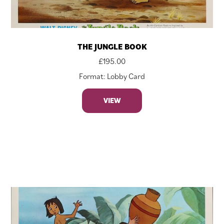
THE JUNGLE BOOK
£
195.00
Format: Lobby Card
VIEW