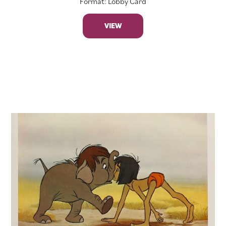
Format: Lobby Card
VIEW