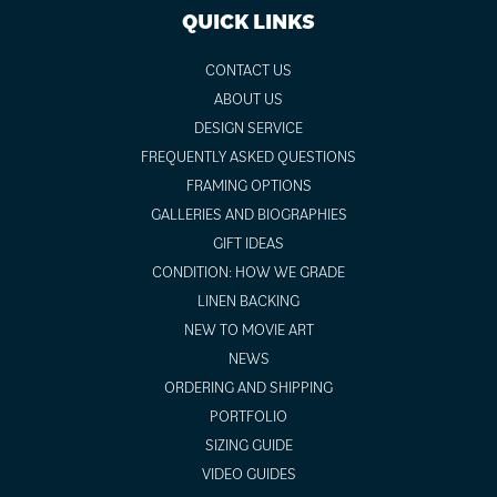
QUICK LINKS
CONTACT US
ABOUT US
DESIGN SERVICE
FREQUENTLY ASKED QUESTIONS
FRAMING OPTIONS
GALLERIES AND BIOGRAPHIES
GIFT IDEAS
CONDITION: HOW WE GRADE
LINEN BACKING
NEW TO MOVIE ART
NEWS
ORDERING AND SHIPPING
PORTFOLIO
SIZING GUIDE
VIDEO GUIDES