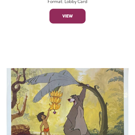
Format: Lobby Card
VIEW