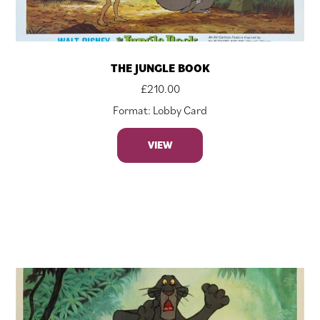
THE JUNGLE BOOK
£
210.00
Format: Lobby Card
VIEW