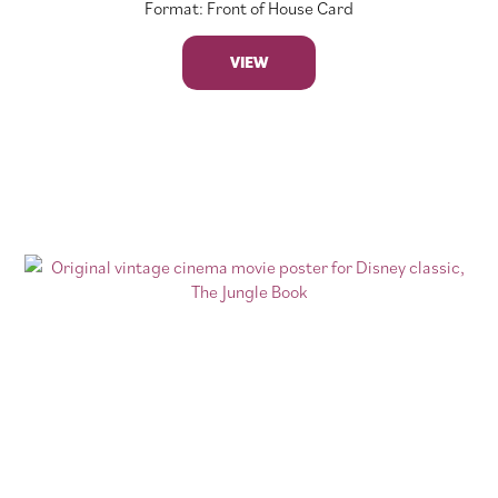
Format: Front of House Card
VIEW