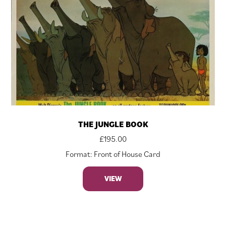
THE JUNGLE BOOK
£
195.00
Format: Front of House Card
VIEW