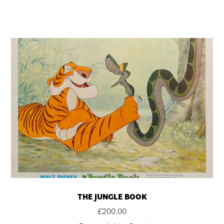
THE JUNGLE BOOK
£
200.00