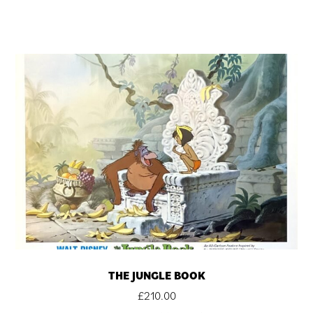
THE JUNGLE BOOK
£
210.00