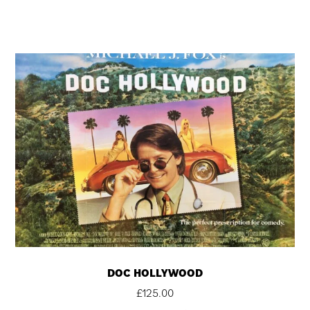
DOC HOLLYWOOD
£
125.00