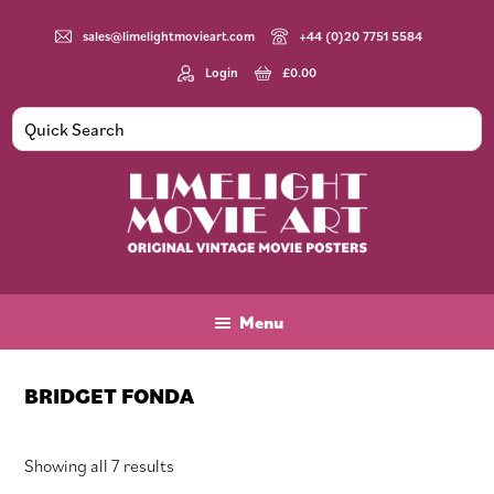
Skip
Skip
Skip
to
to
to
sales@limelightmovieart.com
+44 (0)20 7751 5584
main
primary
footer
Login
£
0.00
content
sidebar
Limelight
Original
Movie
Vintage
Art
Movie
Menu
Posters
BRIDGET FONDA
Sorted
Showing all 7 results
by