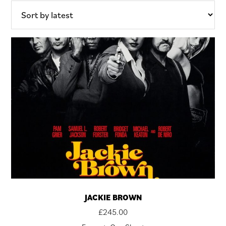
latest
JACKIE BROWN
£
245.00