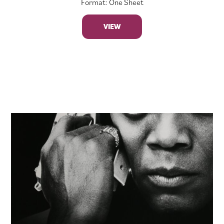
Format: One Sheet
VIEW