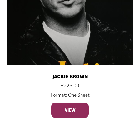
JACKIE BROWN
£
225.00
Format: One Sheet
VIEW