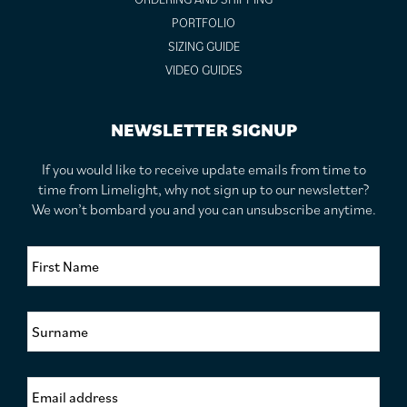
PORTFOLIO
SIZING GUIDE
VIDEO GUIDES
NEWSLETTER SIGNUP
If you would like to receive update emails from time to
time from Limelight, why not sign up to our newsletter?
We won’t bombard you and you can unsubscribe anytime.
F
i
r
s
S
t
u
N
r
a
n
m
E
a
e
m
m