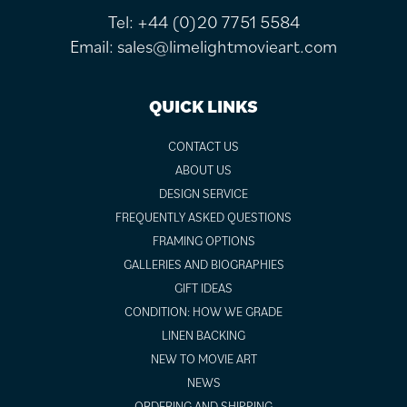
Tel:
+44 (0)20 7751 5584
Email:
sales@limelightmovieart.com
QUICK LINKS
CONTACT US
ABOUT US
DESIGN SERVICE
FREQUENTLY ASKED QUESTIONS
FRAMING OPTIONS
GALLERIES AND BIOGRAPHIES
GIFT IDEAS
CONDITION: HOW WE GRADE
LINEN BACKING
NEW TO MOVIE ART
NEWS
ORDERING AND SHIPPING