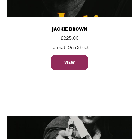
JACKIE BROWN
£
225.00
Format: One Sheet
VIEW