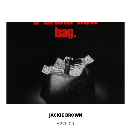
JACKIE BROWN
£
225.00