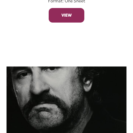
Format: One Sheet
VIEW