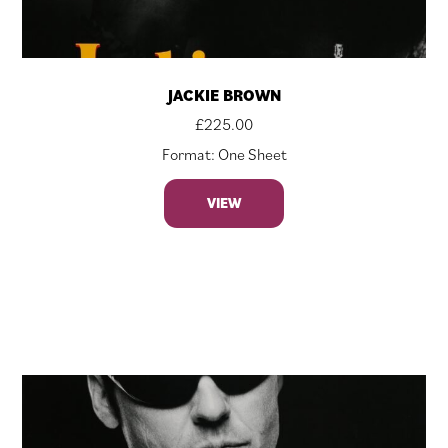
JACKIE BROWN
£
225.00
Format: One Sheet
VIEW