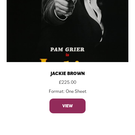
JACKIE BROWN
£
225.00
Format: One Sheet
VIEW