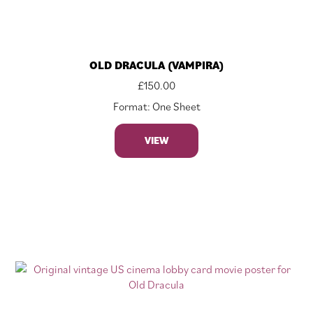
OLD DRACULA (VAMPIRA)
£
150.00
Format: One Sheet
VIEW