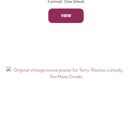
Format: One Sheet
VIEW