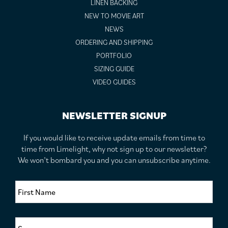
LINEN BACKING
NEW TO MOVIE ART
NEWS
ORDERING AND SHIPPING
PORTFOLIO
SIZING GUIDE
VIDEO GUIDES
NEWSLETTER SIGNUP
If you would like to receive update emails from time to
time from Limelight, why not sign up to our newsletter?
We won’t bombard you and you can unsubscribe anytime.
F
i
r
s
S
t
u