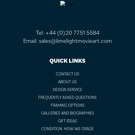
FOOTER
Tel:
+44 (0)20 7751 5584
Email:
sales@limelightmovieart.com
QUICK LINKS
CONTACT US
ABOUT US
DESIGN SERVICE
FREQUENTLY ASKED QUESTIONS
FRAMING OPTIONS
GALLERIES AND BIOGRAPHIES
GIFT IDEAS
CONDITION: HOW WE GRADE