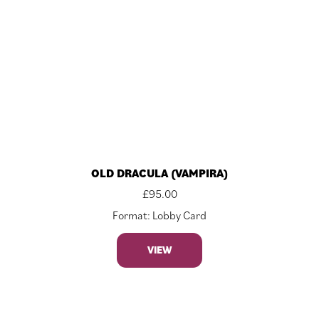
OLD DRACULA (VAMPIRA)
£
95.00
Format: Lobby Card
VIEW