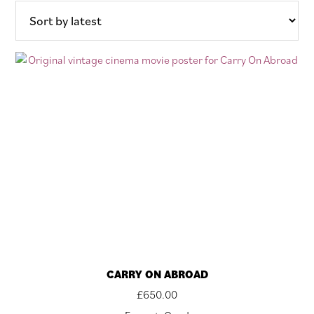
latest
CARRY ON ABROAD
£
650.00