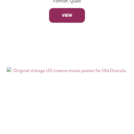
Format: Quad
VIEW