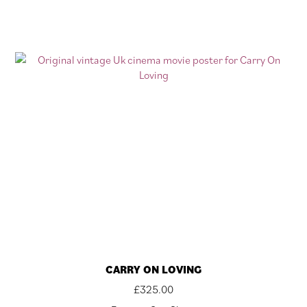
CARRY ON LOVING
£
325.00