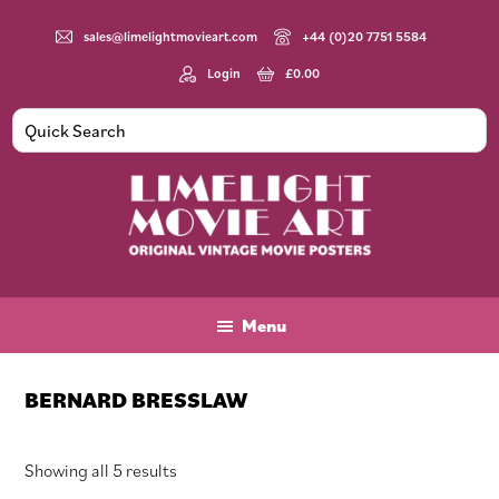
Skip
Skip
Skip
to
to
to
sales@limelightmovieart.com
+44 (0)20 7751 5584
main
primary
footer
Login
£
0.00
content
sidebar
Limelight
Original
Movie
Vintage
Art
Movie
Menu
Posters
BERNARD BRESSLAW
Sorted
Showing all 5 results
by