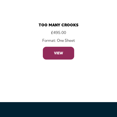
TOO MANY CROOKS
£
495.00
Format: One Sheet
VIEW