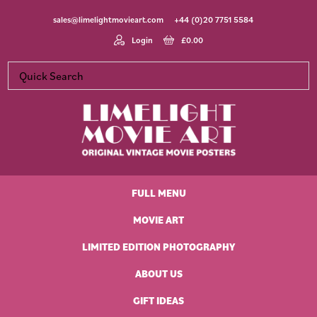
Skip
Skip
Skip
Skip
sales@limelightmovieart.com
+44 (0)20 7751 5584
to
to
to
to
primary
main
primary
footer
Login
£
0.00
navigation
content
sidebar
Limelight
Original
Movie
Vintage
Art
FULL MENU
Movie
Posters
MOVIE ART
LIMITED EDITION PHOTOGRAPHY
ABOUT US
GIFT IDEAS