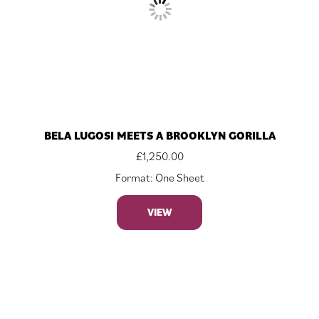
BELA LUGOSI MEETS A BROOKLYN GORILLA
£
1,250.00
Format: One Sheet
VIEW