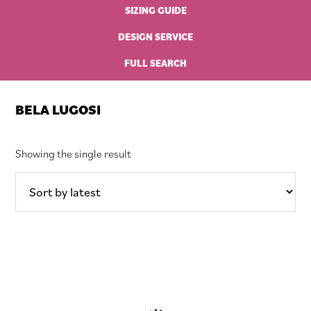
SIZING GUIDE
DESIGN SERVICE
FULL SEARCH
BELA LUGOSI
Showing the single result