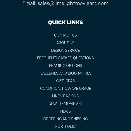
Email:
sales@limelightmovieart.com
QUICK LINKS
CONTACT US
ABOUT US
DESIGN SERVICE
FREQUENTLY ASKED QUESTIONS
FRAMING OPTIONS
GALLERIES AND BIOGRAPHIES
GIFT IDEAS
CONDITION: HOW WE GRADE
LINEN BACKING
NEW TO MOVIE ART
NEWS
ORDERING AND SHIPPING
PORTFOLIO