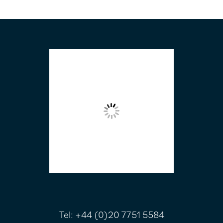
FOOTER
Tel:
+44 (0)20 7751 5584