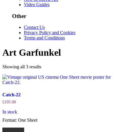
Video Guides
Other
Contact Us
Privacy Policy and Cookies
Terms and Conditions
Art Garfunkel
Sorted
Showing all 3 results
by
latest
Catch-22
£
195.00
In stock
Format: One Sheet