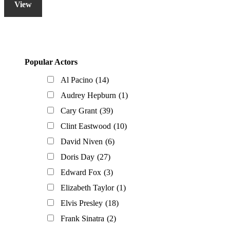
View
Primary
Popular Actors
Sidebar
Al Pacino
(14)
Audrey Hepburn
(1)
Cary Grant
(39)
Clint Eastwood
(10)
David Niven
(6)
Doris Day
(27)
Edward Fox
(3)
Elizabeth Taylor
(1)
Elvis Presley
(18)
Frank Sinatra
(2)