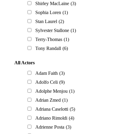
Shirley MacLaine
(3)
Sophia Loren
(1)
Stan Laurel
(2)
Sylvester Stallone
(1)
Terry-Thomas
(1)
Tony Randall
(6)
All Actors
Adam Faith
(3)
Adolfo Celi
(9)
Adolphe Menjou
(1)
Adrian Zmed
(1)
Adriana Caselotti
(5)
Adriano Rimoldi
(4)
Adrienne Posta
(3)