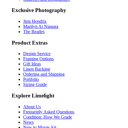
Exclusive Photography
Jimi Hendrix
Marilyn At Niagara
The Beatles
Product Extras
Design Service
Framing Options
Gift Ideas
Linen Backing
Ordering and Shipping
Portfolio
Sizing Guide
Explore Limelight
About Us
Frequently Asked Questions
Condition: How We Grade
News
New to Movie Art