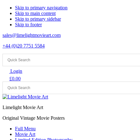
Skip to primary navigation
Skip to main content
Skip to primary sidebar
Skip to footer
sales@limelightmovieart.com
+44 (0)20 7751 5584
Login
£
0.00
Limelight Movie Art
Original Vintage Movie Posters
Full Menu
Movie Art
Limited Edition Photography