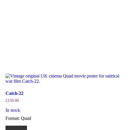
Catch-22
£
150.00
In stock
Format: Quad