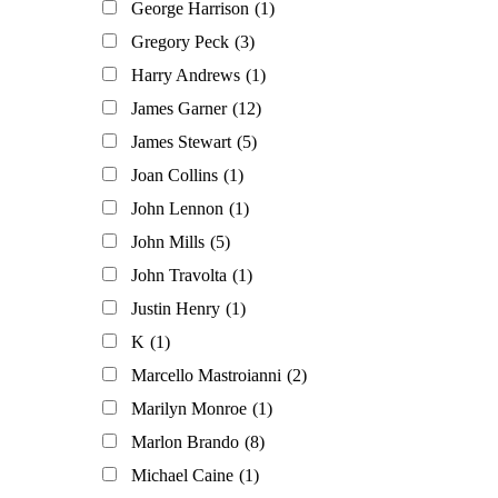
George Harrison
(1)
Gregory Peck
(3)
Harry Andrews
(1)
James Garner
(12)
James Stewart
(5)
Joan Collins
(1)
John Lennon
(1)
John Mills
(5)
John Travolta
(1)
Justin Henry
(1)
K
(1)
Marcello Mastroianni
(2)
Marilyn Monroe
(1)
Marlon Brando
(8)
Michael Caine
(1)