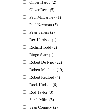
Oliver Hardy
(2)
Oliver Reed
(5)
Paul McCartney
(1)
Paul Newman
(5)
Peter Sellers
(2)
Rex Harrison
(1)
Richard Todd
(2)
Ringo Starr
(1)
Robert De Niro
(22)
Robert Mitchum
(19)
Robert Redford
(4)
Rock Hudson
(6)
Rod Taylor
(3)
Sarah Miles
(5)
Sean Connery
(2)