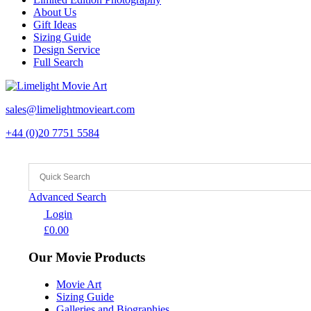
About Us
Gift Ideas
Sizing Guide
Design Service
Full Search
sales@limelightmovieart.com
+44 (0)20 7751 5584
Advanced Search
Login
£
0.00
Our Movie Products
Movie Art
Sizing Guide
Galleries and Biographies