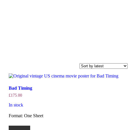
Bad Timing
£
175.00
In stock
Format: One Sheet