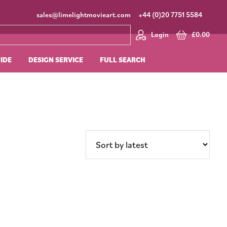
sales@limelightmovieart.com
+44 (0)20 7751 5584
Login
£
0.00
UIDE
DESIGN SERVICE
FULL SEARCH