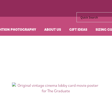
DITION PHOTOGRAPHY
ABOUT US
GIFT IDEAS
SIZING G