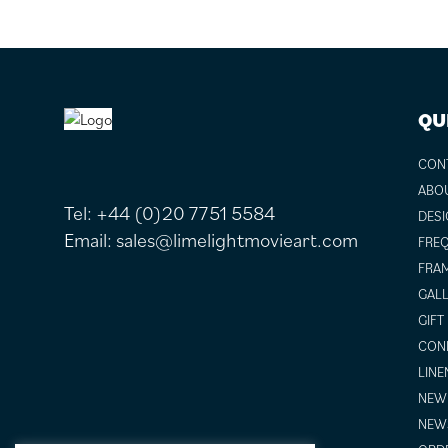
FOOTER
QU
CON
ABO
Tel:
+44 (0)20 7751 5584
DESI
Email:
sales@limelightmovieart.com
FREQ
FRAM
GALL
GIFT
COND
LINE
NEW 
NEW