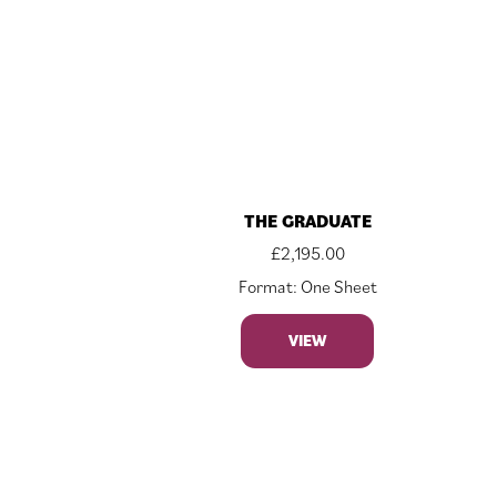
THE GRADUATE
£
2,195.00
Format: One Sheet
VIEW