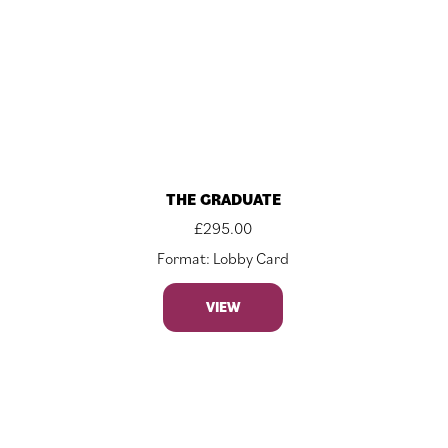
THE GRADUATE
£
295.00
Format: Lobby Card
VIEW