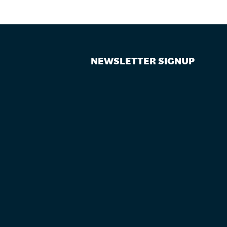
NEWSLETTER SIGNUP