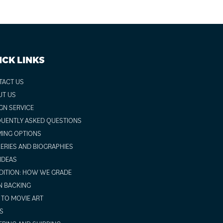
ICK LINKS
TACT US
UT US
GN SERVICE
UENTLY ASKED QUESTIONS
ING OPTIONS
ERIES AND BIOGRAPHIES
 IDEAS
ITION: HOW WE GRADE
N BACKING
TO MOVIE ART
S