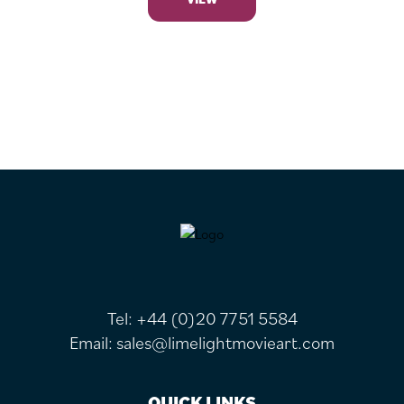
FOOTER
Tel:
+44 (0)20 7751 5584
Email:
sales@limelightmovieart.com
QUICK LINKS