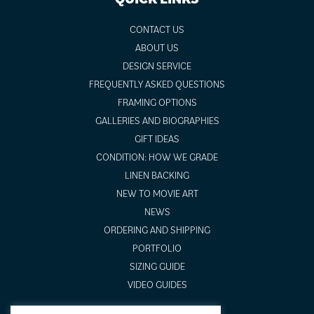
CONTACT US
ABOUT US
DESIGN SERVICE
FREQUENTLY ASKED QUESTIONS
FRAMING OPTIONS
GALLERIES AND BIOGRAPHIES
GIFT IDEAS
CONDITION: HOW WE GRADE
LINEN BACKING
NEW TO MOVIE ART
NEWS
ORDERING AND SHIPPING
PORTFOLIO
SIZING GUIDE
VIDEO GUIDES