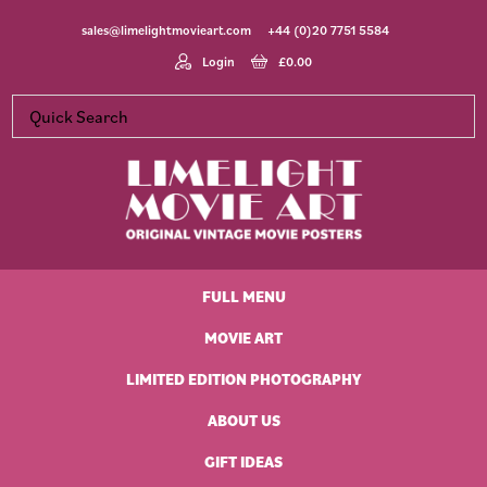
Skip
Skip
Skip
Skip
sales@limelightmovieart.com
+44 (0)20 7751 5584
to
to
to
to
primary
main
primary
footer
Login
£
0.00
navigation
content
sidebar
Limelight
Original
Movie
Vintage
Art
FULL MENU
Movie
Posters
MOVIE ART
LIMITED EDITION PHOTOGRAPHY
ABOUT US
GIFT IDEAS