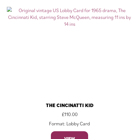
THE CINCINATTI KID
£
110.00
Format: Lobby Card
VIEW