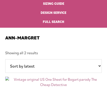
SIZING GUIDE
DESIGN SERVICE
FULL SEARCH
ANN-MARGRET
Sorted
Showing all 2 results
by
latest