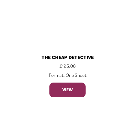
THE CHEAP DETECTIVE
£
195.00
Format: One Sheet
VIEW