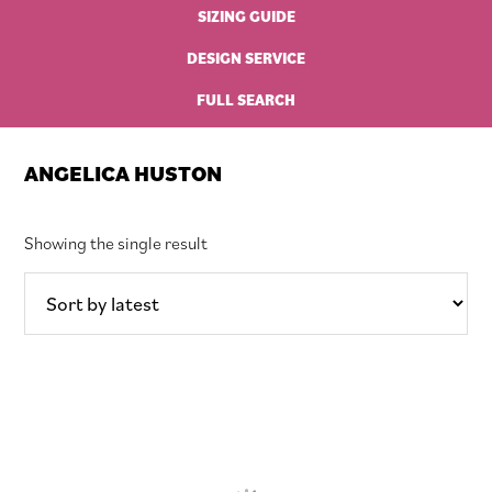
SIZING GUIDE
DESIGN SERVICE
FULL SEARCH
ANGELICA HUSTON
Showing the single result