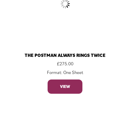
THE POSTMAN ALWAYS RINGS TWICE
£
275.00
Format: One Sheet
VIEW