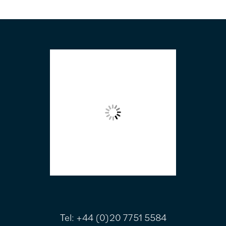
FOOTER
Tel:
+44 (0)20 7751 5584