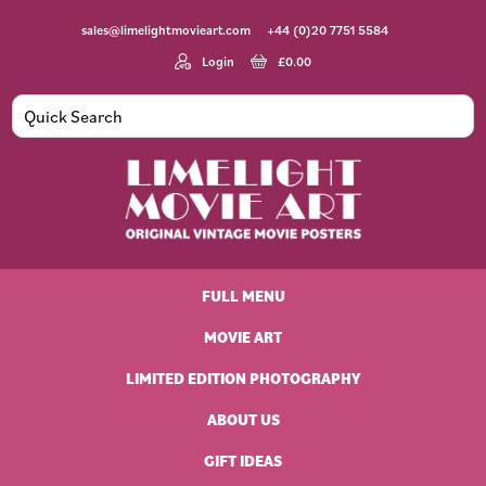
Skip
Skip
Skip
Skip
sales@limelightmovieart.com
+44 (0)20 7751 5584
to
to
to
to
primary
main
primary
footer
Login
£
0.00
navigation
content
sidebar
Limelight
Original
Movie
Vintage
Art
FULL MENU
Movie
Posters
MOVIE ART
LIMITED EDITION PHOTOGRAPHY
ABOUT US
GIFT IDEAS