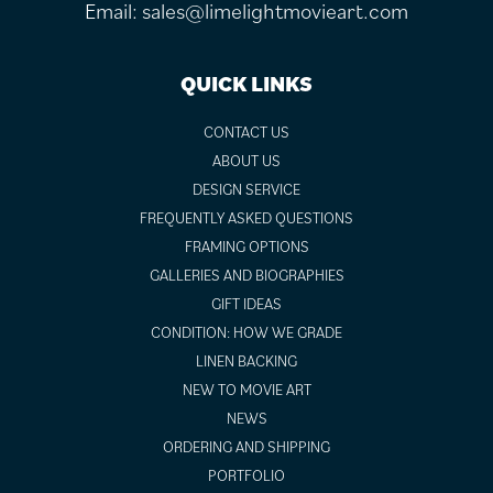
Email:
sales@limelightmovieart.com
QUICK LINKS
CONTACT US
ABOUT US
DESIGN SERVICE
FREQUENTLY ASKED QUESTIONS
FRAMING OPTIONS
GALLERIES AND BIOGRAPHIES
GIFT IDEAS
CONDITION: HOW WE GRADE
LINEN BACKING
NEW TO MOVIE ART
NEWS
ORDERING AND SHIPPING
PORTFOLIO