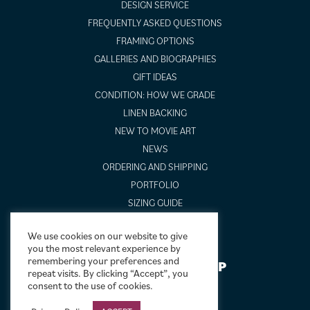
DESIGN SERVICE
FREQUENTLY ASKED QUESTIONS
FRAMING OPTIONS
GALLERIES AND BIOGRAPHIES
GIFT IDEAS
CONDITION: HOW WE GRADE
LINEN BACKING
NEW TO MOVIE ART
NEWS
ORDERING AND SHIPPING
PORTFOLIO
SIZING GUIDE
VIDEO GUIDES
We use cookies on our website to give
you the most relevant experience by
remembering your preferences and
NEWSLETTER SIGNUP
repeat visits. By clicking “Accept”, you
consent to the use of cookies.