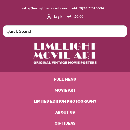
Skip
Skip
Skip
Skip
sales@limelightmovieart.com
+44 (0)20 7751 5584
to
to
to
to
primary
main
primary
footer
Login
£
0.00
navigation
content
sidebar
Limelight
Original
Movie
Vintage
Art
FULL MENU
Movie
Posters
MOVIE ART
LIMITED EDITION PHOTOGRAPHY
ABOUT US
GIFT IDEAS