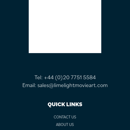
Tel:
+44 (0)20 7751 5584
Email:
sales@limelightmovieart.com
QUICK LINKS
CONTACT US
ABOUT US