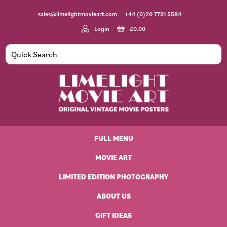
Skip
Skip
Skip
Skip
sales@limelightmovieart.com
+44 (0)20 7751 5584
to
to
to
to
primary
main
primary
footer
Login
£
0.00
navigation
content
sidebar
Limelight
Original
Movie
Vintage
Art
FULL MENU
Movie
Posters
MOVIE ART
LIMITED EDITION PHOTOGRAPHY
ABOUT US
GIFT IDEAS