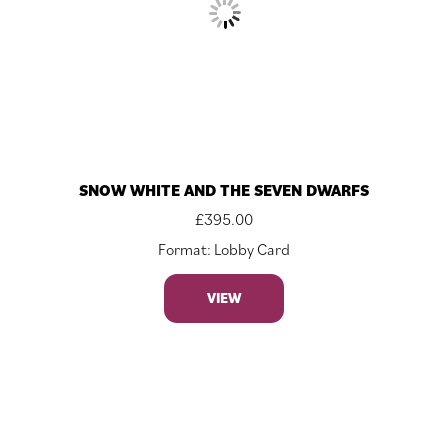
SNOW WHITE AND THE SEVEN DWARFS
£
395.00
Format: Lobby Card
VIEW