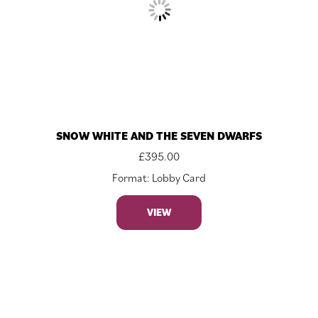
SNOW WHITE AND THE SEVEN DWARFS
£
395.00
Format: Lobby Card
VIEW