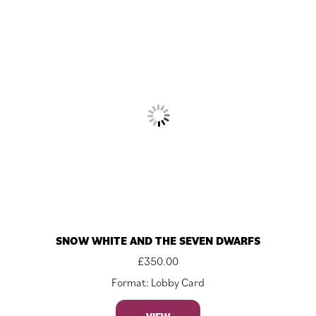
SNOW WHITE AND THE SEVEN DWARFS
£
350.00
Format: Lobby Card