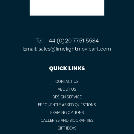
Tel:
+44 (0)20 7751 5584
Email:
sales@limelightmovieart.com
QUICK LINKS
CONTACT US
ABOUT US
DESIGN SERVICE
FREQUENTLY ASKED QUESTIONS
FRAMING OPTIONS
GALLERIES AND BIOGRAPHIES
GIFT IDEAS