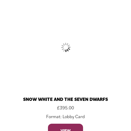
SNOW WHITE AND THE SEVEN DWARFS
£
395.00
Format: Lobby Card
VIEW