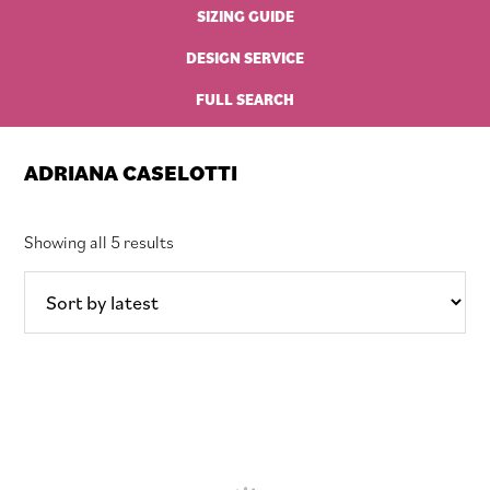
SIZING GUIDE
DESIGN SERVICE
FULL SEARCH
ADRIANA CASELOTTI
Sorted
Showing all 5 results
by
latest