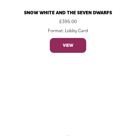
SNOW WHITE AND THE SEVEN DWARFS
£
395.00
Format: Lobby Card
VIEW