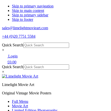
Skip to primary navigation
Skip to main content
Skip to primary sidebar
Skip to footer
sales@limelightmovieart.com
+44 (0)20 7751 5584
Quick Search
×
Login
£
0.00
Quick Search
×
Limelight Movie Art
Original Vintage Movie Posters
Full Menu
Movie Art
Limited Edition Photography