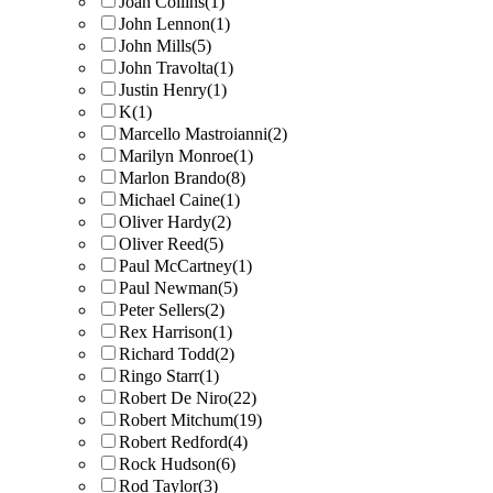
Joan Collins
(1)
John Lennon
(1)
John Mills
(5)
John Travolta
(1)
Justin Henry
(1)
K
(1)
Marcello Mastroianni
(2)
Marilyn Monroe
(1)
Marlon Brando
(8)
Michael Caine
(1)
Oliver Hardy
(2)
Oliver Reed
(5)
Paul McCartney
(1)
Paul Newman
(5)
Peter Sellers
(2)
Rex Harrison
(1)
Richard Todd
(2)
Ringo Starr
(1)
Robert De Niro
(22)
Robert Mitchum
(19)
Robert Redford
(4)
Rock Hudson
(6)
Rod Taylor
(3)