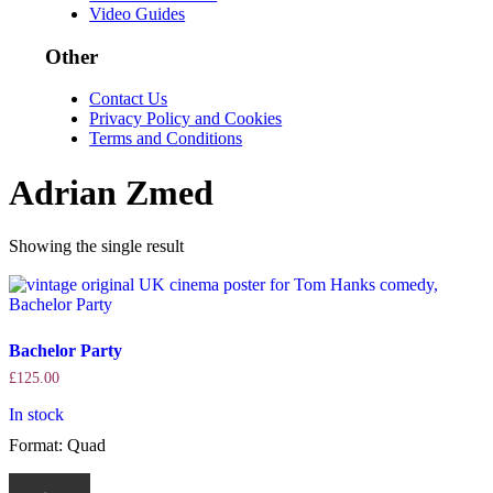
Video Guides
Other
Contact Us
Privacy Policy and Cookies
Terms and Conditions
Adrian Zmed
Showing the single result
Bachelor Party
£
125.00
In stock
Format: Quad