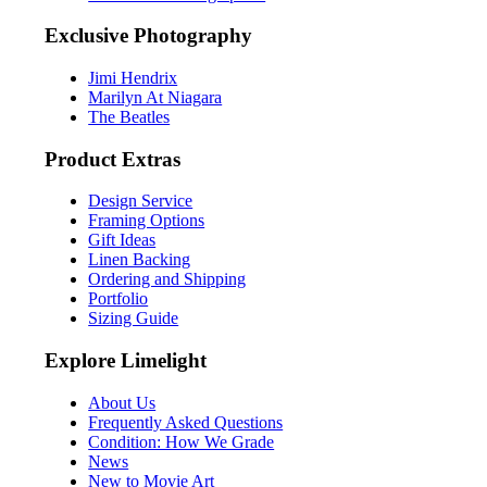
Exclusive Photography
Jimi Hendrix
Marilyn At Niagara
The Beatles
Product Extras
Design Service
Framing Options
Gift Ideas
Linen Backing
Ordering and Shipping
Portfolio
Sizing Guide
Explore Limelight
About Us
Frequently Asked Questions
Condition: How We Grade
News
New to Movie Art