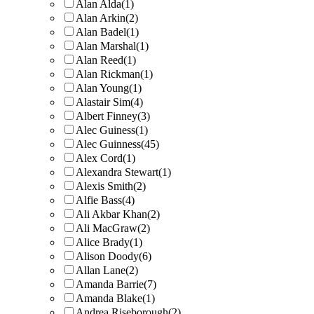
Alan Alda
(1)
Alan Arkin
(2)
Alan Badel
(1)
Alan Marshal
(1)
Alan Reed
(1)
Alan Rickman
(1)
Alan Young
(1)
Alastair Sim
(4)
Albert Finney
(3)
Alec Guiness
(1)
Alec Guinness
(45)
Alex Cord
(1)
Alexandra Stewart
(1)
Alexis Smith
(2)
Alfie Bass
(4)
Ali Akbar Khan
(2)
Ali MacGraw
(2)
Alice Brady
(1)
Alison Doody
(6)
Allan Lane
(2)
Amanda Barrie
(7)
Amanda Blake
(1)
Andrea Riseborough
(2)