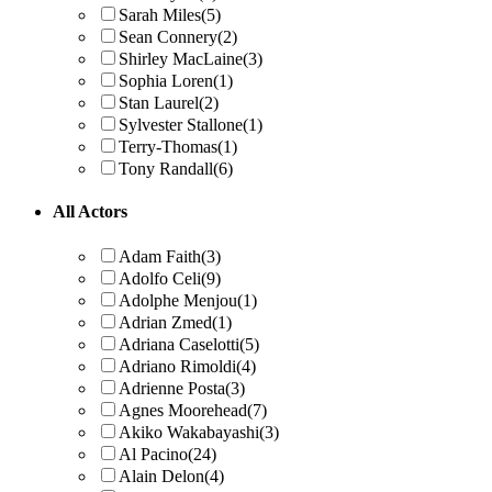
Sarah Miles
(5)
Sean Connery
(2)
Shirley MacLaine
(3)
Sophia Loren
(1)
Stan Laurel
(2)
Sylvester Stallone
(1)
Terry-Thomas
(1)
Tony Randall
(6)
All Actors
Adam Faith
(3)
Adolfo Celi
(9)
Adolphe Menjou
(1)
Adrian Zmed
(1)
Adriana Caselotti
(5)
Adriano Rimoldi
(4)
Adrienne Posta
(3)
Agnes Moorehead
(7)
Akiko Wakabayashi
(3)
Al Pacino
(24)
Alain Delon
(4)