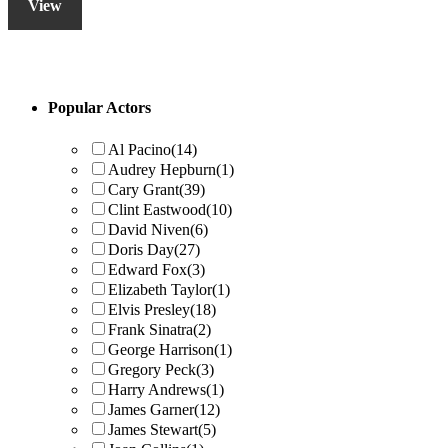
View
Primary
Popular Actors
Sidebar
Al Pacino
(14)
Audrey Hepburn
(1)
Cary Grant
(39)
Clint Eastwood
(10)
David Niven
(6)
Doris Day
(27)
Edward Fox
(3)
Elizabeth Taylor
(1)
Elvis Presley
(18)
Frank Sinatra
(2)
George Harrison
(1)
Gregory Peck
(3)
Harry Andrews
(1)
James Garner
(12)
James Stewart
(5)