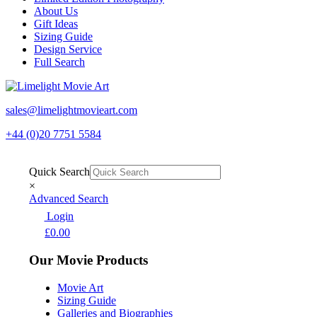
About Us
Gift Ideas
Sizing Guide
Design Service
Full Search
sales@limelightmovieart.com
+44 (0)20 7751 5584
Quick Search
×
Advanced Search
Login
£
0.00
Our Movie Products
Movie Art
Sizing Guide
Galleries and Biographies