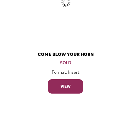
COME BLOW YOUR HORN
SOLD
Format: Insert
VIEW