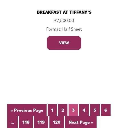
BREAKFAST AT TIFFANY’S
£
7,500.00
Format: Half Sheet
VIEW
« Previous Page
1
2
3
4
5
6
…
118
119
120
Next Page »