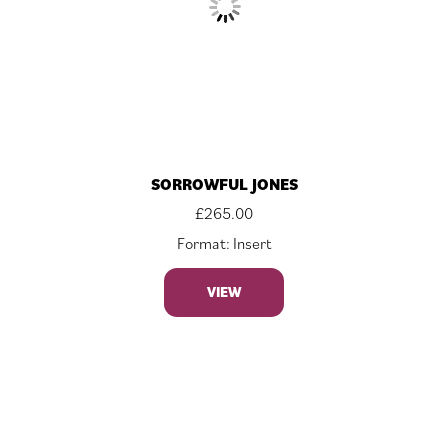
SORROWFUL JONES
£
265.00
Format: Insert
VIEW