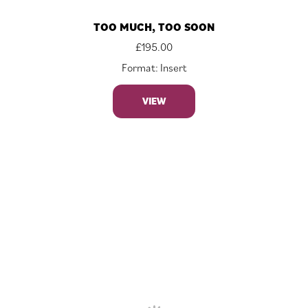
TOO MUCH, TOO SOON
£
195.00
Format: Insert
VIEW