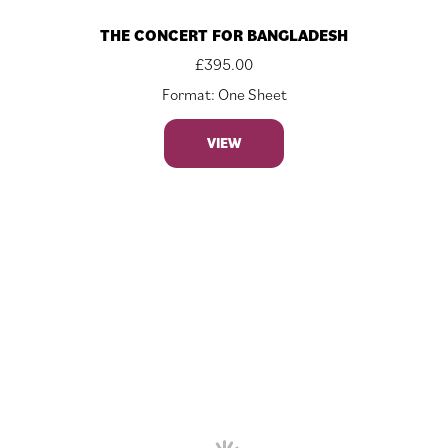
THE CONCERT FOR BANGLADESH
£
395.00
Format: One Sheet
VIEW