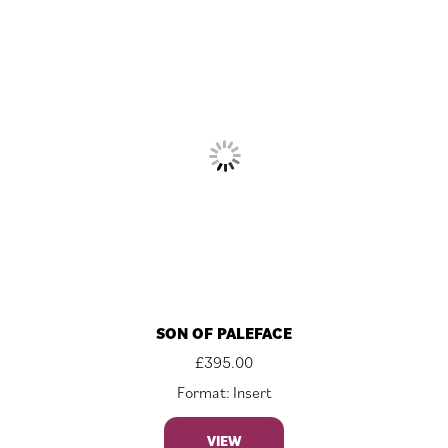
SON OF PALEFACE
£
395.00
Format: Insert
VIEW