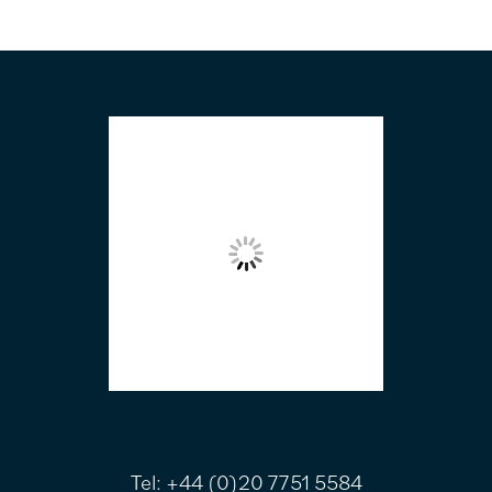
FOOTER
Tel:
+44 (0)20 7751 5584