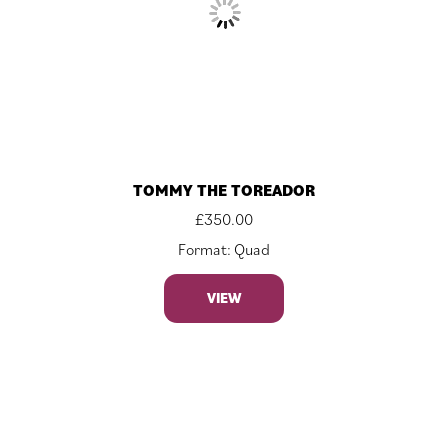
TOMMY THE TOREADOR
£
350.00
Format: Quad
VIEW