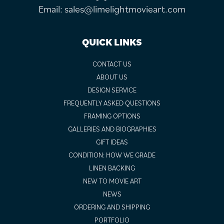
Email:
sales@limelightmovieart.com
QUICK LINKS
CONTACT US
ABOUT US
DESIGN SERVICE
FREQUENTLY ASKED QUESTIONS
FRAMING OPTIONS
GALLERIES AND BIOGRAPHIES
GIFT IDEAS
CONDITION: HOW WE GRADE
LINEN BACKING
NEW TO MOVIE ART
NEWS
ORDERING AND SHIPPING
PORTFOLIO