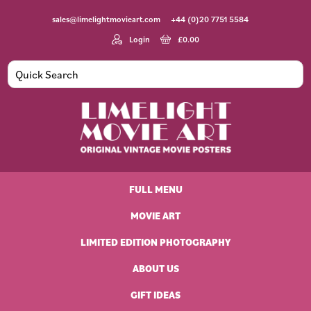
Skip
Skip
Skip
Skip
sales@limelightmovieart.com
+44 (0)20 7751 5584
to
to
to
to
primary
main
primary
footer
Login
£
0.00
navigation
content
sidebar
Limelight
Original
Movie
Vintage
Art
FULL MENU
Movie
Posters
MOVIE ART
LIMITED EDITION PHOTOGRAPHY
ABOUT US
GIFT IDEAS