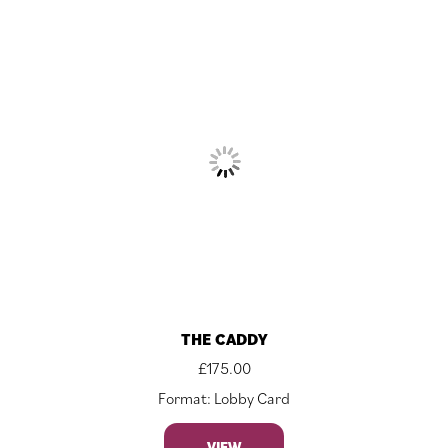
THE CADDY
£
175.00
Format: Lobby Card
VIEW