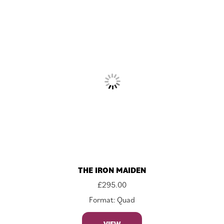
THE IRON MAIDEN
£
295.00
Format: Quad