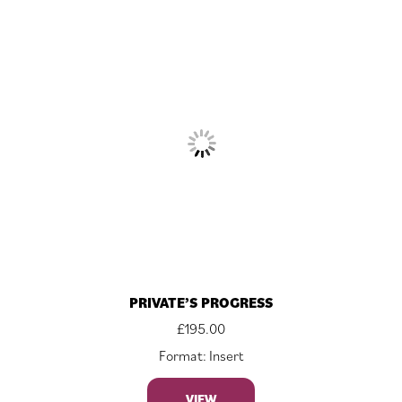
PRIVATE’S PROGRESS
£
195.00
Format: Insert
VIEW