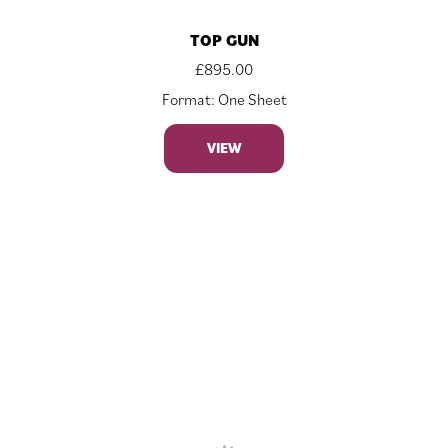
TOP GUN
£
895.00
Format: One Sheet
VIEW