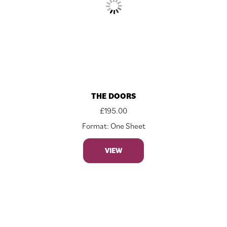
THE DOORS
£
195.00
Format: One Sheet
VIEW