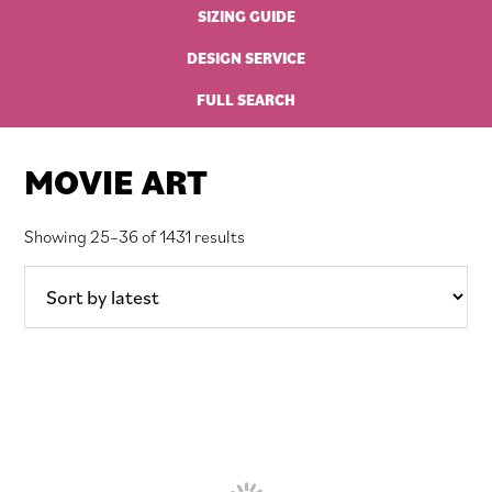
SIZING GUIDE
DESIGN SERVICE
FULL SEARCH
MOVIE ART
Sorted
Showing 25–36 of 1431 results
by
latest