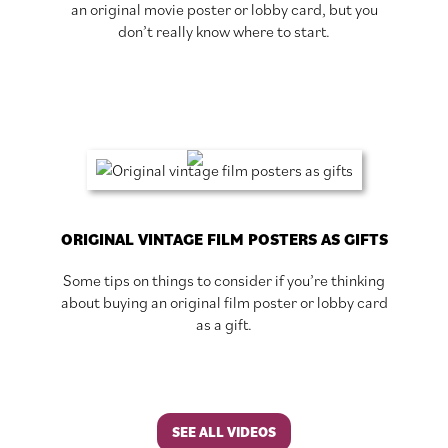
an original movie poster or lobby card, but you
don’t really know where to start.
ORIGINAL VINTAGE FILM POSTERS AS GIFTS
Some tips on things to consider if you’re thinking
about buying an original film poster or lobby card
as a gift.
SEE ALL VIDEOS