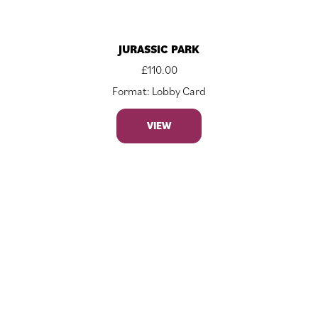
JURASSIC PARK
£
110.00
Format: Lobby Card
VIEW