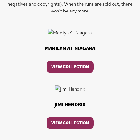
negatives and copyrights). When the runs are sold out, there
won’t be any more!
MARILYN AT NIAGARA
VIEW COLLECTION
JIMI HENDRIX
VIEW COLLECTION