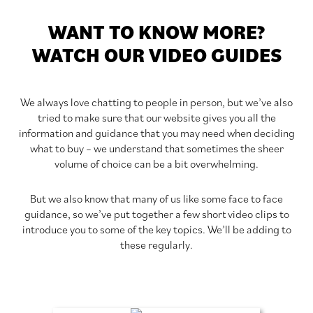
WANT TO KNOW MORE?
WATCH OUR VIDEO GUIDES
We always love chatting to people in person, but we’ve also
tried to make sure that our website gives you all the
information and guidance that you may need when deciding
what to buy – we understand that sometimes the sheer
volume of choice can be a bit overwhelming.
But we also know that many of us like some face to face
guidance, so we’ve put together a few short video clips to
introduce you to some of the key topics. We’ll be adding to
these regularly.