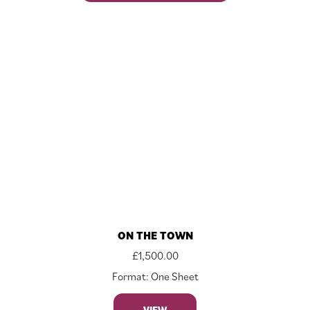
ON THE TOWN
£
1,500.00
Format: One Sheet