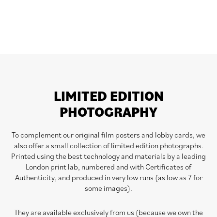
LIMITED EDITION
PHOTOGRAPHY
To complement our original film posters and lobby cards, we
also offer a small collection of limited edition photographs.
Printed using the best technology and materials by a leading
London print lab, numbered and with Certificates of
Authenticity, and produced in very low runs (as low as 7 for
some images).
They are available exclusively from us (because we own the