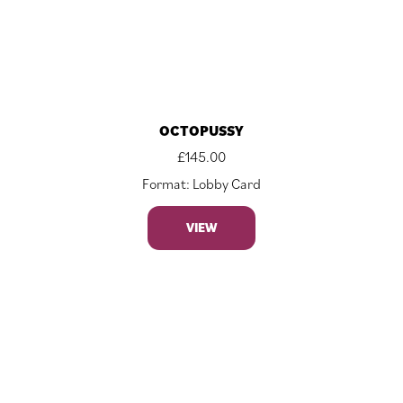
OCTOPUSSY
£
145.00
Format: Lobby Card
VIEW