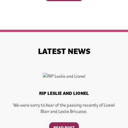
LATEST NEWS
RIP LESLIE AND LIONEL
We were sorry to hear of the passing recently of Lionel
Blair and Leslie Bricusse.
READ POST