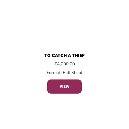
TO CATCH A THIEF
£
4,000.00
Format: Half Sheet
VIEW