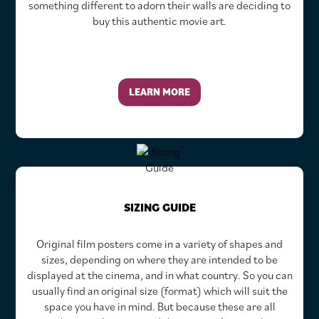
something different to adorn their walls are deciding to
buy this authentic movie art.
LEARN MORE
SIZING GUIDE
Original film posters come in a variety of shapes and
sizes, depending on where they are intended to be
displayed at the cinema, and in what country. So you can
usually find an original size (format) which will suit the
space you have in mind. But because these are all