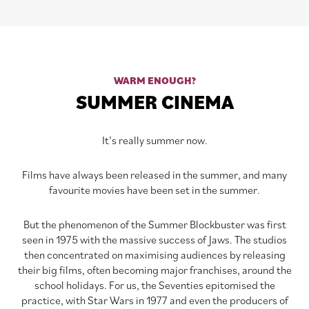
WARM ENOUGH?
SUMMER CINEMA
It’s really summer now.
Films have always been released in the summer, and many
favourite movies have been set in the summer.
But the phenomenon of the Summer Blockbuster was first
seen in 1975 with the massive success of Jaws. The studios
then concentrated on maximising audiences by releasing
their big films, often becoming major franchises, around the
school holidays. For us, the Seventies epitomised the
practice, with Star Wars in 1977 and even the producers of