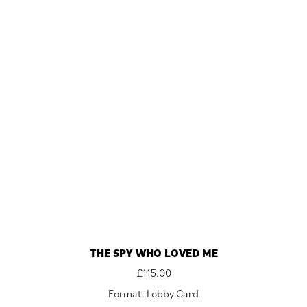
THE SPY WHO LOVED ME
£
115.00
Format: Lobby Card