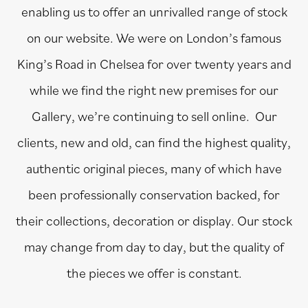
enabling us to offer an unrivalled range of stock
on our website. We were on London’s famous
King’s Road in Chelsea for over twenty years and
while we find the right new premises for our
Gallery, we’re continuing to sell online. Our
clients, new and old, can find the highest quality,
authentic original pieces, many of which have
been professionally conservation backed, for
their collections, decoration or display. Our stock
may change from day to day, but the quality of
the pieces we offer is constant.