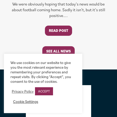
We were obviously hoping that today’s news would be
about football coming home. Sadly it isn’t, but it’s still
positive…..
READ POST
SEE ALL NEWS
We use cookies on our website to give
you the most relevant experience by
remembering your preferences and
repeat visits. By clicking “Accept”, you
consent to the use of cookies.
FOOTER
Privacy Policy
ACCEPT
Cookie Settings