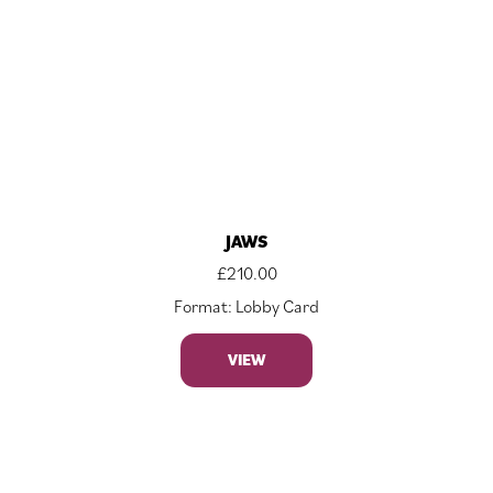
JAWS
£
210.00
Format: Lobby Card
VIEW