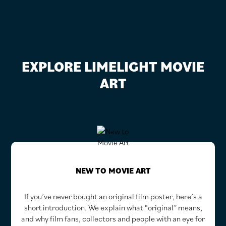
EXPLORE LIMELIGHT MOVIE
ART
NEW TO MOVIE ART
If you’ve never bought an original film poster, here’s a
short introduction. We explain what “original” means,
and why film fans, collectors and people with an eye for