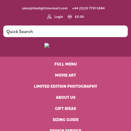
Skip
Skip
Skip
sales@limelightmovieart.com
+44 (0)20 7751 5584
to
to
to
primary
main
footer
Login
£
0.00
navigation
content
Limelight
Original
Movie
Vintage
Art
FULL MENU
Movie
Posters
MOVIE ART
LIMITED EDITION PHOTOGRAPHY
ABOUT US
GIFT IDEAS
SIZING GUIDE
DESIGN SERVICE