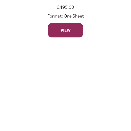
£
495.00
Format: One Sheet
VIEW