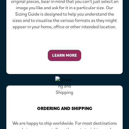
original pieces, bear in mind that you can’t just select an
image you like and ask for it in a particular size. Our
Sizing Guide is designed to help you understand the
sizes and to visualise the various formats as they might
appear in your home, office or other intended location.
LEARN MORE
ORDERING AND SHIPPING
We are happy to ship worldwide. For most destinations