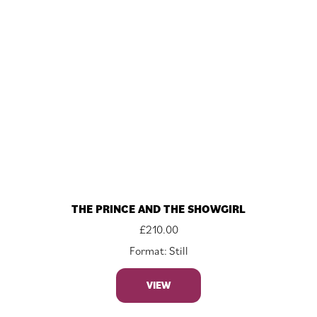
THE PRINCE AND THE SHOWGIRL
£
210.00
Format: Still
VIEW