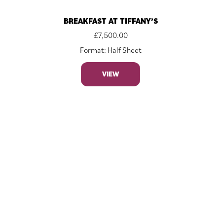
BREAKFAST AT TIFFANY’S
£
7,500.00
Format: Half Sheet
VIEW