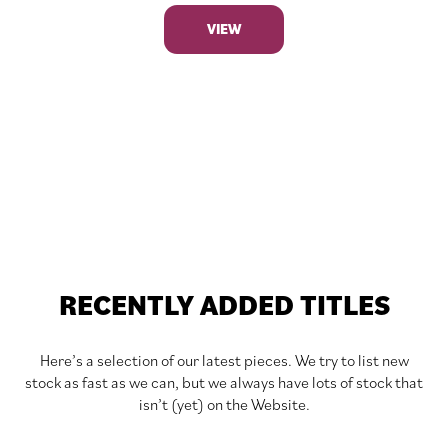
VIEW
RECENTLY ADDED TITLES
Here’s a selection of our latest pieces. We try to list new
stock as fast as we can, but we always have lots of stock that
isn’t (yet) on the Website.