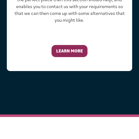
enables you to contact us with your requirements so
that we can then come up with some alternatives that
you might like.
LEARN MORE