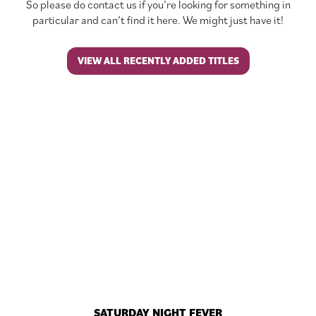
So please do contact us if you’re looking for something in
particular and can’t find it here. We might just have it!
VIEW ALL RECENTLY ADDED TITLES
SATURDAY NIGHT FEVER