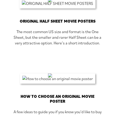
ORIGINAL HALF SHEET MOVIE POSTERS
The most common US size and format is the One
Sheet, but the smaller and rarer Half Sheet can be a
very attractive option. Here’s a short introduction.
HOW TO CHOOSE AN ORIGINAL MOVIE
POSTER
A few ideas to guide you if you know you’d like to buy