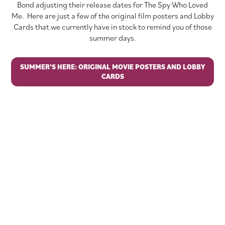
Bond adjusting their release dates for The Spy Who Loved
Me. Here are just a few of the original film posters and Lobby
Cards that we currently have in stock to remind you of those
summer days.
SUMMER’S HERE: ORIGINAL MOVIE POSTERS AND LOBBY
CARDS