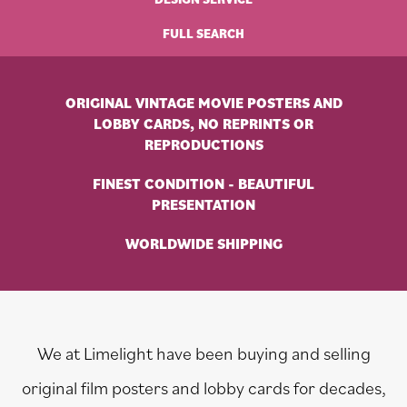
FULL SEARCH
ORIGINAL VINTAGE MOVIE POSTERS AND
LOBBY CARDS, NO REPRINTS OR
REPRODUCTIONS
FINEST CONDITION - BEAUTIFUL
PRESENTATION
WORLDWIDE SHIPPING
We at Limelight have been buying and selling
original film posters and lobby cards for decades,