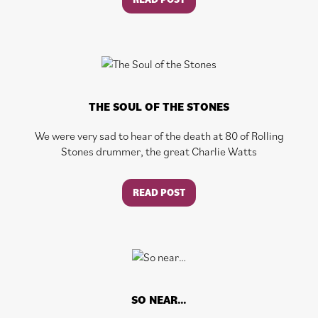
THE SOUL OF THE STONES
We were very sad to hear of the death at 80 of Rolling
Stones drummer, the great Charlie Watts
READ POST
SO NEAR…