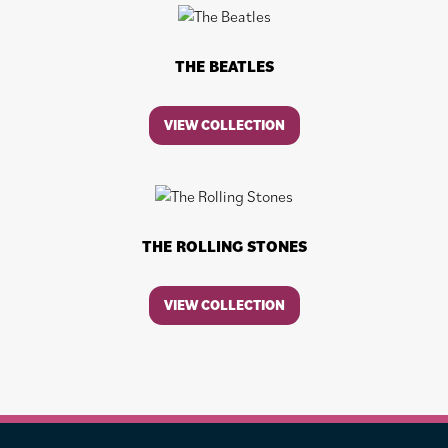
THE BEATLES
VIEW COLLECTION
THE ROLLING STONES
VIEW COLLECTION