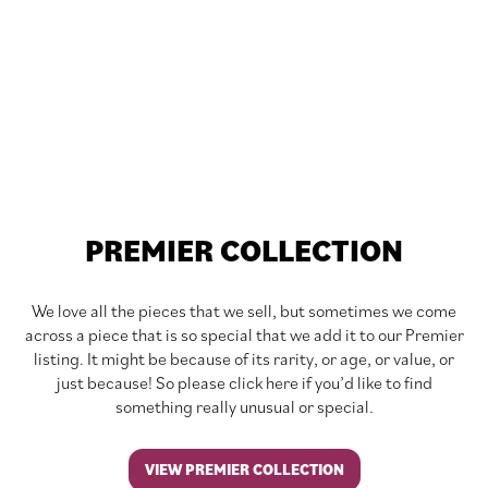
PREMIER COLLECTION
We love all the pieces that we sell, but sometimes we come
across a piece that is so special that we add it to our Premier
listing. It might be because of its rarity, or age, or value, or
just because! So please click here if you’d like to find
something really unusual or special.
VIEW PREMIER COLLECTION