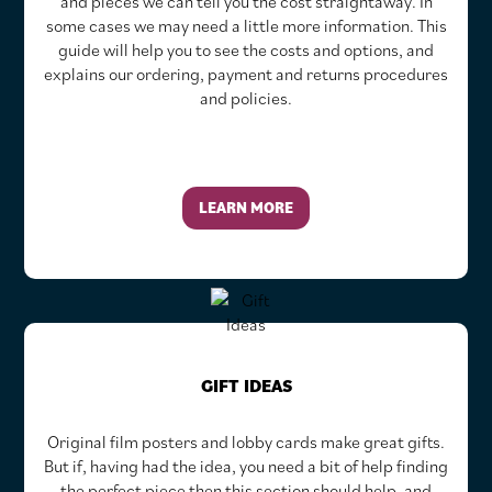
and pieces we can tell you the cost straightaway. In
some cases we may need a little more information. This
guide will help you to see the costs and options, and
explains our ordering, payment and returns procedures
and policies.
LEARN MORE
GIFT IDEAS
Original film posters and lobby cards make great gifts.
But if, having had the idea, you need a bit of help finding
the perfect piece then this section should help, and