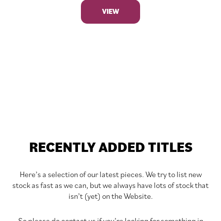
VIEW
RECENTLY ADDED TITLES
Here’s a selection of our latest pieces. We try to list new
stock as fast as we can, but we always have lots of stock that
isn’t (yet) on the Website.
So please do contact us if you’re looking for something in