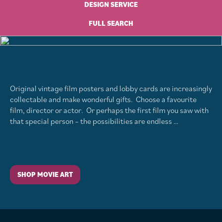
DESIGN SERVICE
FULL SEARCH
Original vintage film posters and lobby cards are increasingly
collectable and make wonderful gifts. Choose a favourite
film, director or actor. Or perhaps the first film you saw with
that special person – the possibilities are endless …
SHOP MOVIE ART