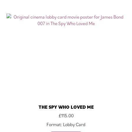
THE SPY WHO LOVED ME
£
115.00
Format: Lobby Card