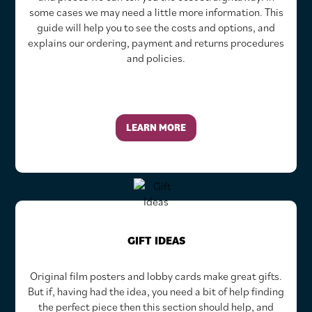
some cases we may need a little more information. This
guide will help you to see the costs and options, and
explains our ordering, payment and returns procedures
and policies.
LEARN MORE
GIFT IDEAS
Original film posters and lobby cards make great gifts.
But if, having had the idea, you need a bit of help finding
the perfect piece then this section should help, and