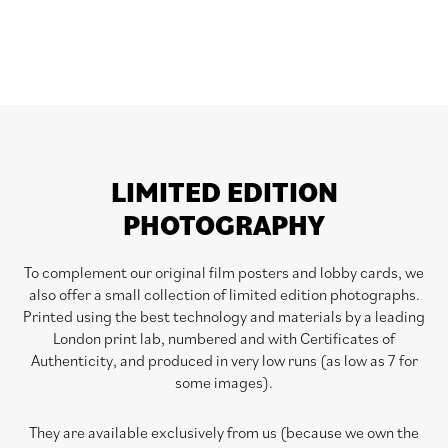
LIMITED EDITION
PHOTOGRAPHY
To complement our original film posters and lobby cards, we
also offer a small collection of limited edition photographs.
Printed using the best technology and materials by a leading
London print lab, numbered and with Certificates of
Authenticity, and produced in very low runs (as low as 7 for
some images).
They are available exclusively from us (because we own the