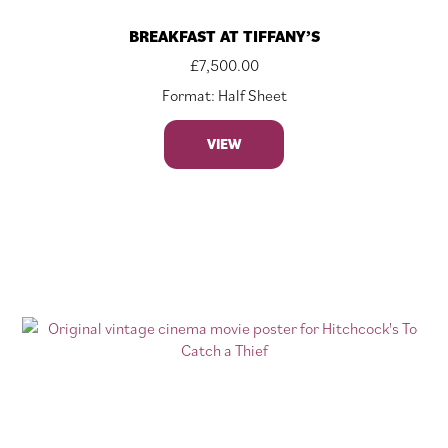
BREAKFAST AT TIFFANY’S
£
7,500.00
Format: Half Sheet
VIEW