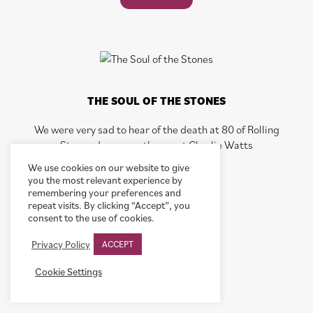
THE SOUL OF THE STONES
We were very sad to hear of the death at 80 of Rolling
Stones drummer, the great Charlie Watts
We use cookies on our website to give
you the most relevant experience by
READ POST
remembering your preferences and
repeat visits. By clicking “Accept”, you
consent to the use of cookies.
Privacy Policy
ACCEPT
Cookie Settings
SO NEAR…