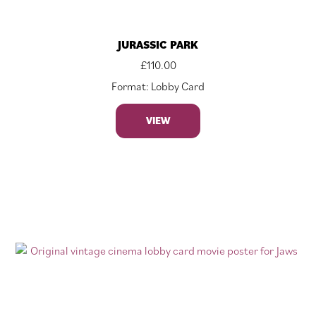
JURASSIC PARK
£
110.00
Format: Lobby Card
VIEW