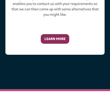
enables you to contact us with your requirements so
that we can then come up with some alternatives that
you might like.
LEARN MORE