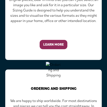
image you like and ask for it in a particular size. Our
Sizing Guide is designed to help you understand the
sizes and to visualise the various formats as they might
appear in your home, office or other intended location.
LEARN MORE
ORDERING AND SHIPPING
We are happy to ship worldwide. For most destinations
and pieces we can tell you the cost straightaway. In