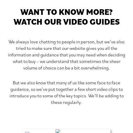
WANT TO KNOW MORE?
WATCH OUR VIDEO GUIDES
We always love chatting to people in person, but we’ve also
tried to make sure that our website gives you all the
information and guidance that you may need when deciding
what to buy – we understand that sometimes the sheer
volume of choice can be a bit overwhelming.
But we also know that many of us like some face to face
guidance, so we’ve put together a few short video clips to
introduce you to some of the key topics. We’ll be adding to
these regularly.