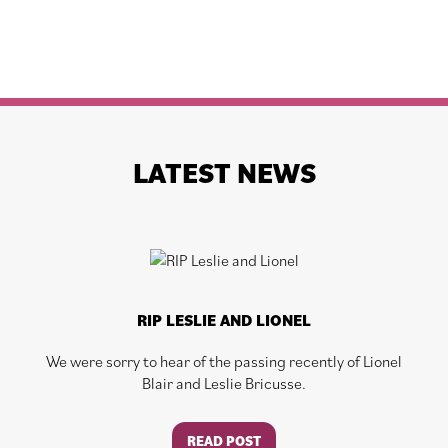
LATEST NEWS
RIP LESLIE AND LIONEL
We were sorry to hear of the passing recently of Lionel
Blair and Leslie Bricusse.
READ POST