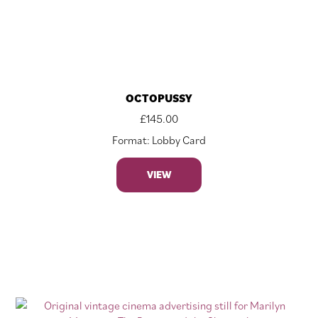
OCTOPUSSY
£
145.00
Format: Lobby Card
VIEW