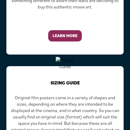
something different to adorn their walls are deciding to
buy this authentic movie art.
LEARN MORE
SIZING GUIDE
Original film posters come in a variety of shapes and
sizes, depending on where they are intended to be
displayed at the cinema, and in what country. So you can
usually find an original size (format) which will suit the
space you have in mind. But because these are all
original pieces, bear in mind that you can’t just select an