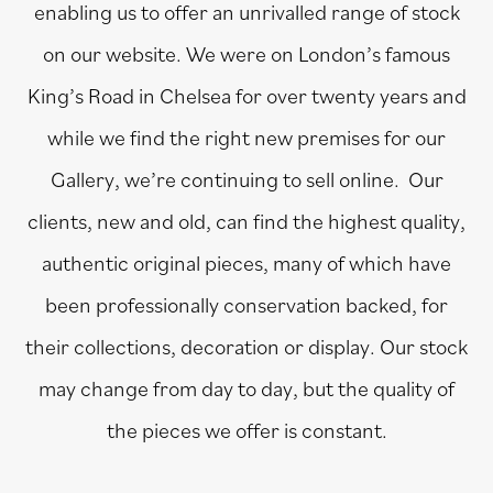
enabling us to offer an unrivalled range of stock
on our website. We were on London’s famous
King’s Road in Chelsea for over twenty years and
while we find the right new premises for our
Gallery, we’re continuing to sell online. Our
clients, new and old, can find the highest quality,
authentic original pieces, many of which have
been professionally conservation backed, for
their collections, decoration or display. Our stock
may change from day to day, but the quality of
the pieces we offer is constant.