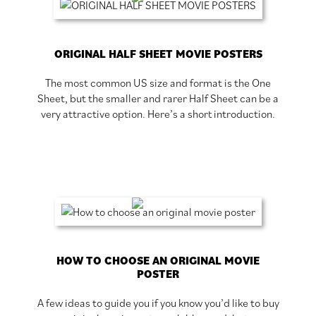
ORIGINAL HALF SHEET MOVIE POSTERS
The most common US size and format is the One
Sheet, but the smaller and rarer Half Sheet can be a
very attractive option. Here’s a short introduction.
HOW TO CHOOSE AN ORIGINAL MOVIE
POSTER
A few ideas to guide you if you know you’d like to buy