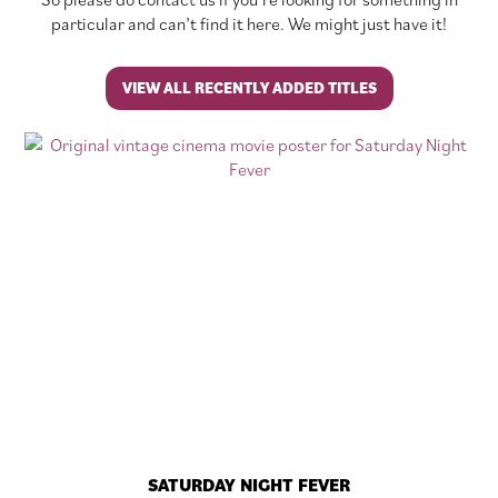
particular and can’t find it here. We might just have it!
VIEW ALL RECENTLY ADDED TITLES
SATURDAY NIGHT FEVER