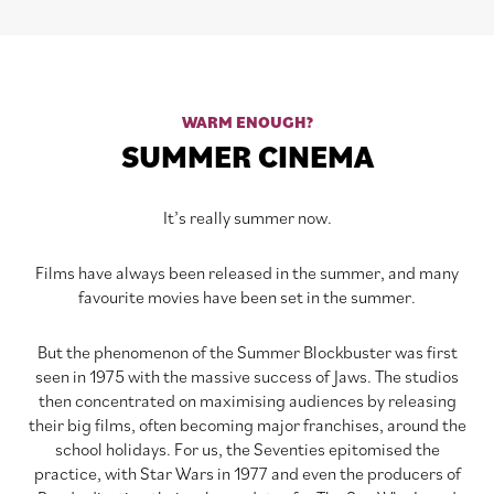
WARM ENOUGH?
SUMMER CINEMA
It’s really summer now.
Films have always been released in the summer, and many
favourite movies have been set in the summer.
But the phenomenon of the Summer Blockbuster was first
seen in 1975 with the massive success of Jaws. The studios
then concentrated on maximising audiences by releasing
their big films, often becoming major franchises, around the
school holidays. For us, the Seventies epitomised the
practice, with Star Wars in 1977 and even the producers of