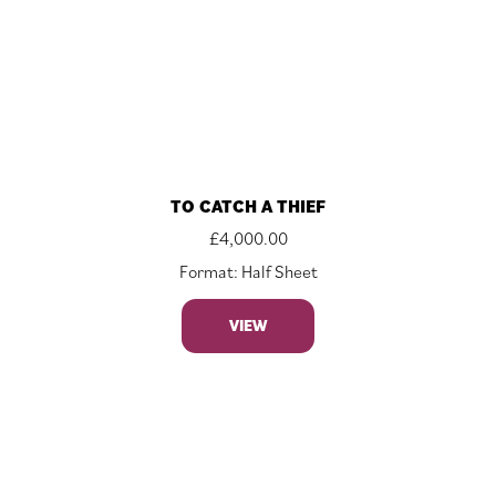
TO CATCH A THIEF
£
4,000.00
Format: Half Sheet
VIEW