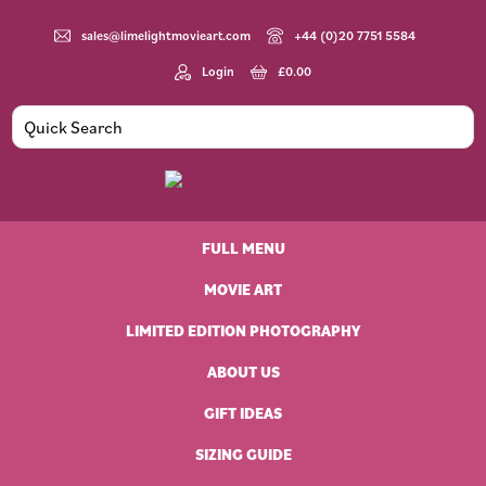
Skip
Skip
Skip
to
to
to
sales@limelightmovieart.com
+44 (0)20 7751 5584
primary
main
footer
Login
£
0.00
navigation
content
Limelight
Original
Movie
Vintage
Art
FULL MENU
Movie
Posters
MOVIE ART
LIMITED EDITION PHOTOGRAPHY
ABOUT US
GIFT IDEAS
SIZING GUIDE