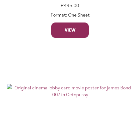
£
495.00
Format: One Sheet
VIEW