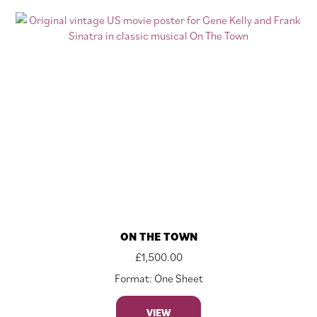
ON THE TOWN
£
1,500.00
Format: One Sheet
VIEW