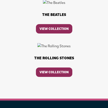
THE BEATLES
VIEW COLLECTION
THE ROLLING STONES
VIEW COLLECTION