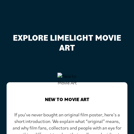
EXPLORE LIMELIGHT MOVIE
ART
NEW TO MOVIE ART
If you’ve never bought an original film poster, here’s a
short introduction. We explain what “original” means,
and why film fans, collectors and people with an eye for