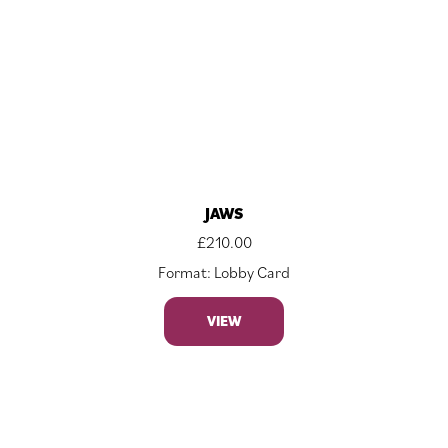
JAWS
£
210.00
Format: Lobby Card
VIEW