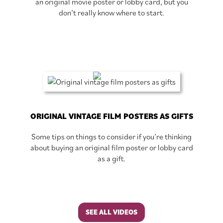
an original movie poster or lobby card, but you
don’t really know where to start.
ORIGINAL VINTAGE FILM POSTERS AS GIFTS
Some tips on things to consider if you’re thinking
about buying an original film poster or lobby card
as a gift.
SEE ALL VIDEOS