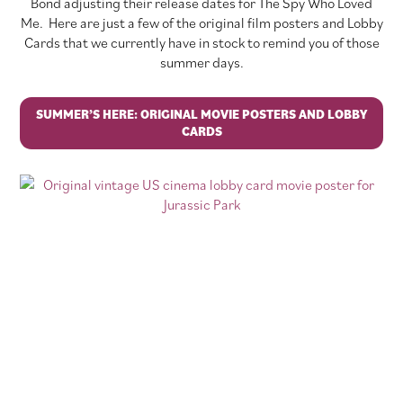
Bond adjusting their release dates for The Spy Who Loved
Me. Here are just a few of the original film posters and Lobby
Cards that we currently have in stock to remind you of those
summer days.
SUMMER’S HERE: ORIGINAL MOVIE POSTERS AND LOBBY
CARDS