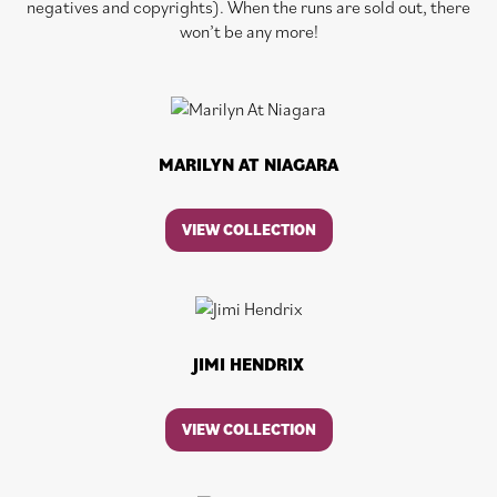
negatives and copyrights). When the runs are sold out, there
won’t be any more!
MARILYN AT NIAGARA
VIEW COLLECTION
JIMI HENDRIX
VIEW COLLECTION