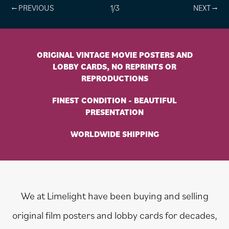
1/3
ORIGINAL VINTAGE MOVIE POSTERS AND
LOBBY CARDS, NO REPRINTS OR
REPRODUCTIONS
FINEST CONDITION - BEAUTIFUL
PRESENTATION
WORLDWIDE SHIPPING
We at Limelight have been buying and selling
original film posters and lobby cards for decades,