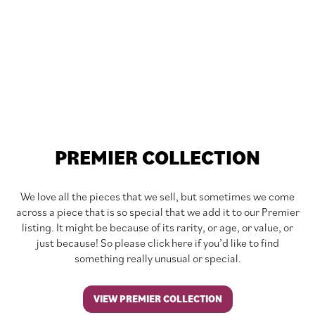
PREMIER COLLECTION
We love all the pieces that we sell, but sometimes we come
across a piece that is so special that we add it to our Premier
listing. It might be because of its rarity, or age, or value, or
just because! So please click here if you’d like to find
something really unusual or special.
VIEW PREMIER COLLECTION