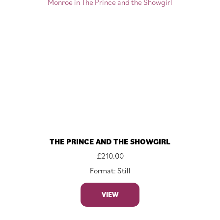
THE PRINCE AND THE SHOWGIRL
£
210.00
Format: Still
VIEW