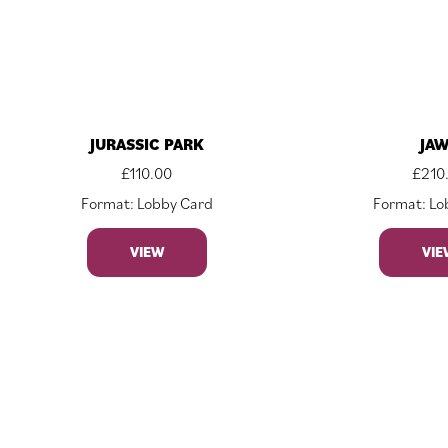
JURASSIC PARK
JA
£
110.00
£
210
Format: Lobby Card
Format: Lo
VIEW
VIE