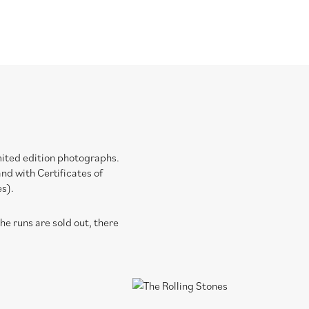
imited edition photographs.
nd with Certificates of
es).
e runs are sold out, there