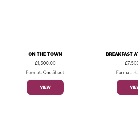
ON THE TOWN
BREAKFAST A
£
1,500.00
£
7,50
Format: One Sheet
Format: Ha
VIEW
VIE