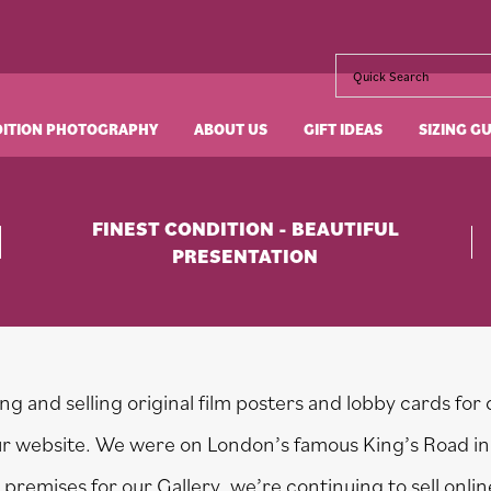
DITION PHOTOGRAPHY
ABOUT US
GIFT IDEAS
SIZING G
FINEST CONDITION - BEAUTIFUL
PRESENTATION
g and selling original film posters and lobby cards for 
our website. We were on London’s famous King’s Road in
premises for our Gallery, we’re continuing to sell onli