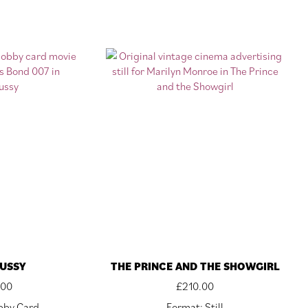
USSY
THE PRINCE AND THE SHOWGIRL
.00
£
210.00
bby Card
Format: Still