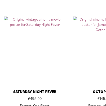
SATURDAY NIGHT FEVER
OCTOP
£
495.00
£
145
Format: One Sheet
Format: Lo