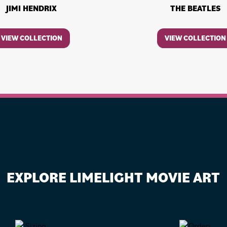
JIMI HENDRIX
THE BEATLES
VIEW COLLECTION
VIEW COLLECTION
EXPLORE LIMELIGHT MOVIE ART