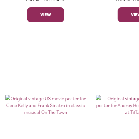
VIEW
VIE