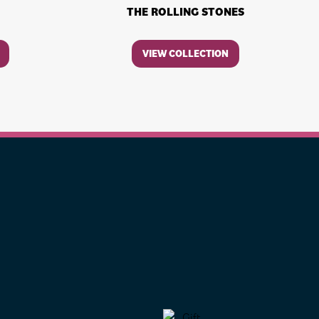
THE ROLLING STONES
VIEW COLLECTION