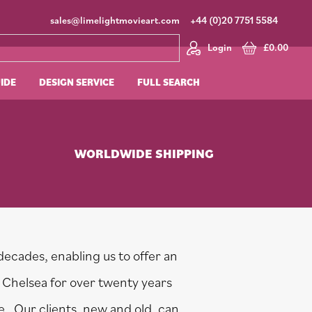
sales@limelightmovieart.com
+44 (0)20 7751 5584
Login
£
0.00
UIDE
DESIGN SERVICE
FULL SEARCH
WORLDWIDE SHIPPING
decades, enabling us to offer an
 Chelsea for over twenty years
ne. Our clients, new and old, can