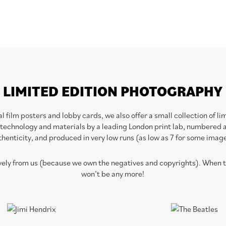
LIMITED EDITION PHOTOGRAPHY
 film posters and lobby cards, we also offer a small collection of l
 technology and materials by a leading London print lab, numbered a
henticity, and produced in very low runs (as low as 7 for some imag
ively from us (because we own the negatives and copyrights). When th
won’t be any more!