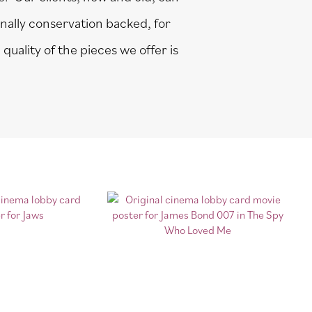
onally conservation backed, for
quality of the pieces we offer is