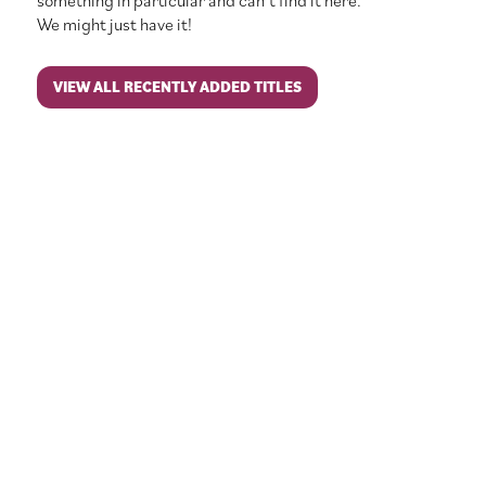
something in particular and can’t find it here.
We might just have it!
VIEW ALL RECENTLY ADDED TITLES