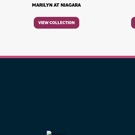
MARILYN AT NIAGARA
VIEW COLLECTION