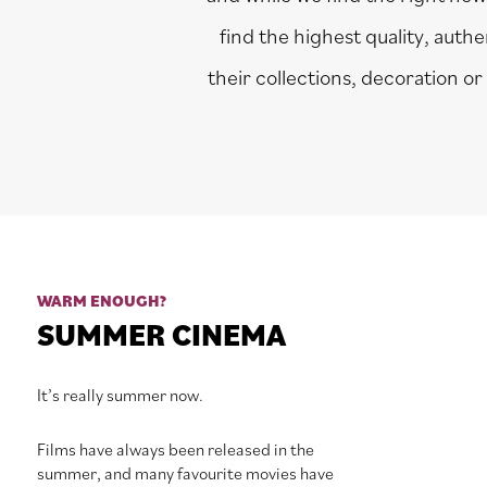
find the highest quality, auth
their collections, decoration or
WARM ENOUGH?
SUMMER CINEMA
It’s really summer now.
Films have always been released in the
summer, and many favourite movies have