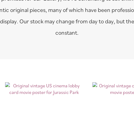
entic original pieces, many of which have been professi
 display. Our stock may change from day to day, but the 
constant.