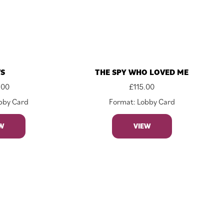
WS
THE SPY WHO LOVED ME
.00
£
115.00
bby Card
Format: Lobby Card
W
VIEW