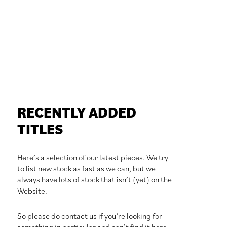
RECENTLY ADDED
TITLES
Here’s a selection of our latest pieces. We try
to list new stock as fast as we can, but we
always have lots of stock that isn’t (yet) on the
Website.
So please do contact us if you’re looking for