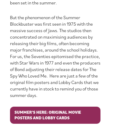
been set in the summer.
But the phenomenon of the Summer
Blockbuster was first seen in 1975 with the
massive success of Jaws. The studios then
concentrated on maximising audiences by
releasing their big films, often becoming
major franchises, around the school holidays.
For us, the Seventies epitomised the practice,
with Star Wars in 1977 and even the producers
of Bond adjusting their release dates for The
Spy Who Loved Me. Here are just a few of the
original film posters and Lobby Cards that we
currently have in stock to remind you of those
summer days.
SUMMER’S HERE: ORIGINAL MOVIE
POSTERS AND LOBBY CARDS