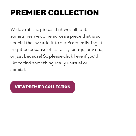
PREMIER COLLECTION
We love all the pieces that we sell, but
sometimes we come across a piece that is so
special that we add it to our Premier listing. It
might be because of its rarity, or age, or value,
or just because! So please click here if you’d
like to find something really unusual or
special.
VIEW PREMIER COLLECTION