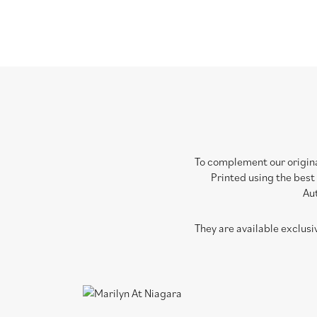
To complement our original
Printed using the best
Aut
They are available exclus