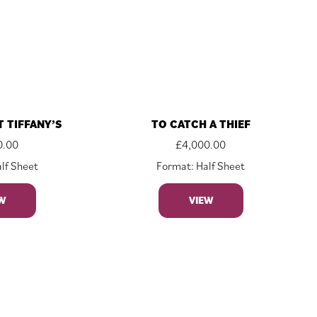
T TIFFANY’S
TO CATCH A THIEF
0.00
£
4,000.00
lf Sheet
Format: Half Sheet
W
VIEW