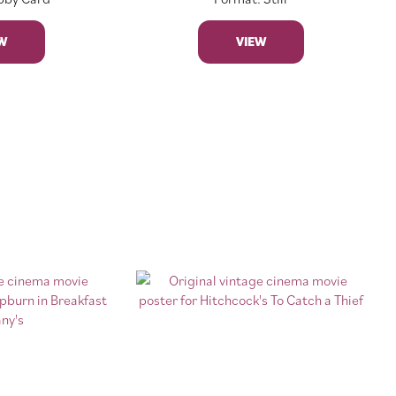
W
VIEW