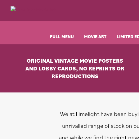
Skip
Skip
Skip
to
to
to
Limelight
Original
primary
main
footer
Movie
Vintage
navigation
content
Art
Movie
Posters
FULL MENU
MOVIE ART
LIMITED E
ORIGINAL VINTAGE MOVIE POSTERS
AND LOBBY CARDS, NO REPRINTS OR
REPRODUCTIONS
We at Limelight have been buyin
unrivalled range of stock on 
and while we find the right new 